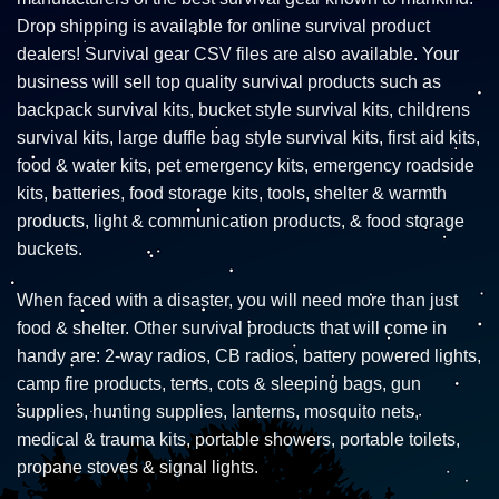
Drop shipping is available for online survival product
dealers! Survival gear CSV files are also available. Your
business will sell top quality survival products such as
backpack survival kits, bucket style survival kits, childrens
survival kits, large duffle bag style survival kits, first aid kits,
food & water kits, pet emergency kits, emergency roadside
kits, batteries, food storage kits, tools, shelter & warmth
products, light & communication products, & food storage
buckets.
When faced with a disaster, you will need more than just
food & shelter. Other survival products that will come in
handy are: 2-way radios, CB radios, battery powered lights,
camp fire products, tents, cots & sleeping bags, gun
supplies, hunting supplies, lanterns, mosquito nets,
medical & trauma kits, portable showers, portable toilets,
propane stoves & signal lights.