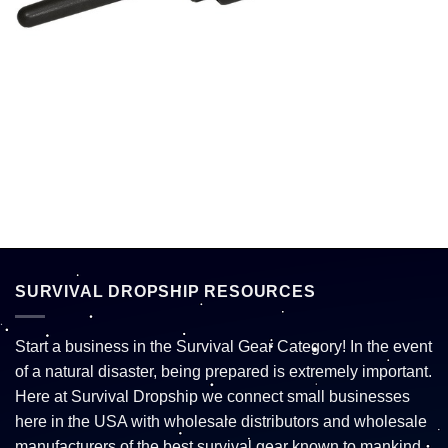
SURVIVAL DROPSHIP RESOURCES
Start a business in the Survival Gear Category! In the event
of a natural disaster, being prepared is extremely important.
Here at Survival Dropship we connect small businesses
here in the USA with wholesale distributors and wholesale
manufacturers of the best survival gear known to mankind.