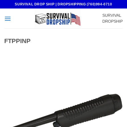
Skip
SURVIVAL DROP SHIP | DROPSHIPPING (760)994-0710
to
SURVIVAL
content
DROPSHIP
FTPPINP