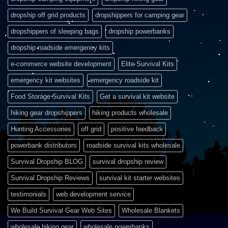
dropship off grid products
dropshippers for camping gear
dropshippers of sleeping bags
dropship powerbanks
dropship roadside emergency kits
e-commerce website development
Elite Survival Kits
emergency kit websites
emergency roadside kit
Food Storage Survival Kits
Get a survival kit website
hiking gear dropshippers
hiking products wholesale
Hunting Accessories
off grid
positive feedback
powerbank distributors
roadside survival kits wholesale
Survival Dropship BLOG
survival dropship review
Survival Dropship Reviews
survival kit starter websites
testimonials
web development service
We Build Survival Gear Web Sites
Wholesale Blankets
wholesale hiking gear
wholesale powerbanks