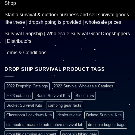
Shop
Start a survival & outdoor business and sell survival goods
like these | dropshipping is provided | wholesale prices
Survival Dropship | Wholesale Survival Gear Dropshippers
| Distributors
Terms & Conditions
DROP SHIP SURVIVAL PRODUCT TAGS
2022 Dropship Catalogs
2022 Survival Wholesale Catalogs
2023 catalogs
Basic Survival Kits
Binoculars
Bucket Survival Kits
camping gear facts
Classroom Lockdown Kits
dealer review
Deluxe Survival Kits
distributors roadside automotive survival kit
dropship bugout bags
dropship camping equipment
dropship hiking gear