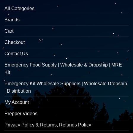
All Categories
Brands
Cart
Checkout
Contact Us
Emergency Food Supply | Wholesale & Dropship | MRE
Kit
Emergency Kit Wholesale Suppliers | Wholesale Dropship
| Distribution
My Account
Prepper Videos
Privacy Policy & Returns, Refunds Policy