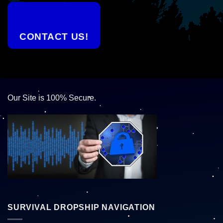
CONTACT US!
Our Site is 100% Secure.
SURVIVAL DROPSHIP NAVIGATION