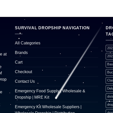
SURVIVAL DROPSHIP NAVIGATION
DR
TA
All Categories
202
Brands
e at
202
Cart
Bas
e
Checkout
Buc
f
Drop
Cla
Contact Us
Del
Emergency Food Supply | Wholesale &
re
dist
Dropship | MRE Kit
k
dro
Emergency Kit Wholesale Suppliers |
dro