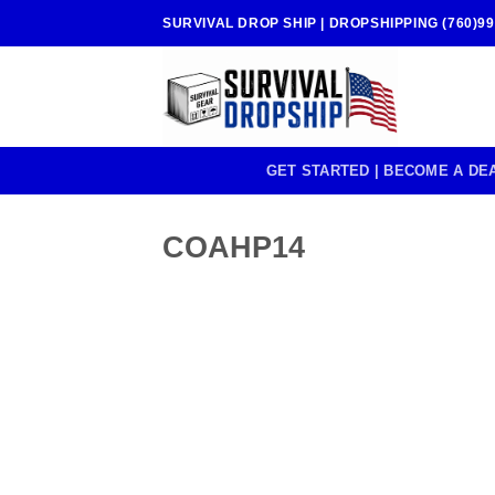
Skip
SURVIVAL DROP SHIP | DROPSHIPPING (760)99
to
content
GET STARTED | BECOME A DE
COAHP14