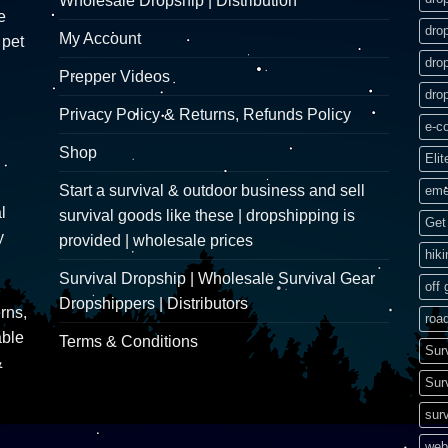
Wholesale Dropship | Distribution
e
dro
My Account
 pet
dro
Prepper Videos
dro
Privacy Policy & Returns, Refunds Policy
e-c
Shop
Elit
Start a survival & outdoor business and sell
eme
l
survival goods like these | dropshipping is
Get 
y
provided | wholesale prices
hik
Survival Dropship | Wholesale Survival Gear
off 
Dropshippers | Distributors
rns,
road
able
Terms & Conditions
Sur
&
Sur
surv
web