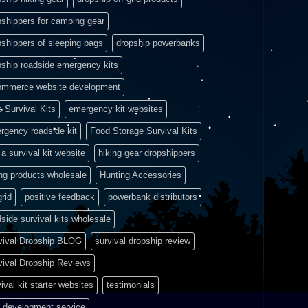
pshippers for camping gear
pshippers of sleeping bags
dropship powerbanks
pship roadside emergency kits
ommerce website development
e Survival Kits
emergency kit websites
rgency roadside kit
Food Storage Survival Kits
a survival kit website
hiking gear dropshippers
ing products wholesale
Hunting Accessories
grid
positive feedback
powerbank distributors
side survival kits wholesale
vival Dropship BLOG
survival dropship review
vival Dropship Reviews
ival kit starter websites
testimonials
 development service