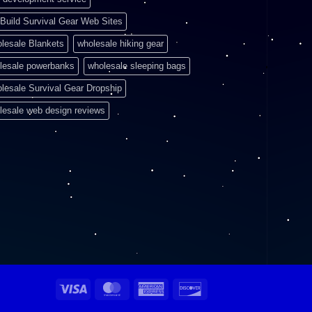
Build Survival Gear Web Sites
lesale Blankets
wholesale hiking gear
lesale powerbanks
wholesale sleeping bags
lesale Survival Gear Dropship
lesale web design reviews
Visa
MasterCard
American
Discover
Express