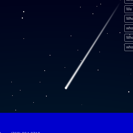
We 
Who
who
Who
who