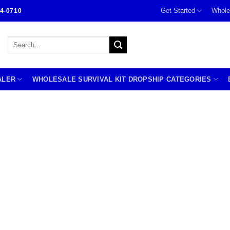
Get Started
Whole
4-0710
Search
for:
ALER
WHOLESALE SURVIVAL KIT DROPSHIP CATEGORIES