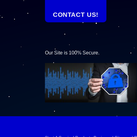
CONTACT US!
Our Site is 100% Secure.