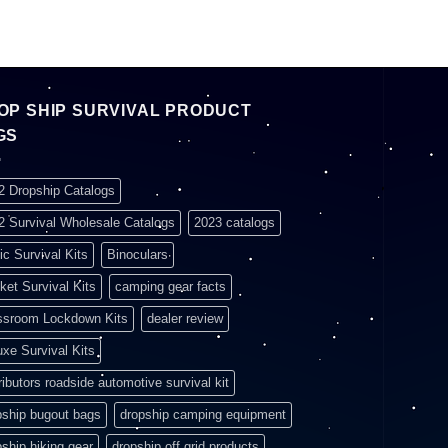
OP SHIP SURVIVAL PRODUCT
GS
2 Dropship Catalogs
2 Survival Wholesale Catalogs
2023 catalogs
ic Survival Kits
Binoculars
ket Survival Kits
camping gear facts
ssroom Lockdown Kits
dealer review
uxe Survival Kits
ributors roadside automotive survival kit
pship bugout bags
dropship camping equipment
pship hiking gear
dropship off grid products