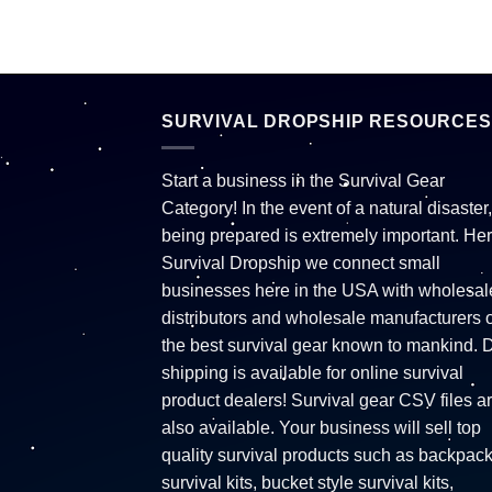
SURVIVAL DROPSHIP RESOURCES
Start a business in the Survival Gear
Category! In the event of a natural disaster,
being prepared is extremely important. Her
Survival Dropship we connect small
businesses here in the USA with wholesal
distributors and wholesale manufacturers o
the best survival gear known to mankind. 
shipping is available for online survival
product dealers! Survival gear CSV files a
also available. Your business will sell top
quality survival products such as backpac
survival kits, bucket style survival kits,