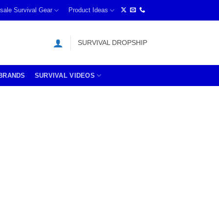
sale Survival Gear
Product Ideas
SURVIVAL DROPSHIP
BRANDS
SURVIVAL VIDEOS