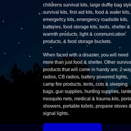
childrens survival kits, large duffle bag styl
survival kits, first aid kits, food & water kits,
emergency kits, emergency roadside kits,
batteries, food storage kits, tools, shelter &
warmth products, light & communication
products, & food storage buckets.
When faced with a disaster, you will need
more than just food & shelter. Other surviva
products that will come in handy are: 2-wa
radios, CB radios, battery powered lights,
camp fire products, tents, cots & sleeping
bags, gun supplies, hunting supplies, lante
mosquito nets, medical & trauma kits, port
showers, portable toilets, propane stoves 
signal lights.