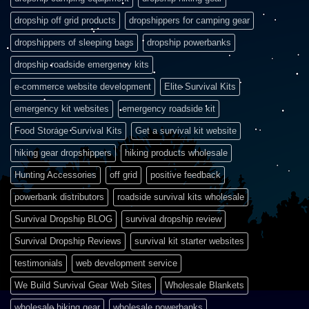
dropship off grid products
dropshippers for camping gear
dropshippers of sleeping bags
dropship powerbanks
dropship roadside emergency kits
e-commerce website development
Elite Survival Kits
emergency kit websites
emergency roadside kit
Food Storage Survival Kits
Get a survival kit website
hiking gear dropshippers
hiking products wholesale
Hunting Accessories
off grid
positive feedback
powerbank distributors
roadside survival kits wholesale
Survival Dropship BLOG
survival dropship review
Survival Dropship Reviews
survival kit starter websites
testimonials
web development service
We Build Survival Gear Web Sites
Wholesale Blankets
wholesale hiking gear
wholesale powerbanks