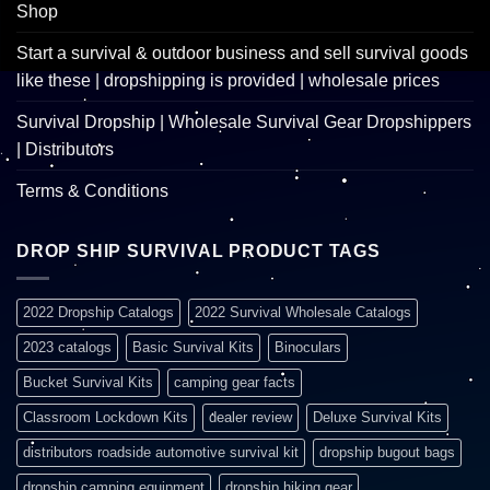
Shop
Start a survival & outdoor business and sell survival goods
like these | dropshipping is provided | wholesale prices
Survival Dropship | Wholesale Survival Gear Dropshippers
| Distributors
Terms & Conditions
DROP SHIP SURVIVAL PRODUCT TAGS
2022 Dropship Catalogs
2022 Survival Wholesale Catalogs
2023 catalogs
Basic Survival Kits
Binoculars
Bucket Survival Kits
camping gear facts
Classroom Lockdown Kits
dealer review
Deluxe Survival Kits
distributors roadside automotive survival kit
dropship bugout bags
dropship camping equipment
dropship hiking gear