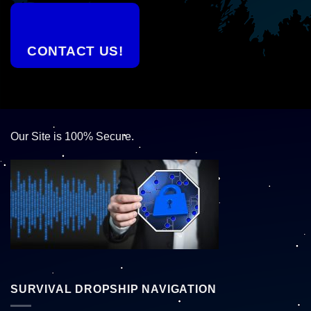
CONTACT US!
Our Site is 100% Secure.
SURVIVAL DROPSHIP NAVIGATION