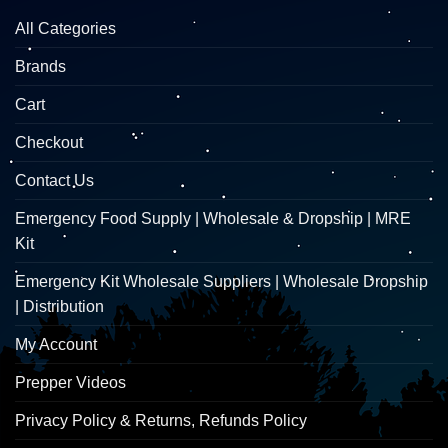
All Categories
Brands
Cart
Checkout
Contact Us
Emergency Food Supply | Wholesale & Dropship | MRE
Kit
Emergency Kit Wholesale Suppliers | Wholesale Dropship
| Distribution
My Account
Prepper Videos
Privacy Policy & Returns, Refunds Policy