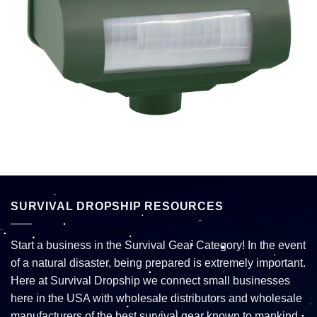
SURVIVAL DROPSHIP RESOURCES
Start a business in the Survival Gear Category! In the event
of a natural disaster, being prepared is extremely important.
Here at Survival Dropship we connect small businesses
here in the USA with wholesale distributors and wholesale
manufacturers of the best survival gear known to mankind.