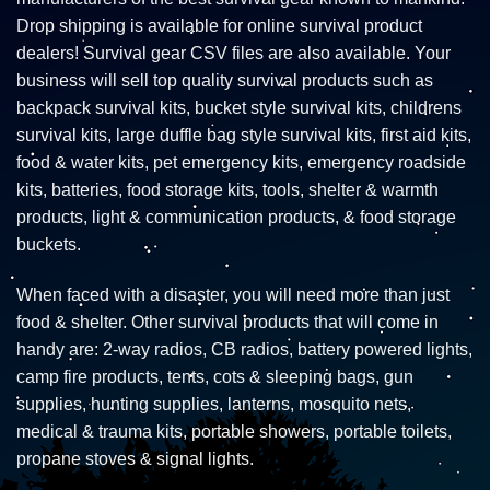
Drop shipping is available for online survival product
dealers! Survival gear CSV files are also available. Your
business will sell top quality survival products such as
backpack survival kits, bucket style survival kits, childrens
survival kits, large duffle bag style survival kits, first aid kits,
food & water kits, pet emergency kits, emergency roadside
kits, batteries, food storage kits, tools, shelter & warmth
products, light & communication products, & food storage
buckets.
When faced with a disaster, you will need more than just
food & shelter. Other survival products that will come in
handy are: 2-way radios, CB radios, battery powered lights,
camp fire products, tents, cots & sleeping bags, gun
supplies, hunting supplies, lanterns, mosquito nets,
medical & trauma kits, portable showers, portable toilets,
propane stoves & signal lights.