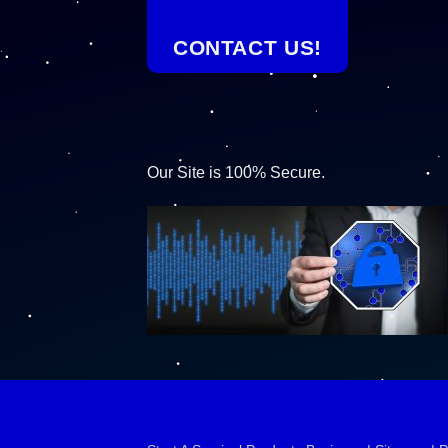
CONTACT US!
Our Site is 100% Secure.