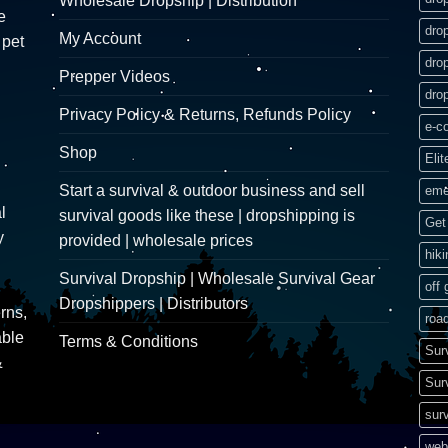
Wholesale Dropship | Distribution
e
dro
My Account
 pet
dro
Prepper Videos
dro
Privacy Policy & Returns, Refunds Policy
e-c
Shop
Elit
Start a survival & outdoor business and sell
eme
l
survival goods like these | dropshipping is
Get 
y
provided | wholesale prices
hik
Survival Dropship | Wholesale Survival Gear
off 
Dropshippers | Distributors
rns,
road
able
Terms & Conditions
Sur
&
Sur
surv
web