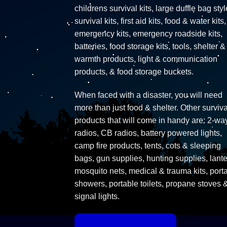
childrens survival kits, large duffle bag styl
survival kits, first aid kits, food & water kits,
emergency kits, emergency roadside kits,
batteries, food storage kits, tools, shelter &
warmth products, light & communication
products, & food storage buckets.
When faced with a disaster, you will need
more than just food & shelter. Other surviva
products that will come in handy are: 2-wa
radios, CB radios, battery powered lights,
camp fire products, tents, cots & sleeping
bags, gun supplies, hunting supplies, lante
mosquito nets, medical & trauma kits, port
showers, portable toilets, propane stoves 
signal lights.