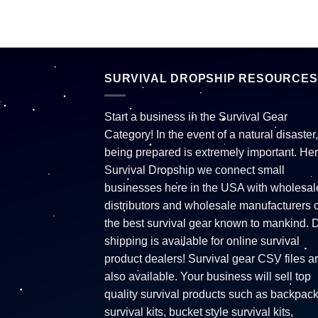
SURVIVAL DROPSHIP RESOURCES
Start a business in the Survival Gear
Category! In the event of a natural disaster,
being prepared is extremely important. Her
Survival Dropship we connect small
businesses here in the USA with wholesal
distributors and wholesale manufacturers o
the best survival gear known to mankind. 
shipping is available for online survival
product dealers! Survival gear CSV files a
also available. Your business will sell top
quality survival products such as backpac
survival kits, bucket style survival kits,