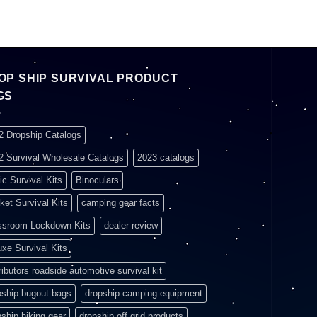
OP SHIP SURVIVAL PRODUCT
GS
2 Dropship Catalogs
2 Survival Wholesale Catalogs
2023 catalogs
ic Survival Kits
Binoculars
ket Survival Kits
camping gear facts
ssroom Lockdown Kits
dealer review
uxe Survival Kits
ributors roadside automotive survival kit
pship bugout bags
dropship camping equipment
pship hiking gear
dropship off grid products