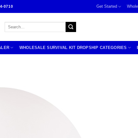
Get Started
Whole
4-0710
Search
for:
ALER
WHOLESALE SURVIVAL KIT DROPSHIP CATEGORIES