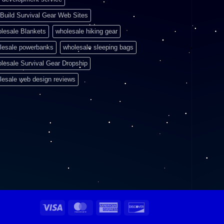
Build Survival Gear Web Sites
lesale Blankets
wholesale hiking gear
lesale powerbanks
wholesale sleeping bags
lesale Survival Gear Dropship
lesale web design reviews
Visa
MasterCard
American
Discover
Express