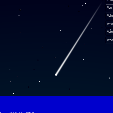
We 
Who
who
Who
who