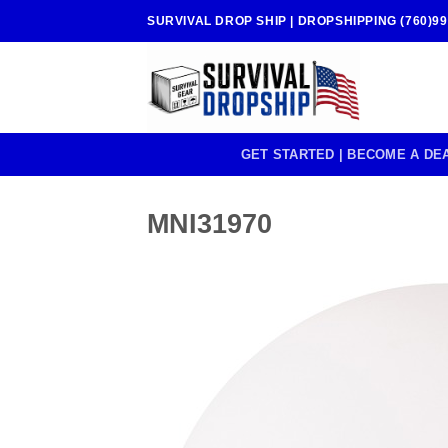
Skip
SURVIVAL DROP SHIP | DROPSHIPPING (760)99
to
content
GET STARTED | BECOME A DE
MNI31970