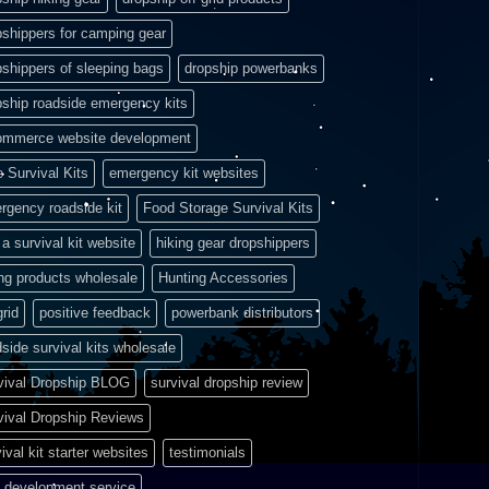
pshippers for camping gear
pshippers of sleeping bags
dropship powerbanks
pship roadside emergency kits
ommerce website development
e Survival Kits
emergency kit websites
rgency roadside kit
Food Storage Survival Kits
a survival kit website
hiking gear dropshippers
ing products wholesale
Hunting Accessories
grid
positive feedback
powerbank distributors
side survival kits wholesale
vival Dropship BLOG
survival dropship review
vival Dropship Reviews
ival kit starter websites
testimonials
 development service