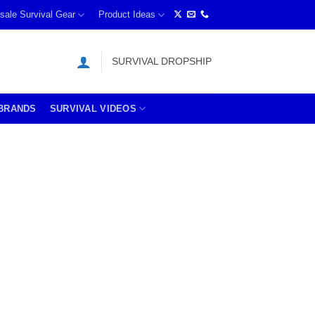
sale Survival Gear
Product Ideas
SURVIVAL DROPSHIP
BRANDS
SURVIVAL VIDEOS