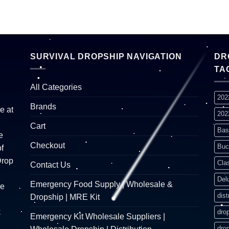
SURVIVAL DROPSHIP NAVIGATION
DR
TA
All Categories
202
Brands
e at
202
Cart
Bas
e
Checkout
Buc
f
Drop
Cla
Contact Us
Del
Emergency Food Supply | Wholesale &
re
dist
Dropship | MRE Kit
k
dro
Emergency Kit Wholesale Suppliers |
dro