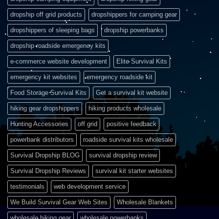
dropship off grid products
dropshippers for camping gear
dropshippers of sleeping bags
dropship powerbanks
dropship roadside emergency kits
e-commerce website development
Elite Survival Kits
emergency kit websites
emergency roadside kit
Food Storage Survival Kits
Get a survival kit website
hiking gear dropshippers
hiking products wholesale
Hunting Accessories
off grid
positive feedback
powerbank distributors
roadside survival kits wholesale
Survival Dropship BLOG
survival dropship review
Survival Dropship Reviews
survival kit starter websites
testimonials
web development service
We Build Survival Gear Web Sites
Wholesale Blankets
wholesale hiking gear
wholesale powerbanks