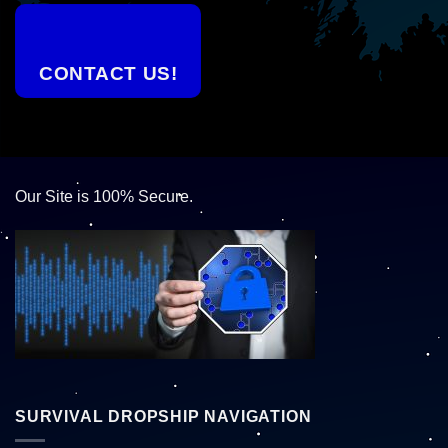
CONTACT US!
Our Site is 100% Secure.
SURVIVAL DROPSHIP NAVIGATION