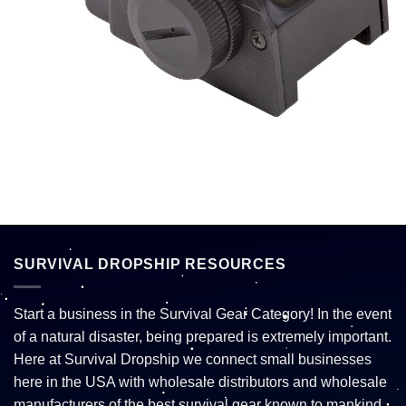
SURVIVAL DROPSHIP RESOURCES
Start a business in the Survival Gear Category! In the event
of a natural disaster, being prepared is extremely important.
Here at Survival Dropship we connect small businesses
here in the USA with wholesale distributors and wholesale
manufacturers of the best survival gear known to mankind.