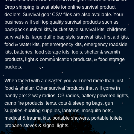
Drop shipping is available for online survival product
dealers! Survival gear CSV files are also available. Your
business will sell top quality survival products such as
backpack survival kits, bucket style survival kits, childrens
survival kits, large duffle bag style survival kits, first aid kits,
food & water kits, pet emergency kits, emergency roadside
kits, batteries, food storage kits, tools, shelter & warmth
products, light & communication products, & food storage
buckets.
When faced with a disaster, you will need more than just
food & shelter. Other survival products that will come in
handy are: 2-way radios, CB radios, battery powered lights,
camp fire products, tents, cots & sleeping bags, gun
supplies, hunting supplies, lanterns, mosquito nets,
medical & trauma kits, portable showers, portable toilets,
propane stoves & signal lights.