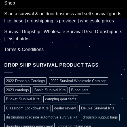
Shop
Start a survival & outdoor business and sell survival goods
like these | dropshipping is provided | wholesale prices
Survival Dropship | Wholesale Survival Gear Dropshippers
| Distributors
Terms & Conditions
DROP SHIP SURVIVAL PRODUCT TAGS
2022 Dropship Catalogs
2022 Survival Wholesale Catalogs
2023 catalogs
Basic Survival Kits
Binoculars
Bucket Survival Kits
camping gear facts
Classroom Lockdown Kits
dealer review
Deluxe Survival Kits
distributors roadside automotive survival kit
dropship bugout bags
dropship camping equipment
dropship hiking gear