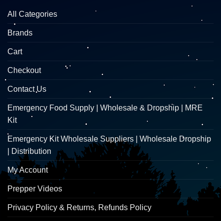
All Categories
Brands
Cart
Checkout
Contact Us
Emergency Food Supply | Wholesale & Dropship | MRE
Kit
Emergency Kit Wholesale Suppliers | Wholesale Dropship
| Distribution
My Account
Prepper Videos
Privacy Policy & Returns, Refunds Policy