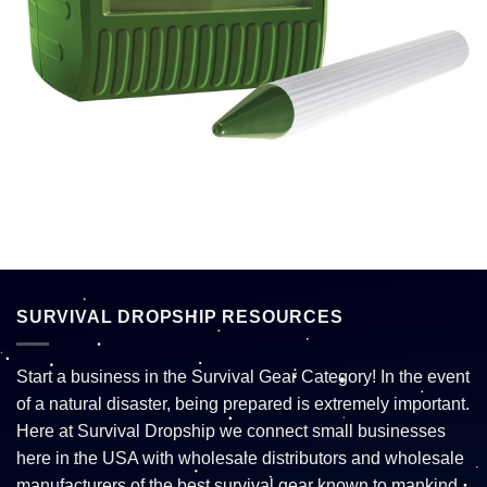
SURVIVAL DROPSHIP RESOURCES
Start a business in the Survival Gear Category! In the event
of a natural disaster, being prepared is extremely important.
Here at Survival Dropship we connect small businesses
here in the USA with wholesale distributors and wholesale
manufacturers of the best survival gear known to mankind.