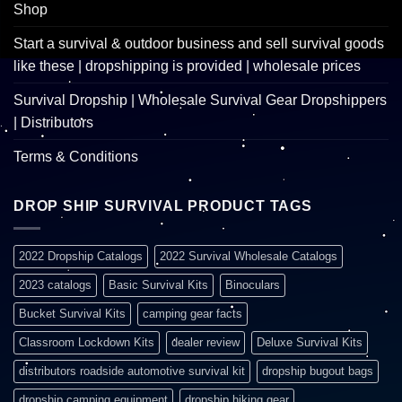
Shop
Start a survival & outdoor business and sell survival goods
like these | dropshipping is provided | wholesale prices
Survival Dropship | Wholesale Survival Gear Dropshippers
| Distributors
Terms & Conditions
DROP SHIP SURVIVAL PRODUCT TAGS
2022 Dropship Catalogs
2022 Survival Wholesale Catalogs
2023 catalogs
Basic Survival Kits
Binoculars
Bucket Survival Kits
camping gear facts
Classroom Lockdown Kits
dealer review
Deluxe Survival Kits
distributors roadside automotive survival kit
dropship bugout bags
dropship camping equipment
dropship hiking gear