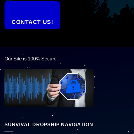
CONTACT US!
Our Site is 100% Secure.
SURVIVAL DROPSHIP NAVIGATION