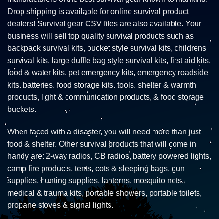
Drop shipping is available for online survival product
dealers! Survival gear CSV files are also available. Your
business will sell top quality survival products such as
backpack survival kits, bucket style survival kits, childrens
survival kits, large duffle bag style survival kits, first aid kits,
food & water kits, pet emergency kits, emergency roadside
kits, batteries, food storage kits, tools, shelter & warmth
products, light & communication products, & food storage
buckets.
When faced with a disaster, you will need more than just
food & shelter. Other survival products that will come in
handy are: 2-way radios, CB radios, battery powered lights,
camp fire products, tents, cots & sleeping bags, gun
supplies, hunting supplies, lanterns, mosquito nets,
medical & trauma kits, portable showers, portable toilets,
propane stoves & signal lights.