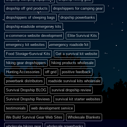
dropship off grid products
dropshippers for camping gear
dropshippers of sleeping bags
dropship powerbanks
dropship roadside emergency kits
e-commerce website development
Elite Survival Kits
emergency kit websites
emergency roadside kit
Food Storage Survival Kits
Get a survival kit website
hiking gear dropshippers
hiking products wholesale
Hunting Accessories
off grid
positive feedback
powerbank distributors
roadside survival kits wholesale
Survival Dropship BLOG
survival dropship review
Survival Dropship Reviews
survival kit starter websites
testimonials
web development service
We Build Survival Gear Web Sites
Wholesale Blankets
wholesale hiking gear
wholesale powerbanks