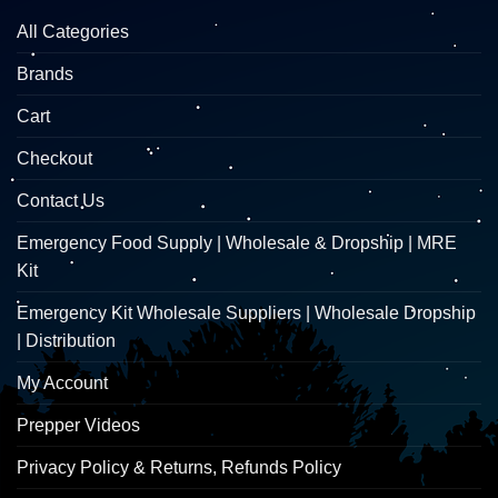
All Categories
Brands
Cart
Checkout
Contact Us
Emergency Food Supply | Wholesale & Dropship | MRE
Kit
Emergency Kit Wholesale Suppliers | Wholesale Dropship
| Distribution
My Account
Prepper Videos
Privacy Policy & Returns, Refunds Policy