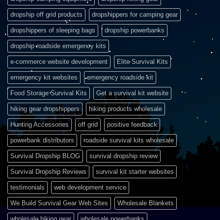
dropship off grid products
dropshippers for camping gear
dropshippers of sleeping bags
dropship powerbanks
dropship roadside emergency kits
e-commerce website development
Elite Survival Kits
emergency kit websites
emergency roadside kit
Food Storage Survival Kits
Get a survival kit website
hiking gear dropshippers
hiking products wholesale
Hunting Accessories
off grid
positive feedback
powerbank distributors
roadside survival kits wholesale
Survival Dropship BLOG
survival dropship review
Survival Dropship Reviews
survival kit starter websites
testimonials
web development service
We Build Survival Gear Web Sites
Wholesale Blankets
wholesale hiking gear
wholesale powerbanks