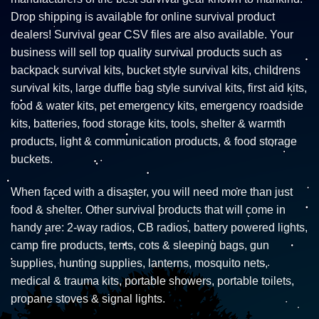
Drop shipping is available for online survival product
dealers! Survival gear CSV files are also available. Your
business will sell top quality survival products such as
backpack survival kits, bucket style survival kits, childrens
survival kits, large duffle bag style survival kits, first aid kits,
food & water kits, pet emergency kits, emergency roadside
kits, batteries, food storage kits, tools, shelter & warmth
products, light & communication products, & food storage
buckets.
When faced with a disaster, you will need more than just
food & shelter. Other survival products that will come in
handy are: 2-way radios, CB radios, battery powered lights,
camp fire products, tents, cots & sleeping bags, gun
supplies, hunting supplies, lanterns, mosquito nets,
medical & trauma kits, portable showers, portable toilets,
propane stoves & signal lights.