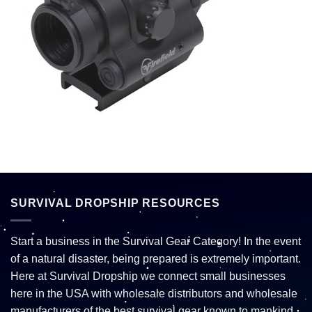
SURVIVAL DROPSHIP RESOURCES
Start a business in the Survival Gear Category! In the event
of a natural disaster, being prepared is extremely important.
Here at Survival Dropship we connect small businesses
here in the USA with wholesale distributors and wholesale
manufacturers of the best survival gear known to mankind.