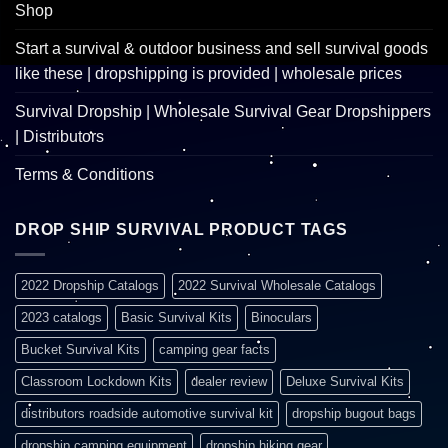
Shop
Start a survival & outdoor business and sell survival goods
like these | dropshipping is provided | wholesale prices
Survival Dropship | Wholesale Survival Gear Dropshippers
| Distributors
Terms & Conditions
DROP SHIP SURVIVAL PRODUCT TAGS
2022 Dropship Catalogs
2022 Survival Wholesale Catalogs
2023 catalogs
Basic Survival Kits
Binoculars
Bucket Survival Kits
camping gear facts
Classroom Lockdown Kits
dealer review
Deluxe Survival Kits
distributors roadside automotive survival kit
dropship bugout bags
dropship camping equipment
dropship hiking gear