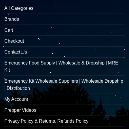
All Categories
Brands
Cart
Checkout
Contact Us
Emergency Food Supply | Wholesale & Dropship | MRE
Kit
Emergency Kit Wholesale Suppliers | Wholesale Dropship
| Distribution
My Account
Prepper Videos
Privacy Policy & Returns, Refunds Policy