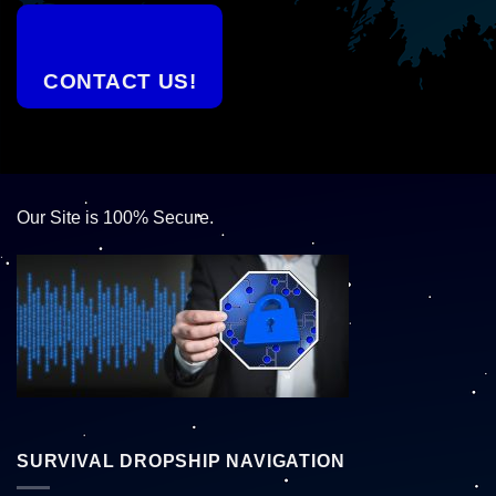
CONTACT US!
Our Site is 100% Secure.
SURVIVAL DROPSHIP NAVIGATION