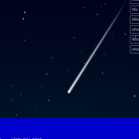
We 
Who
who
Who
who