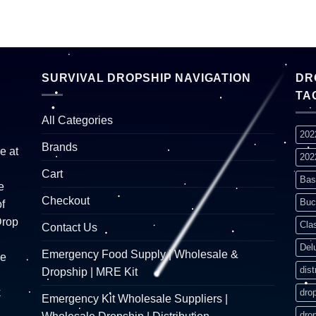
SURVIVAL DROPSHIP NAVIGATION
DR
TA
All Categories
202
Brands
e at
202
Cart
Bas
e
Checkout
Buc
f
Drop
Cla
Contact Us
Del
Emergency Food Supply | Wholesale &
re
dist
Dropship | MRE Kit
k
dro
Emergency Kit Wholesale Suppliers |
dro