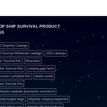
OP SHIP SURVIVAL PRODUCT
GS
2 Dropship Catalogs
2 Survival Wholesale Catalogs
2023 catalogs
ic Survival Kits
Binoculars
ket Survival Kits
camping gear facts
ssroom Lockdown Kits
dealer review
uxe Survival Kits
ributors roadside automotive survival kit
pship bugout bags
dropship camping equipment
pship hiking gear
dropship off grid products