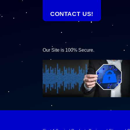
CONTACT US!
Our Site is 100% Secure.