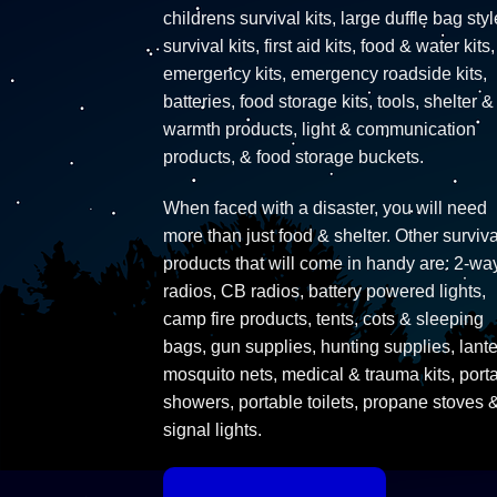
childrens survival kits, large duffle bag styl
survival kits, first aid kits, food & water kits,
emergency kits, emergency roadside kits,
batteries, food storage kits, tools, shelter &
warmth products, light & communication
products, & food storage buckets.
When faced with a disaster, you will need
more than just food & shelter. Other surviva
products that will come in handy are: 2-wa
radios, CB radios, battery powered lights,
camp fire products, tents, cots & sleeping
bags, gun supplies, hunting supplies, lante
mosquito nets, medical & trauma kits, port
showers, portable toilets, propane stoves 
signal lights.