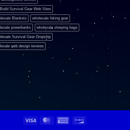
Build Survival Gear Web Sites
lesale Blankets
wholesale hiking gear
lesale powerbanks
wholesale sleeping bags
lesale Survival Gear Dropship
lesale web design reviews
Visa
MasterCard
American
Discover
Express