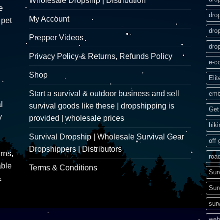
Wholesale Dropship | Distribution
e
dro
My Account
 pet
dro
Prepper Videos
dro
Privacy Policy & Returns, Refunds Policy
e-c
Shop
Elit
Start a survival & outdoor business and sell
eme
l
survival goods like these | dropshipping is
Get 
y
provided | wholesale prices
hik
Survival Dropship | Wholesale Survival Gear
off 
Dropshippers | Distributors
rns,
road
able
Terms & Conditions
Sur
&
Sur
surv
web