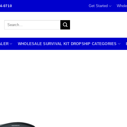
Get Started
Whole
4-0710
Search
for:
ALER
WHOLESALE SURVIVAL KIT DROPSHIP CATEGORIES