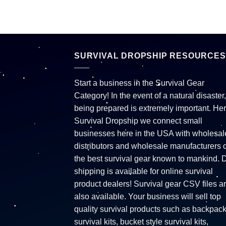
SURVIVAL DROPSHIP RESOURCES
Start a business in the Survival Gear
Category! In the event of a natural disaster,
being prepared is extremely important. Her
Survival Dropship we connect small
businesses here in the USA with wholesal
distributors and wholesale manufacturers o
the best survival gear known to mankind. 
shipping is available for online survival
product dealers! Survival gear CSV files a
also available. Your business will sell top
quality survival products such as backpac
survival kits, bucket style survival kits,