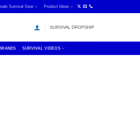
sale Survival Gear
Product Ideas
SURVIVAL DROPSHIP
BRANDS
SURVIVAL VIDEOS