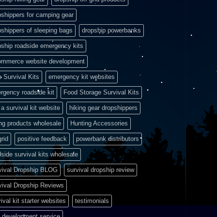
pshippers for camping gear
pshippers of sleeping bags
dropship powerbanks
pship roadside emergency kits
ommerce website development
e Survival Kits
emergency kit websites
rgency roadside kit
Food Storage Survival Kits
a survival kit website
hiking gear dropshippers
ing products wholesale
Hunting Accessories
grid
positive feedback
powerbank distributors
side survival kits wholesale
vival Dropship BLOG
survival dropship review
vival Dropship Reviews
ival kit starter websites
testimonials
 development service