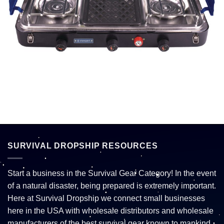
SURVIVAL DROPSHIP RESOURCES
Start a business in the Survival Gear Category! In the event
of a natural disaster, being prepared is extremely important.
Here at Survival Dropship we connect small businesses
here in the USA with wholesale distributors and wholesale
manufacturers of the best survival gear known to mankind.