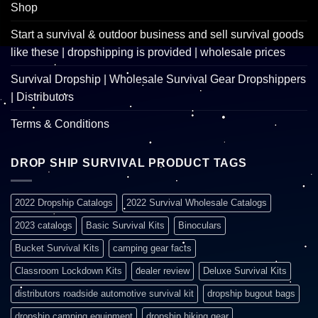
Shop
Start a survival & outdoor business and sell survival goods
like these | dropshipping is provided | wholesale prices
Survival Dropship | Wholesale Survival Gear Dropshippers
| Distributors
Terms & Conditions
DROP SHIP SURVIVAL PRODUCT TAGS
2022 Dropship Catalogs
2022 Survival Wholesale Catalogs
2023 catalogs
Basic Survival Kits
Binoculars
Bucket Survival Kits
camping gear facts
Classroom Lockdown Kits
dealer review
Deluxe Survival Kits
distributors roadside automotive survival kit
dropship bugout bags
dropship camping equipment
dropship hiking gear