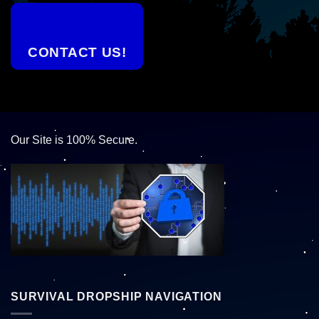
CONTACT US!
Our Site is 100% Secure.
SURVIVAL DROPSHIP NAVIGATION