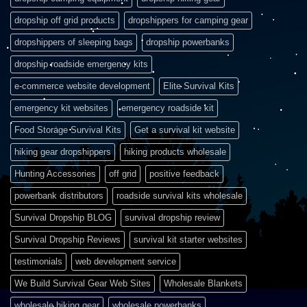
dropship off grid products
dropshippers for camping gear
dropshippers of sleeping bags
dropship powerbanks
dropship roadside emergency kits
e-commerce website development
Elite Survival Kits
emergency kit websites
emergency roadside kit
Food Storage Survival Kits
Get a survival kit website
hiking gear dropshippers
hiking products wholesale
Hunting Accessories
off grid
positive feedback
powerbank distributors
roadside survival kits wholesale
Survival Dropship BLOG
survival dropship review
Survival Dropship Reviews
survival kit starter websites
testimonials
web development service
We Build Survival Gear Web Sites
Wholesale Blankets
wholesale hiking gear
wholesale powerbanks