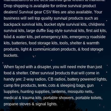
Drop shipping is available for online survival product
dealers! Survival gear CSV files are also available. Your
business will sell top quality survival products such as
backpack survival kits, bucket style survival kits, childrens
survival kits, large duffle bag style survival kits, first aid kits,
food & water kits, pet emergency kits, emergency roadside
kits, batteries, food storage kits, tools, shelter & warmth
products, light & communication products, & food storage
buckets.
When faced with a disaster, you will need more than just
food & shelter. Other survival products that will come in
handy are: 2-way radios, CB radios, battery powered lights,
camp fire products, tents, cots & sleeping bags, gun
supplies, hunting supplies, lanterns, mosquito nets,
medical & trauma kits, portable showers, portable toilets,
propane stoves & signal lights.