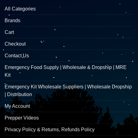
All Categories
Brands
Cart
Checkout
Contact Us
Emergency Food Supply | Wholesale & Dropship | MRE
Kit
Emergency Kit Wholesale Suppliers | Wholesale Dropship
| Distribution
My Account
Prepper Videos
Privacy Policy & Returns, Refunds Policy