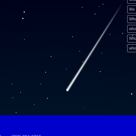
We 
Who
who
Who
who