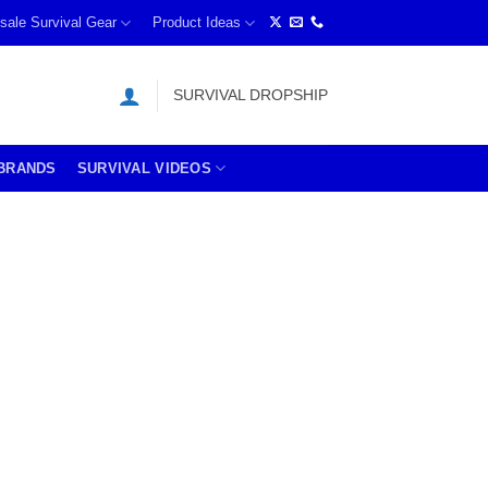
sale Survival Gear
Product Ideas
SURVIVAL DROPSHIP
BRANDS
SURVIVAL VIDEOS