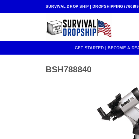
Skip
SURVIVAL DROP SHIP | DROPSHIPPING (760)99
to
content
GET STARTED | BECOME A DE
BSH788840