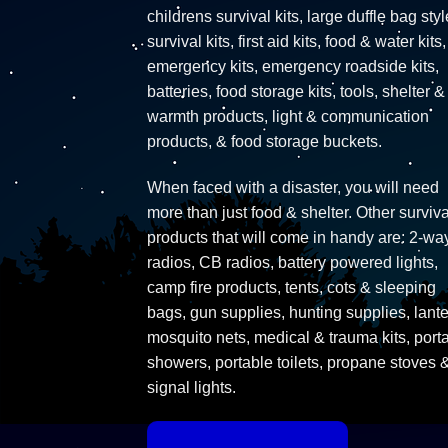
childrens survival kits, large duffle bag styl
survival kits, first aid kits, food & water kits,
emergency kits, emergency roadside kits,
batteries, food storage kits, tools, shelter &
warmth products, light & communication
products, & food storage buckets.
When faced with a disaster, you will need
more than just food & shelter. Other surviva
products that will come in handy are: 2-wa
radios, CB radios, battery powered lights,
camp fire products, tents, cots & sleeping
bags, gun supplies, hunting supplies, lante
mosquito nets, medical & trauma kits, port
showers, portable toilets, propane stoves 
signal lights.