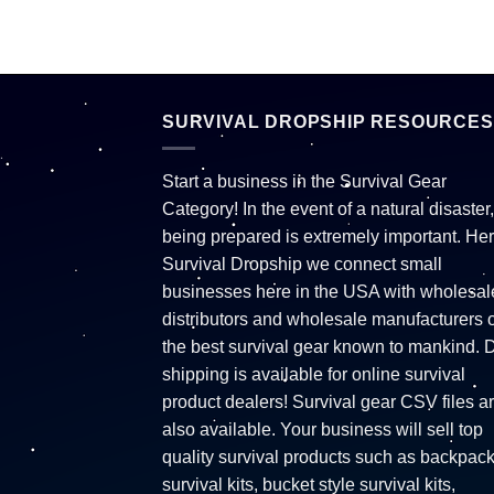
SURVIVAL DROPSHIP RESOURCES
Start a business in the Survival Gear
Category! In the event of a natural disaster,
being prepared is extremely important. Her
Survival Dropship we connect small
businesses here in the USA with wholesal
distributors and wholesale manufacturers o
the best survival gear known to mankind. 
shipping is available for online survival
product dealers! Survival gear CSV files a
also available. Your business will sell top
quality survival products such as backpac
survival kits, bucket style survival kits,