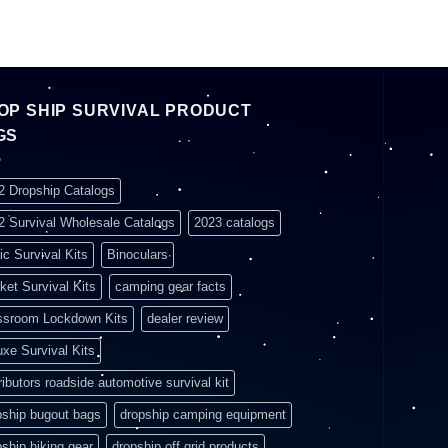
OP SHIP SURVIVAL PRODUCT
GS
2 Dropship Catalogs
2 Survival Wholesale Catalogs
2023 catalogs
ic Survival Kits
Binoculars
ket Survival Kits
camping gear facts
ssroom Lockdown Kits
dealer review
uxe Survival Kits
ributors roadside automotive survival kit
pship bugout bags
dropship camping equipment
pship hiking gear
dropship off grid products