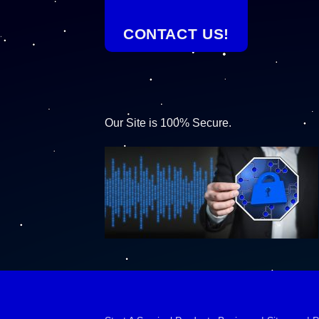
CONTACT US!
Our Site is 100% Secure.