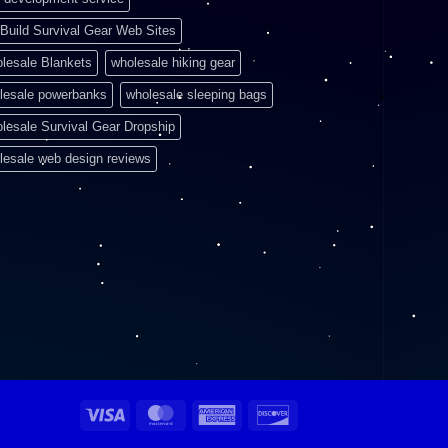
Build Survival Gear Web Sites
lesale Blankets
wholesale hiking gear
lesale powerbanks
wholesale sleeping bags
lesale Survival Gear Dropship
lesale web design reviews
Visa
MasterCard
American
Discover
Express