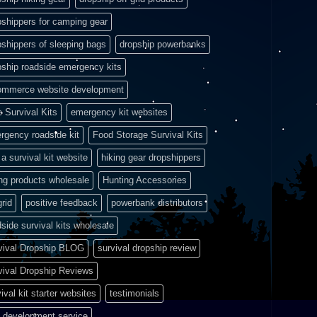
pshippers for camping gear
pshippers of sleeping bags
dropship powerbanks
pship roadside emergency kits
ommerce website development
e Survival Kits
emergency kit websites
rgency roadside kit
Food Storage Survival Kits
a survival kit website
hiking gear dropshippers
ing products wholesale
Hunting Accessories
grid
positive feedback
powerbank distributors
side survival kits wholesale
vival Dropship BLOG
survival dropship review
vival Dropship Reviews
ival kit starter websites
testimonials
 development service