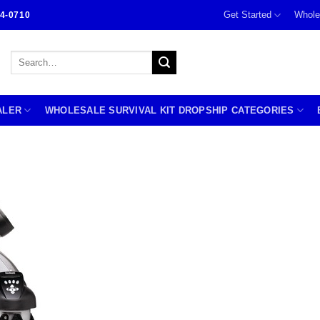
Get Started
Whole
4-0710
Search
for:
ALER
WHOLESALE SURVIVAL KIT DROPSHIP CATEGORIES