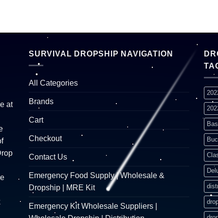
SURVIVAL DROPSHIP NAVIGATION
DR
TA
All Categories
202
Brands
e at
202
Cart
Bas
e
Checkout
Buc
f
Drop
Cla
Contact Us
Del
Emergency Food Supply | Wholesale &
re
dist
Dropship | MRE Kit
k
dro
Emergency Kit Wholesale Suppliers |
dro