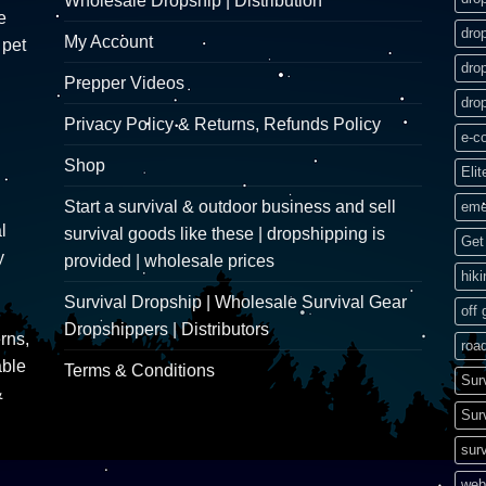
Wholesale Dropship | Distribution
e
dro
My Account
 pet
dro
Prepper Videos
dro
Privacy Policy & Returns, Refunds Policy
e-c
Shop
Elit
Start a survival & outdoor business and sell
eme
l
survival goods like these | dropshipping is
Get 
y
provided | wholesale prices
hik
Survival Dropship | Wholesale Survival Gear
off 
Dropshippers | Distributors
rns,
road
able
Terms & Conditions
Sur
&
Sur
surv
web