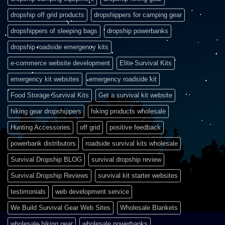
dropship off grid products
dropshippers for camping gear
dropshippers of sleeping bags
dropship powerbanks
dropship roadside emergency kits
e-commerce website development
Elite Survival Kits
emergency kit websites
emergency roadside kit
Food Storage Survival Kits
Get a survival kit website
hiking gear dropshippers
hiking products wholesale
Hunting Accessories
off grid
positive feedback
powerbank distributors
roadside survival kits wholesale
Survival Dropship BLOG
survival dropship review
Survival Dropship Reviews
survival kit starter websites
testimonials
web development service
We Build Survival Gear Web Sites
Wholesale Blankets
wholesale hiking gear
wholesale powerbanks