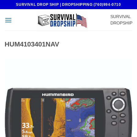
Skip
SURVIVAL DROP SHIP | DROPSHIPPING (760)994-0710
to
SURVIVAL
content
DROPSHIP
HUM4103401NAV