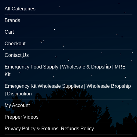
All Categories
Brands
Cart
Checkout
Contact Us
Emergency Food Supply | Wholesale & Dropship | MRE
Kit
Emergency Kit Wholesale Suppliers | Wholesale Dropship
| Distribution
My Account
Prepper Videos
Privacy Policy & Returns, Refunds Policy