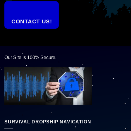
CONTACT US!
Our Site is 100% Secure.
SURVIVAL DROPSHIP NAVIGATION