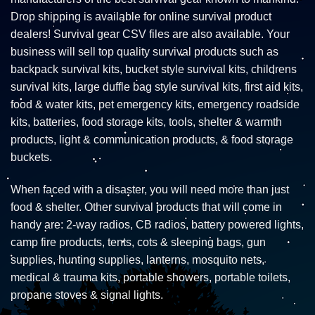
Drop shipping is available for online survival product
dealers! Survival gear CSV files are also available. Your
business will sell top quality survival products such as
backpack survival kits, bucket style survival kits, childrens
survival kits, large duffle bag style survival kits, first aid kits,
food & water kits, pet emergency kits, emergency roadside
kits, batteries, food storage kits, tools, shelter & warmth
products, light & communication products, & food storage
buckets.
When faced with a disaster, you will need more than just
food & shelter. Other survival products that will come in
handy are: 2-way radios, CB radios, battery powered lights,
camp fire products, tents, cots & sleeping bags, gun
supplies, hunting supplies, lanterns, mosquito nets,
medical & trauma kits, portable showers, portable toilets,
propane stoves & signal lights.