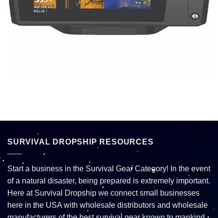
SURVIVAL DROPSHIP RESOURCES
Start a business in the Survival Gear Category! In the event
of a natural disaster, being prepared is extremely important.
Here at Survival Dropship we connect small businesses
here in the USA with wholesale distributors and wholesale
manufacturers of the best survival gear known to mankind.