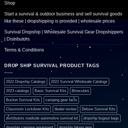
Shop
Start a survival & outdoor business and sell survival goods
like these | dropshipping is provided | wholesale prices
Survival Dropship | Wholesale Survival Gear Dropshippers
| Distributors
Terms & Conditions
DROP SHIP SURVIVAL PRODUCT TAGS
2022 Dropship Catalogs
2022 Survival Wholesale Catalogs
2023 catalogs
Basic Survival Kits
Binoculars
Bucket Survival Kits
camping gear facts
Classroom Lockdown Kits
dealer review
Deluxe Survival Kits
distributors roadside automotive survival kit
dropship bugout bags
dropship camping equipment
dropship hiking gear