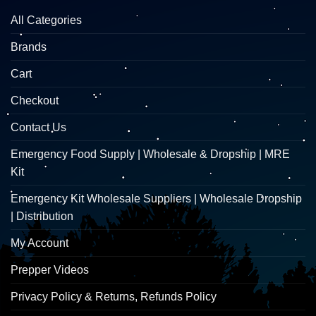
All Categories
Brands
Cart
Checkout
Contact Us
Emergency Food Supply | Wholesale & Dropship | MRE
Kit
Emergency Kit Wholesale Suppliers | Wholesale Dropship
| Distribution
My Account
Prepper Videos
Privacy Policy & Returns, Refunds Policy