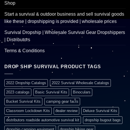
Shop
Start a survival & outdoor business and sell survival goods
like these | dropshipping is provided | wholesale prices
Survival Dropship | Wholesale Survival Gear Dropshippers
| Distributors
Terms & Conditions
DROP SHIP SURVIVAL PRODUCT TAGS
2022 Dropship Catalogs
2022 Survival Wholesale Catalogs
2023 catalogs
Basic Survival Kits
Binoculars
Bucket Survival Kits
camping gear facts
Classroom Lockdown Kits
dealer review
Deluxe Survival Kits
distributors roadside automotive survival kit
dropship bugout bags
dropship camping equipment
dropship hiking gear