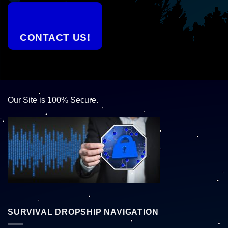
CONTACT US!
Our Site is 100% Secure.
SURVIVAL DROPSHIP NAVIGATION