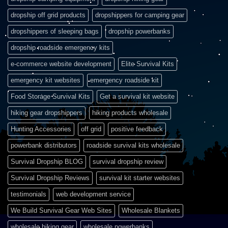
dropship off grid products
dropshippers for camping gear
dropshippers of sleeping bags
dropship powerbanks
dropship roadside emergency kits
e-commerce website development
Elite Survival Kits
emergency kit websites
emergency roadside kit
Food Storage Survival Kits
Get a survival kit website
hiking gear dropshippers
hiking products wholesale
Hunting Accessories
off grid
positive feedback
powerbank distributors
roadside survival kits wholesale
Survival Dropship BLOG
survival dropship review
Survival Dropship Reviews
survival kit starter websites
testimonials
web development service
We Build Survival Gear Web Sites
Wholesale Blankets
wholesale hiking gear
wholesale powerbanks