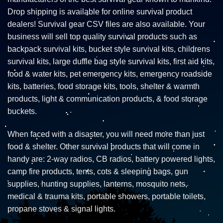
Drop shipping is available for online survival product
dealers! Survival gear CSV files are also available. Your
business will sell top quality survival products such as
backpack survival kits, bucket style survival kits, childrens
survival kits, large duffle bag style survival kits, first aid kits,
food & water kits, pet emergency kits, emergency roadside
kits, batteries, food storage kits, tools, shelter & warmth
products, light & communication products, & food storage
buckets.
When faced with a disaster, you will need more than just
food & shelter. Other survival products that will come in
handy are: 2-way radios, CB radios, battery powered lights,
camp fire products, tents, cots & sleeping bags, gun
supplies, hunting supplies, lanterns, mosquito nets,
medical & trauma kits, portable showers, portable toilets,
propane stoves & signal lights.