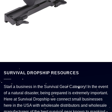
SURVIVAL DROPSHIP RESOURCES
Start a business in the Survival Gear Category! In the event
of a natural disaster, being prepared is extremely important.
Here at Survival Dropship we connect small businesses
here in the USA with wholesale distributors and wholesale
manufacturers of the best survival gear known to mankind.