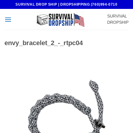
Skip
SURVIVAL DROP SHIP | DROPSHIPPING (760)994-0710
to
SURVIVAL
content
DROPSHIP
envy_bracelet_2_-_rtpc04