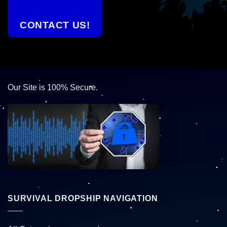
CONTACT US!
Our Site is 100% Secure.
SURVIVAL DROPSHIP NAVIGATION