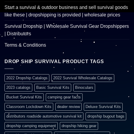
Start a survival & outdoor business and sell survival goods
like these | dropshipping is provided | wholesale prices
Survival Dropship | Wholesale Survival Gear Dropshippers
| Distributors
Terms & Conditions
DROP SHIP SURVIVAL PRODUCT TAGS
2022 Dropship Catalogs
2022 Survival Wholesale Catalogs
2023 catalogs
Basic Survival Kits
Binoculars
Bucket Survival Kits
camping gear facts
Classroom Lockdown Kits
dealer review
Deluxe Survival Kits
distributors roadside automotive survival kit
dropship bugout bags
dropship camping equipment
dropship hiking gear