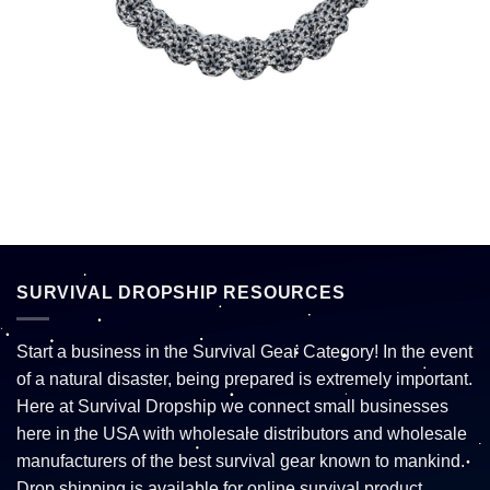
SURVIVAL DROPSHIP RESOURCES
Start a business in the Survival Gear Category! In the event
of a natural disaster, being prepared is extremely important.
Here at Survival Dropship we connect small businesses
here in the USA with wholesale distributors and wholesale
manufacturers of the best survival gear known to mankind.
Drop shipping is available for online survival product