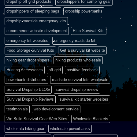
dropship off grid products
dropshippers for camping gear
dropshippers of sleeping bags
dropship powerbanks
dropship roadside emergency kits
e-commerce website development
Elite Survival Kits
emergency kit websites
emergency roadside kit
Food Storage Survival Kits
Get a survival kit website
hiking gear dropshippers
hiking products wholesale
Hunting Accessories
off grid
positive feedback
powerbank distributors
roadside survival kits wholesale
Survival Dropship BLOG
survival dropship review
Survival Dropship Reviews
survival kit starter websites
testimonials
web development service
We Build Survival Gear Web Sites
Wholesale Blankets
wholesale hiking gear
wholesale powerbanks