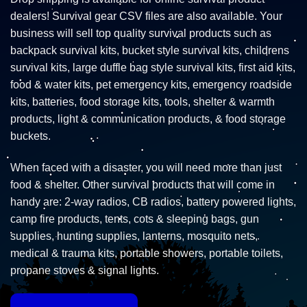
dealers! Survival gear CSV files are also available. Your
business will sell top quality survival products such as
backpack survival kits, bucket style survival kits, childrens
survival kits, large duffle bag style survival kits, first aid kits,
food & water kits, pet emergency kits, emergency roadside
kits, batteries, food storage kits, tools, shelter & warmth
products, light & communication products, & food storage
buckets.
When faced with a disaster, you will need more than just
food & shelter. Other survival products that will come in
handy are: 2-way radios, CB radios, battery powered lights,
camp fire products, tents, cots & sleeping bags, gun
supplies, hunting supplies, lanterns, mosquito nets,
medical & trauma kits, portable showers, portable toilets,
propane stoves & signal lights.