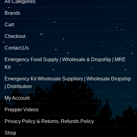
All Categories
Brands
Cart
Checkout
Contact Us
Emergency Food Supply | Wholesale & Dropship | MRE
Kit
Emergency Kit Wholesale Suppliers | Wholesale Dropship
| Distribution
My Account
Prepper Videos
Privacy Policy & Returns, Refunds Policy
Shop