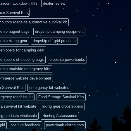
ssroom Lockdown Kits
dealer review
uxe Survival Kits
ributors roadside automotive survival kit
pship bugout bags
dropship camping equipment
pship hiking gear
dropship off grid products
pshippers for camping gear
pshippers of sleeping bags
dropship powerbanks
pship roadside emergency kits
ommerce website development
e Survival Kits
emergency kit websites
rgency roadside kit
Food Storage Survival Kits
a survival kit website
hiking gear dropshippers
ing products wholesale
Hunting Accessories
grid
positive feedback
powerbank distributors