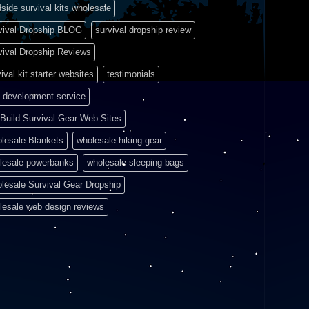
side survival kits wholesale
vival Dropship BLOG
survival dropship review
vival Dropship Reviews
ival kit starter websites
testimonials
 development service
Build Survival Gear Web Sites
lesale Blankets
wholesale hiking gear
lesale powerbanks
wholesale sleeping bags
lesale Survival Gear Dropship
lesale web design reviews