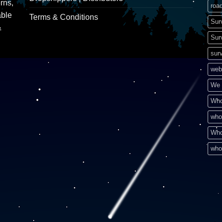
rns,
road
able
Terms & Conditions
Sur
&
Sur
surv
web
We 
Who
who
Who
who