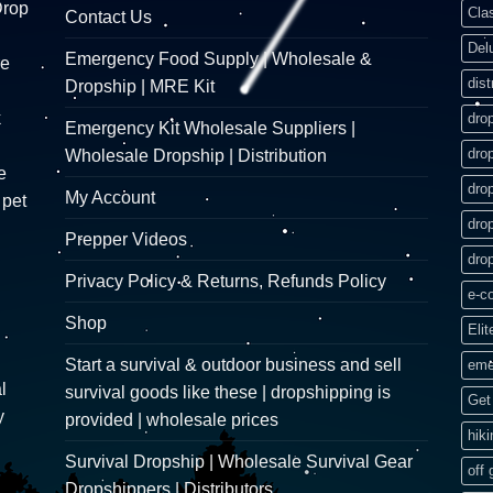
Drop
Cla
Contact Us
Del
Emergency Food Supply | Wholesale &
re
dist
Dropship | MRE Kit
k
dro
Emergency Kit Wholesale Suppliers |
dro
Wholesale Dropship | Distribution
e
dro
My Account
 pet
dro
Prepper Videos
dro
Privacy Policy & Returns, Refunds Policy
e-c
Shop
Elit
Start a survival & outdoor business and sell
eme
l
survival goods like these | dropshipping is
Get 
y
provided | wholesale prices
hik
Survival Dropship | Wholesale Survival Gear
off 
Dropshippers | Distributors