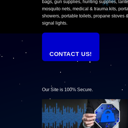
bags, gun supplies, hunting supplies, lante
mosquito nets, medical & trauma kits, port
showers, portable toilets, propane stoves 
signal lights.
CONTACT US!
Our Site is 100% Secure.