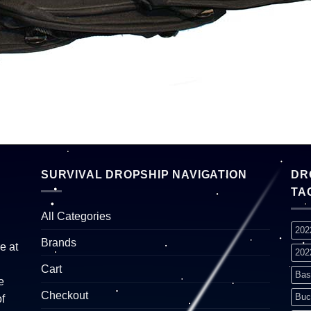
SURVIVAL DROPSHIP NAVIGATION
DR
TA
All Categories
202
Brands
e at
202
Cart
Bas
e
Checkout
Buc
f