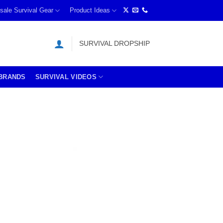
sale Survival Gear
Product Ideas
SURVIVAL DROPSHIP
BRANDS
SURVIVAL VIDEOS