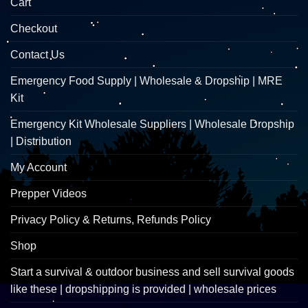
Cart
Checkout
Contact Us
Emergency Food Supply | Wholesale & Dropship | MRE
Kit
Emergency Kit Wholesale Suppliers | Wholesale Dropship
| Distribution
My Account
Prepper Videos
Privacy Policy & Returns, Refunds Policy
Shop
Start a survival & outdoor business and sell survival goods
like these | dropshipping is provided | wholesale prices