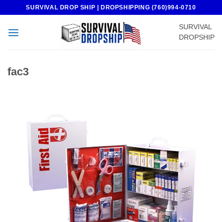
Skip
SURVIVAL DROP SHIP | DROPSHIPPING (760)994-0710
to
SURVIVAL
content
DROPSHIP
fac3