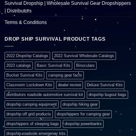
Survival Dropship | Wholesale Survival Gear Dropshippers
| Distributors
Terms & Conditions
DROP SHIP SURVIVAL PRODUCT TAGS
2022 Dropship Catalogs
2022 Survival Wholesale Catalogs
2023 catalogs
Basic Survival Kits
Binoculars
Bucket Survival Kits
camping gear facts
Classroom Lockdown Kits
dealer review
Deluxe Survival Kits
distributors roadside automotive survival kit
dropship bugout bags
dropship camping equipment
dropship hiking gear
dropship off grid products
dropshippers for camping gear
dropshippers of sleeping bags
dropship powerbanks
dropship roadside emergency kits