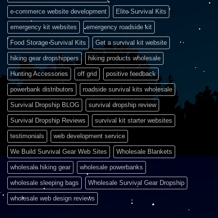
e-commerce website development
Elite Survival Kits
emergency kit websites
emergency roadside kit
Food Storage Survival Kits
Get a survival kit website
hiking gear dropshippers
hiking products wholesale
Hunting Accessories
off grid
positive feedback
powerbank distributors
roadside survival kits wholesale
Survival Dropship BLOG
survival dropship review
Survival Dropship Reviews
survival kit starter websites
testimonials
web development service
We Build Survival Gear Web Sites
Wholesale Blankets
wholesale hiking gear
wholesale powerbanks
wholesale sleeping bags
Wholesale Survival Gear Dropship
wholesale web design reviews