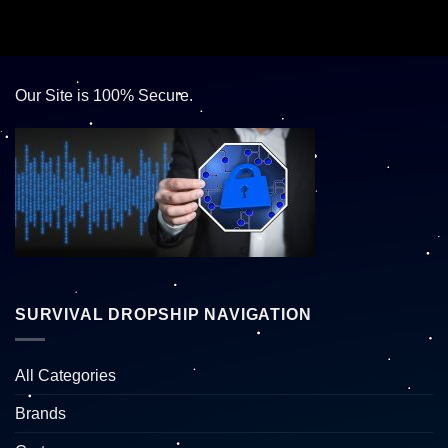
Our Site is 100% Secure.
SURVIVAL DROPSHIP NAVIGATION
All Categories
Brands