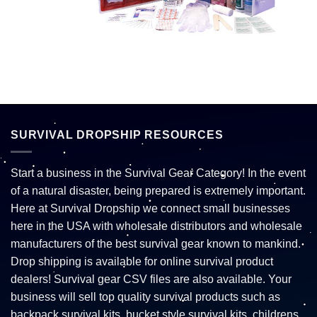
SURVIVAL DROPSHIP RESOURCES
Start a business in the Survival Gear Category! In the event
of a natural disaster, being prepared is extremely important.
Here at Survival Dropship we connect small businesses
here in the USA with wholesale distributors and wholesale
manufacturers of the best survival gear known to mankind.
Drop shipping is available for online survival product
dealers! Survival gear CSV files are also available. Your
business will sell top quality survival products such as
backpack survival kits, bucket style survival kits, childrens