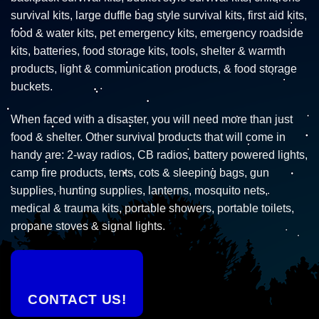
survival kits, large duffle bag style survival kits, first aid kits,
food & water kits, pet emergency kits, emergency roadside
kits, batteries, food storage kits, tools, shelter & warmth
products, light & communication products, & food storage
buckets.
When faced with a disaster, you will need more than just
food & shelter. Other survival products that will come in
handy are: 2-way radios, CB radios, battery powered lights,
camp fire products, tents, cots & sleeping bags, gun
supplies, hunting supplies, lanterns, mosquito nets,
medical & trauma kits, portable showers, portable toilets,
propane stoves & signal lights.
CONTACT US!