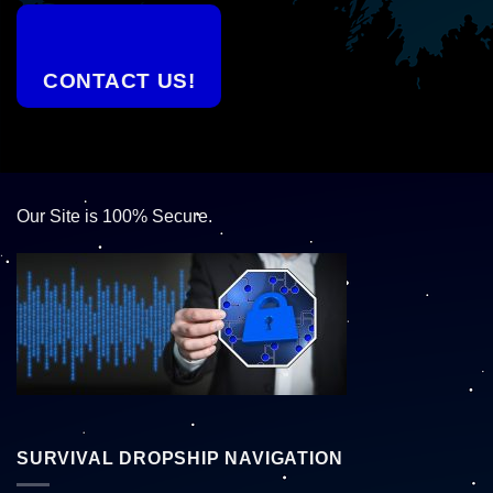
CONTACT US!
Our Site is 100% Secure.
SURVIVAL DROPSHIP NAVIGATION