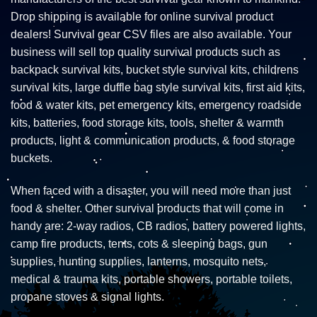
Drop shipping is available for online survival product
dealers! Survival gear CSV files are also available. Your
business will sell top quality survival products such as
backpack survival kits, bucket style survival kits, childrens
survival kits, large duffle bag style survival kits, first aid kits,
food & water kits, pet emergency kits, emergency roadside
kits, batteries, food storage kits, tools, shelter & warmth
products, light & communication products, & food storage
buckets.
When faced with a disaster, you will need more than just
food & shelter. Other survival products that will come in
handy are: 2-way radios, CB radios, battery powered lights,
camp fire products, tents, cots & sleeping bags, gun
supplies, hunting supplies, lanterns, mosquito nets,
medical & trauma kits, portable showers, portable toilets,
propane stoves & signal lights.