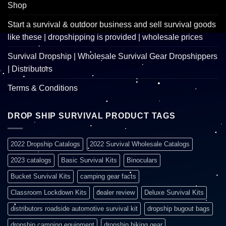
Shop
Start a survival & outdoor business and sell survival goods
like these | dropshipping is provided | wholesale prices
Survival Dropship | Wholesale Survival Gear Dropshippers
| Distributors
Terms & Conditions
DROP SHIP SURVIVAL PRODUCT TAGS
2022 Dropship Catalogs
2022 Survival Wholesale Catalogs
2023 catalogs
Basic Survival Kits
Binoculars
Bucket Survival Kits
camping gear facts
Classroom Lockdown Kits
dealer review
Deluxe Survival Kits
distributors roadside automotive survival kit
dropship bugout bags
dropship camping equipment
dropship hiking gear