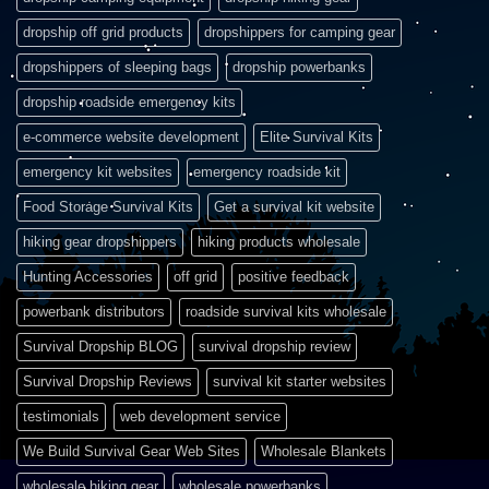
dropship off grid products
dropshippers for camping gear
dropshippers of sleeping bags
dropship powerbanks
dropship roadside emergency kits
e-commerce website development
Elite Survival Kits
emergency kit websites
emergency roadside kit
Food Storage Survival Kits
Get a survival kit website
hiking gear dropshippers
hiking products wholesale
Hunting Accessories
off grid
positive feedback
powerbank distributors
roadside survival kits wholesale
Survival Dropship BLOG
survival dropship review
Survival Dropship Reviews
survival kit starter websites
testimonials
web development service
We Build Survival Gear Web Sites
Wholesale Blankets
wholesale hiking gear
wholesale powerbanks