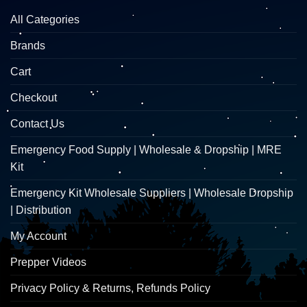
All Categories
Brands
Cart
Checkout
Contact Us
Emergency Food Supply | Wholesale & Dropship | MRE
Kit
Emergency Kit Wholesale Suppliers | Wholesale Dropship
| Distribution
My Account
Prepper Videos
Privacy Policy & Returns, Refunds Policy