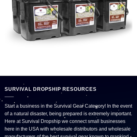
SURVIVAL DROPSHIP RESOURCES
Start a business in the Survival Gear Category! In the event
of a natural disaster, being prepared is extremely important.
Here at Survival Dropship we connect small businesses
here in the USA with wholesale distributors and wholesale
manufacturers of the best survival gear known to mankind.