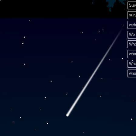
Sur
surv
web
We 
Who
who
Who
who