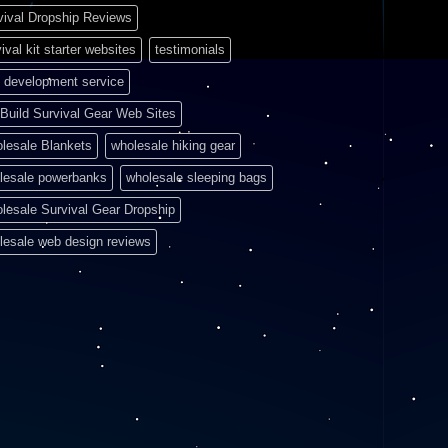
vival Dropship Reviews
ival kit starter websites
testimonials
 development service
Build Survival Gear Web Sites
lesale Blankets
wholesale hiking gear
lesale powerbanks
wholesale sleeping bags
lesale Survival Gear Dropship
lesale web design reviews