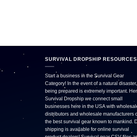
SURVIVAL DROPSHIP RESOURCES
Start a business in the Survival Gear
Category! In the event of a natural disaster,
being prepared is extremely important. Her
Survival Dropship we connect small
businesses here in the USA with wholesal
distributors and wholesale manufacturers o
the best survival gear known to mankind. 
shipping is available for online survival
product dealers! Survival gear CSV files a