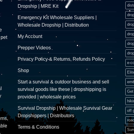
dist
Dropship | MRE Kit
k
dro
Emergency Kit Wholesale Suppliers |
dro
Wholesale Dropship | Distribution
e
dro
My Account
 pet
dro
Prepper Videos
dro
Privacy Policy & Returns, Refunds Policy
e-c
Shop
Elit
Start a survival & outdoor business and sell
eme
l
survival goods like these | dropshipping is
Get 
y
provided | wholesale prices
hik
Survival Dropship | Wholesale Survival Gear
off 
Dropshippers | Distributors
rns,
road
able
Terms & Conditions
Sur
&