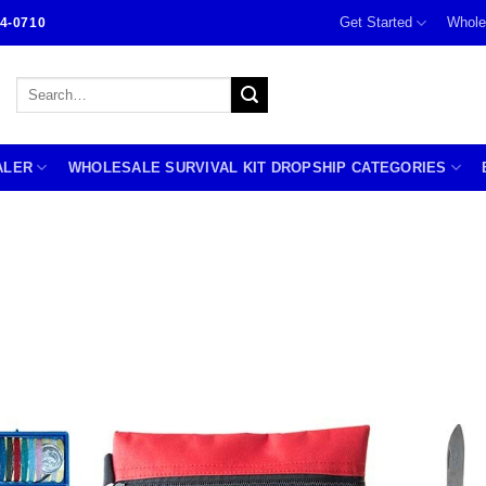
Get Started
Whole
4-0710
Search
for:
ALER
WHOLESALE SURVIVAL KIT DROPSHIP CATEGORIES