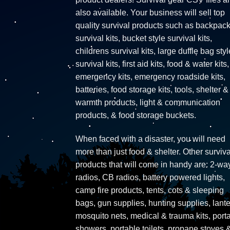
also available. Your business will sell top
quality survival products such as backpac
survival kits, bucket style survival kits,
childrens survival kits, large duffle bag styl
survival kits, first aid kits, food & water kits,
emergency kits, emergency roadside kits,
batteries, food storage kits, tools, shelter &
warmth products, light & communication
products, & food storage buckets.
When faced with a disaster, you will need
more than just food & shelter. Other surviva
products that will come in handy are: 2-wa
radios, CB radios, battery powered lights,
camp fire products, tents, cots & sleeping
bags, gun supplies, hunting supplies, lante
mosquito nets, medical & trauma kits, port
showers, portable toilets, propane stoves 