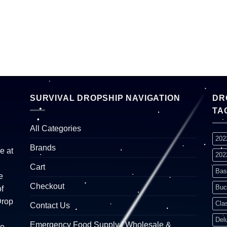
SURVIVAL DROPSHIP NAVIGATION
DR
TA
All Categories
202
Brands
e at
202
Cart
Bas
e
Checkout
Buc
f
Drop
Cla
Contact Us
Del
Emergency Food Supply | Wholesale &
re