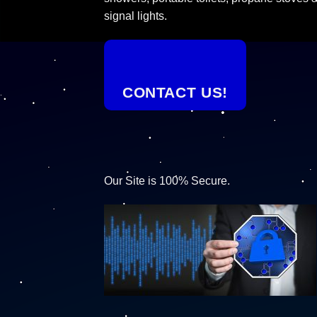
signal lights.
CONTACT US!
Our Site is 100% Secure.