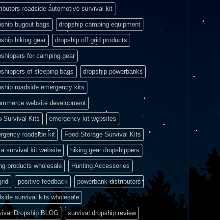
ributors roadside automotive survival kit
pship bugout bags
dropship camping equipment
pship hiking gear
dropship off grid products
pshippers for camping gear
pshippers of sleeping bags
dropship powerbanks
pship roadside emergency kits
ommerce website development
e Survival Kits
emergency kit websites
rgency roadside kit
Food Storage Survival Kits
a survival kit website
hiking gear dropshippers
ing products wholesale
Hunting Accessories
grid
positive feedback
powerbank distributors
side survival kits wholesale
vival Dropship BLOG
survival dropship review