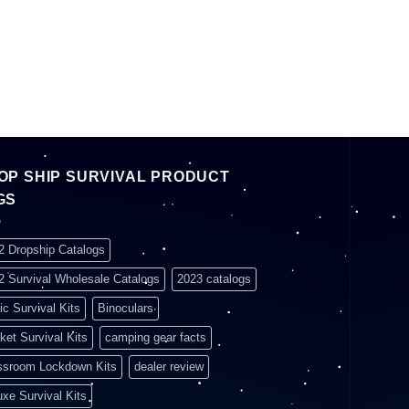
OP SHIP SURVIVAL PRODUCT
GS
2 Dropship Catalogs
2 Survival Wholesale Catalogs
2023 catalogs
ic Survival Kits
Binoculars
ket Survival Kits
camping gear facts
ssroom Lockdown Kits
dealer review
uxe Survival Kits