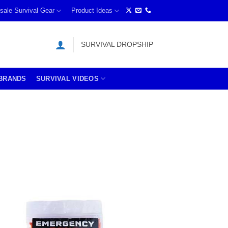
sale Survival Gear
Product Ideas
SURVIVAL DROPSHIP
BRANDS
SURVIVAL VIDEOS