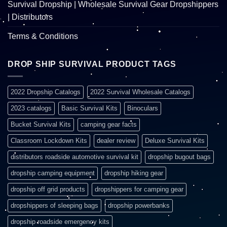
Survival Dropship | Wholesale Survival Gear Dropshippers
| Distributors
Terms & Conditions
DROP SHIP SURVIVAL PRODUCT TAGS
2022 Dropship Catalogs
2022 Survival Wholesale Catalogs
2023 catalogs
Basic Survival Kits
Binoculars
Bucket Survival Kits
camping gear facts
Classroom Lockdown Kits
dealer review
Deluxe Survival Kits
distributors roadside automotive survival kit
dropship bugout bags
dropship camping equipment
dropship hiking gear
dropship off grid products
dropshippers for camping gear
dropshippers of sleeping bags
dropship powerbanks
dropship roadside emergency kits