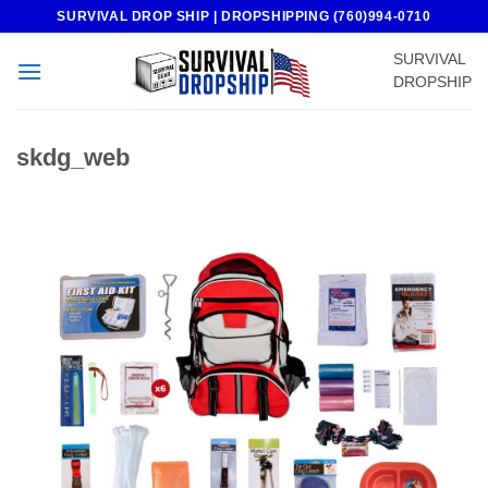
Skip
SURVIVAL DROP SHIP | DROPSHIPPING (760)994-0710
to
SURVIVAL
content
DROPSHIP
skdg_web