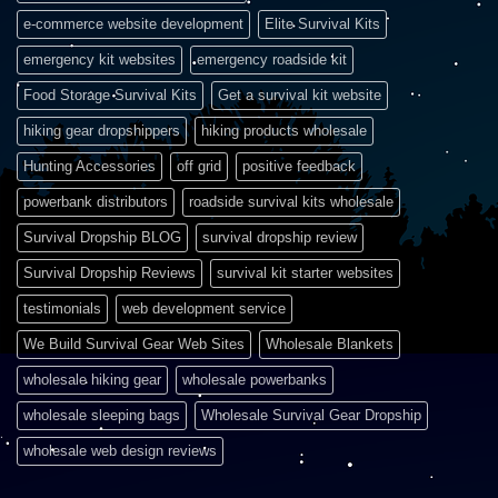
e-commerce website development
Elite Survival Kits
emergency kit websites
emergency roadside kit
Food Storage Survival Kits
Get a survival kit website
hiking gear dropshippers
hiking products wholesale
Hunting Accessories
off grid
positive feedback
powerbank distributors
roadside survival kits wholesale
Survival Dropship BLOG
survival dropship review
Survival Dropship Reviews
survival kit starter websites
testimonials
web development service
We Build Survival Gear Web Sites
Wholesale Blankets
wholesale hiking gear
wholesale powerbanks
wholesale sleeping bags
Wholesale Survival Gear Dropship
wholesale web design reviews