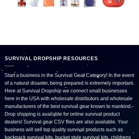
SURVIVAL DROPSHIP RESOURCES
Start a business in the Survival Gear Category! In the event
of a natural disaster, being prepared is extremely important.
Here at Survival Dropship we connect small businesses
here in the USA with wholesale distributors and wholesale
manufacturers of the best survival gear known to mankind.
Drop shipping is available for online survival product
dealers! Survival gear CSV files are also available. Your
business will sell top quality survival products such as
backpack survival kits, bucket style survival kits, childrens