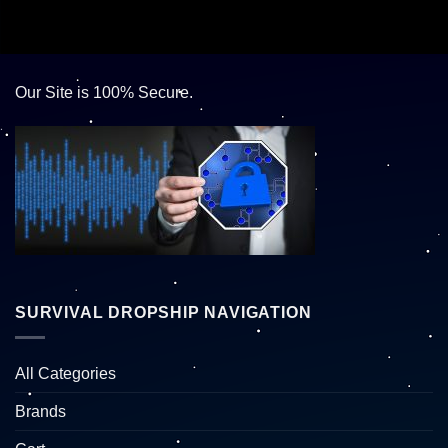
Our Site is 100% Secure.
SURVIVAL DROPSHIP NAVIGATION
All Categories
Brands