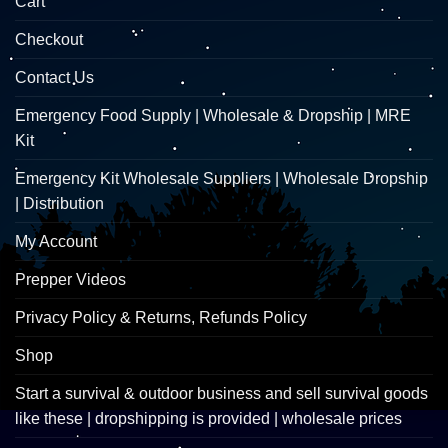
Cart
Checkout
Contact Us
Emergency Food Supply | Wholesale & Dropship | MRE
Kit
Emergency Kit Wholesale Suppliers | Wholesale Dropship
| Distribution
My Account
Prepper Videos
Privacy Policy & Returns, Refunds Policy
Shop
Start a survival & outdoor business and sell survival goods
like these | dropshipping is provided | wholesale prices