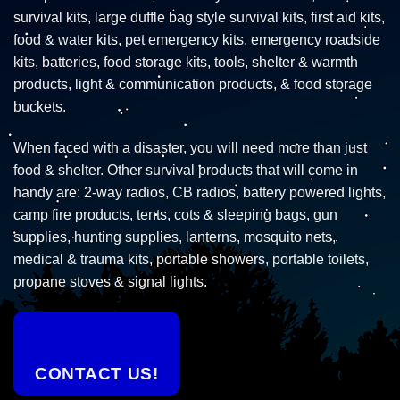
survival kits, large duffle bag style survival kits, first aid kits,
food & water kits, pet emergency kits, emergency roadside
kits, batteries, food storage kits, tools, shelter & warmth
products, light & communication products, & food storage
buckets.
When faced with a disaster, you will need more than just
food & shelter. Other survival products that will come in
handy are: 2-way radios, CB radios, battery powered lights,
camp fire products, tents, cots & sleeping bags, gun
supplies, hunting supplies, lanterns, mosquito nets,
medical & trauma kits, portable showers, portable toilets,
propane stoves & signal lights.
CONTACT US!