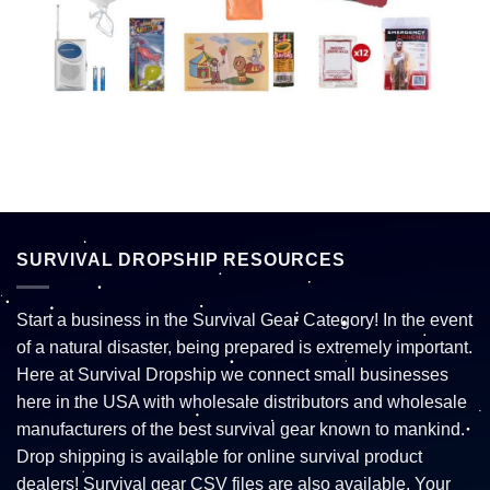
SURVIVAL DROPSHIP RESOURCES
Start a business in the Survival Gear Category! In the event
of a natural disaster, being prepared is extremely important.
Here at Survival Dropship we connect small businesses
here in the USA with wholesale distributors and wholesale
manufacturers of the best survival gear known to mankind.
Drop shipping is available for online survival product
dealers! Survival gear CSV files are also available. Your