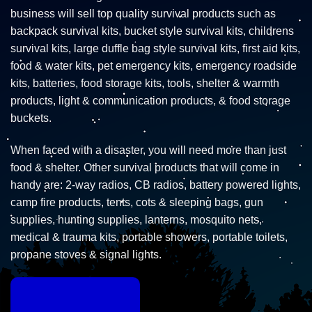
business will sell top quality survival products such as
backpack survival kits, bucket style survival kits, childrens
survival kits, large duffle bag style survival kits, first aid kits,
food & water kits, pet emergency kits, emergency roadside
kits, batteries, food storage kits, tools, shelter & warmth
products, light & communication products, & food storage
buckets.
When faced with a disaster, you will need more than just
food & shelter. Other survival products that will come in
handy are: 2-way radios, CB radios, battery powered lights,
camp fire products, tents, cots & sleeping bags, gun
supplies, hunting supplies, lanterns, mosquito nets,
medical & trauma kits, portable showers, portable toilets,
propane stoves & signal lights.