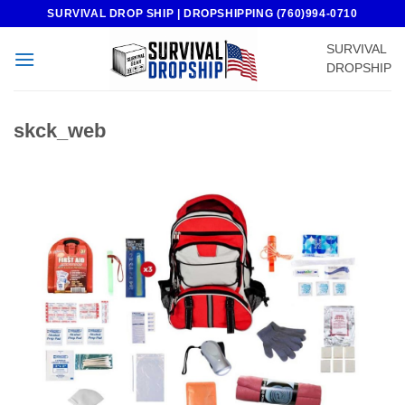
Skip
SURVIVAL DROP SHIP | DROPSHIPPING (760)994-0710
to
SURVIVAL
content
DROPSHIP
skck_web