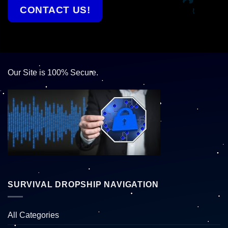
CONTACT US!
Our Site is 100% Secure.
SURVIVAL DROPSHIP NAVIGATION
All Categories