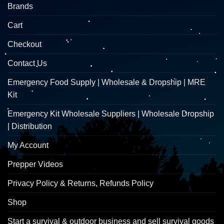
Brands
Cart
Checkout
Contact Us
Emergency Food Supply | Wholesale & Dropship | MRE
Kit
Emergency Kit Wholesale Suppliers | Wholesale Dropship
| Distribution
My Account
Prepper Videos
Privacy Policy & Returns, Refunds Policy
Shop
Start a survival & outdoor business and sell survival goods