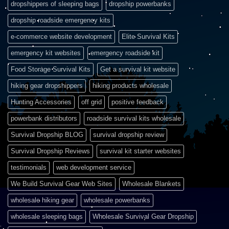
dropshippers of sleeping bags
dropship powerbanks
dropship roadside emergency kits
e-commerce website development
Elite Survival Kits
emergency kit websites
emergency roadside kit
Food Storage Survival Kits
Get a survival kit website
hiking gear dropshippers
hiking products wholesale
Hunting Accessories
off grid
positive feedback
powerbank distributors
roadside survival kits wholesale
Survival Dropship BLOG
survival dropship review
Survival Dropship Reviews
survival kit starter websites
testimonials
web development service
We Build Survival Gear Web Sites
Wholesale Blankets
wholesale hiking gear
wholesale powerbanks
wholesale sleeping bags
Wholesale Survival Gear Dropship