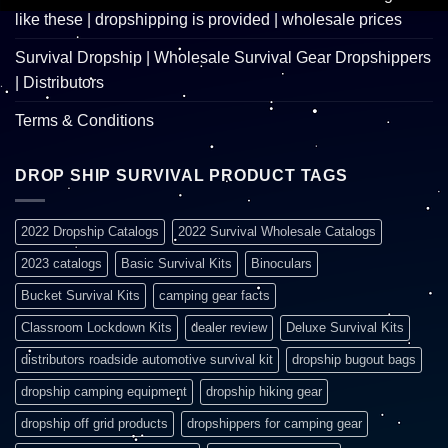
like these | dropshipping is provided | wholesale prices
Survival Dropship | Wholesale Survival Gear Dropshippers
| Distributors
Terms & Conditions
DROP SHIP SURVIVAL PRODUCT TAGS
2022 Dropship Catalogs
2022 Survival Wholesale Catalogs
2023 catalogs
Basic Survival Kits
Binoculars
Bucket Survival Kits
camping gear facts
Classroom Lockdown Kits
dealer review
Deluxe Survival Kits
distributors roadside automotive survival kit
dropship bugout bags
dropship camping equipment
dropship hiking gear
dropship off grid products
dropshippers for camping gear