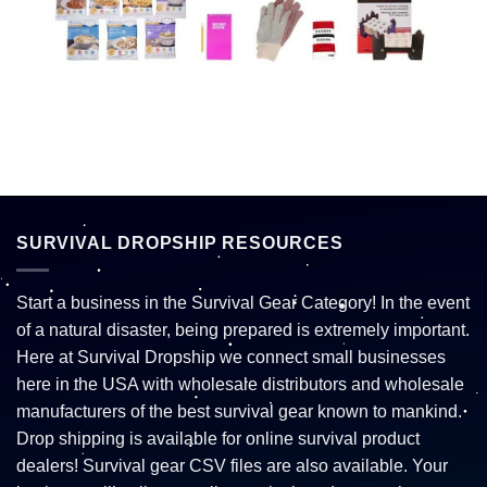
SURVIVAL DROPSHIP RESOURCES
Start a business in the Survival Gear Category! In the event
of a natural disaster, being prepared is extremely important.
Here at Survival Dropship we connect small businesses
here in the USA with wholesale distributors and wholesale
manufacturers of the best survival gear known to mankind.
Drop shipping is available for online survival product
dealers! Survival gear CSV files are also available. Your