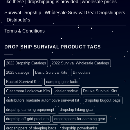
like these | dropshipping is provided | wholesale prices
Survival Dropship | Wholesale Survival Gear Dropshippers
| Distributors
Terms & Conditions
DROP SHIP SURVIVAL PRODUCT TAGS
2022 Dropship Catalogs
2022 Survival Wholesale Catalogs
2023 catalogs
Basic Survival Kits
Binoculars
Bucket Survival Kits
camping gear facts
Classroom Lockdown Kits
dealer review
Deluxe Survival Kits
distributors roadside automotive survival kit
dropship bugout bags
dropship camping equipment
dropship hiking gear
dropship off grid products
dropshippers for camping gear
dropshippers of sleeping bags
dropship powerbanks