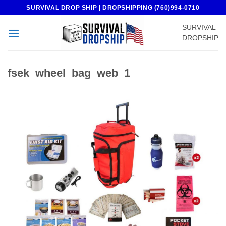
Skip
SURVIVAL DROP SHIP | DROPSHIPPING (760)994-0710
to
SURVIVAL
content
DROPSHIP
fsek_wheel_bag_web_1