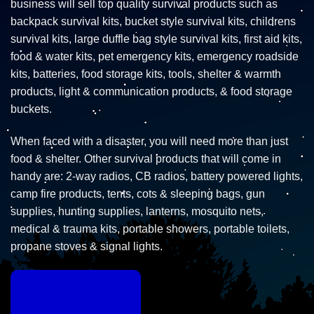
business will sell top quality survival products such as
backpack survival kits, bucket style survival kits, childrens
survival kits, large duffle bag style survival kits, first aid kits,
food & water kits, pet emergency kits, emergency roadside
kits, batteries, food storage kits, tools, shelter & warmth
products, light & communication products, & food storage
buckets.
When faced with a disaster, you will need more than just
food & shelter. Other survival products that will come in
handy are: 2-way radios, CB radios, battery powered lights,
camp fire products, tents, cots & sleeping bags, gun
supplies, hunting supplies, lanterns, mosquito nets,
medical & trauma kits, portable showers, portable toilets,
propane stoves & signal lights.