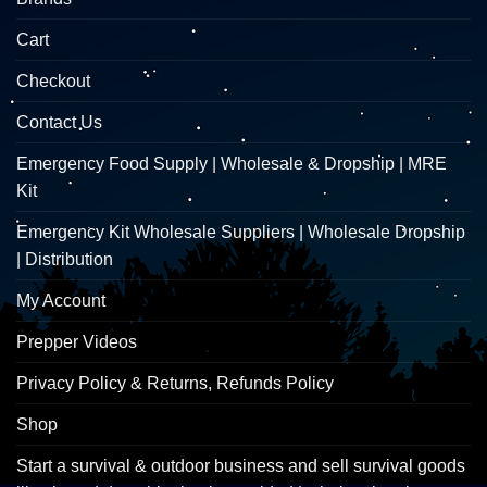
Cart
Checkout
Contact Us
Emergency Food Supply | Wholesale & Dropship | MRE
Kit
Emergency Kit Wholesale Suppliers | Wholesale Dropship
| Distribution
My Account
Prepper Videos
Privacy Policy & Returns, Refunds Policy
Shop
Start a survival & outdoor business and sell survival goods