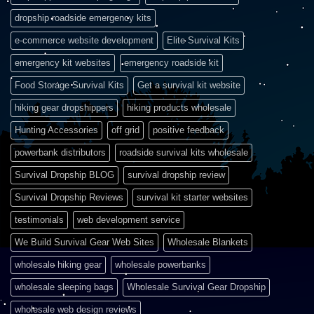
dropship roadside emergency kits
e-commerce website development
Elite Survival Kits
emergency kit websites
emergency roadside kit
Food Storage Survival Kits
Get a survival kit website
hiking gear dropshippers
hiking products wholesale
Hunting Accessories
off grid
positive feedback
powerbank distributors
roadside survival kits wholesale
Survival Dropship BLOG
survival dropship review
Survival Dropship Reviews
survival kit starter websites
testimonials
web development service
We Build Survival Gear Web Sites
Wholesale Blankets
wholesale hiking gear
wholesale powerbanks
wholesale sleeping bags
Wholesale Survival Gear Dropship
wholesale web design reviews