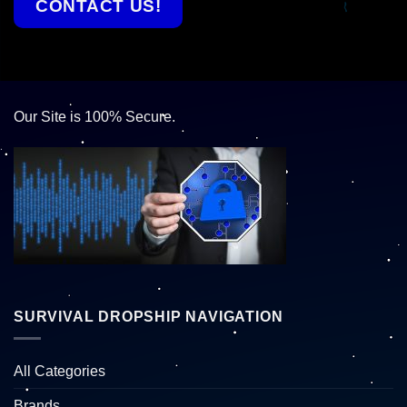
CONTACT US!
Our Site is 100% Secure.
SURVIVAL DROPSHIP NAVIGATION
All Categories
Brands