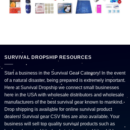
SURVIVAL DROPSHIP RESOURCES
Start a business in the Survival Gear Category! In the event
of a natural disaster, being prepared is extremely important.
Here at Survival Dropship we connect small businesses
here in the USA with wholesale distributors and wholesale
manufacturers of the best survival gear known to mankind.
Drop shipping is available for online survival product
dealers! Survival gear CSV files are also available. Your
business will sell top quality survival products such as