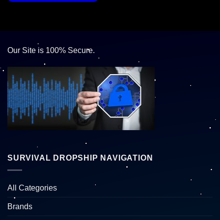
Our Site is 100% Secure.
SURVIVAL DROPSHIP NAVIGATION
All Categories
Brands