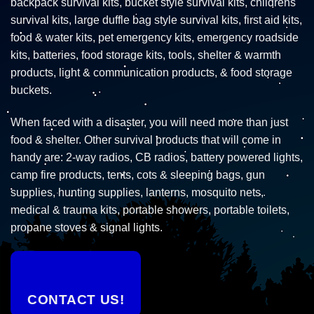
backpack survival kits, bucket style survival kits, childrens
survival kits, large duffle bag style survival kits, first aid kits,
food & water kits, pet emergency kits, emergency roadside
kits, batteries, food storage kits, tools, shelter & warmth
products, light & communication products, & food storage
buckets.
When faced with a disaster, you will need more than just
food & shelter. Other survival products that will come in
handy are: 2-way radios, CB radios, battery powered lights,
camp fire products, tents, cots & sleeping bags, gun
supplies, hunting supplies, lanterns, mosquito nets,
medical & trauma kits, portable showers, portable toilets,
propane stoves & signal lights.
CONTACT US!