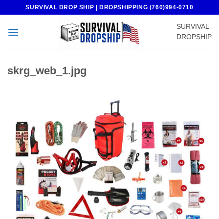
Skip
SURVIVAL DROP SHIP | DROPSHIPPING (760)994-0710
to
SURVIVAL
content
DROPSHIP
skrg_web_1.jpg