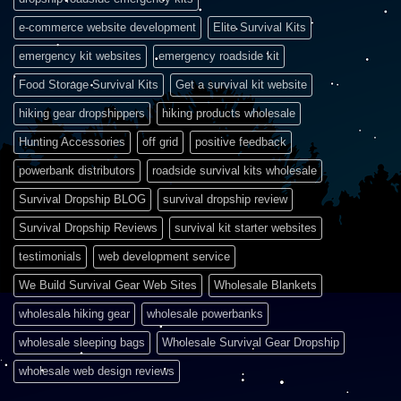
e-commerce website development
Elite Survival Kits
emergency kit websites
emergency roadside kit
Food Storage Survival Kits
Get a survival kit website
hiking gear dropshippers
hiking products wholesale
Hunting Accessories
off grid
positive feedback
powerbank distributors
roadside survival kits wholesale
Survival Dropship BLOG
survival dropship review
Survival Dropship Reviews
survival kit starter websites
testimonials
web development service
We Build Survival Gear Web Sites
Wholesale Blankets
wholesale hiking gear
wholesale powerbanks
wholesale sleeping bags
Wholesale Survival Gear Dropship
wholesale web design reviews