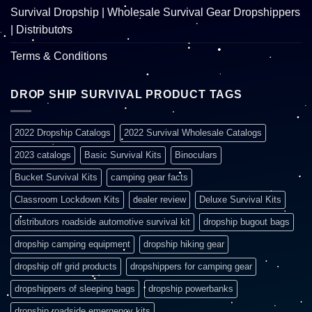
Survival Dropship | Wholesale Survival Gear Dropshippers
| Distributors
Terms & Conditions
DROP SHIP SURVIVAL PRODUCT TAGS
2022 Dropship Catalogs
2022 Survival Wholesale Catalogs
2023 catalogs
Basic Survival Kits
Binoculars
Bucket Survival Kits
camping gear facts
Classroom Lockdown Kits
dealer review
Deluxe Survival Kits
distributors roadside automotive survival kit
dropship bugout bags
dropship camping equipment
dropship hiking gear
dropship off grid products
dropshippers for camping gear
dropshippers of sleeping bags
dropship powerbanks
dropship roadside emergency kits