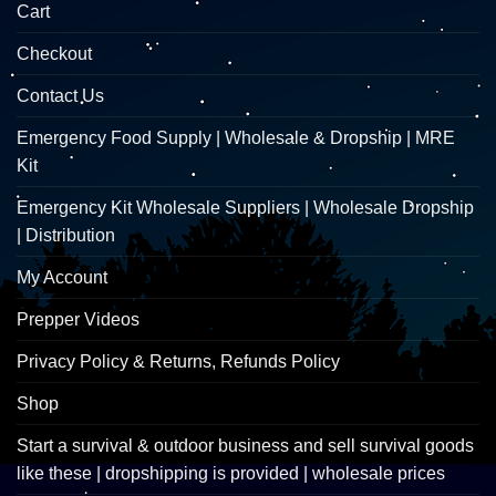
Cart
Checkout
Contact Us
Emergency Food Supply | Wholesale & Dropship | MRE
Kit
Emergency Kit Wholesale Suppliers | Wholesale Dropship
| Distribution
My Account
Prepper Videos
Privacy Policy & Returns, Refunds Policy
Shop
Start a survival & outdoor business and sell survival goods
like these | dropshipping is provided | wholesale prices