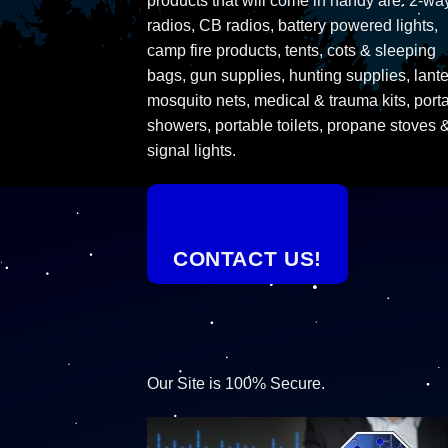
products that will come in handy are: 2-wa
radios, CB radios, battery powered lights,
camp fire products, tents, cots & sleeping
bags, gun supplies, hunting supplies, lante
mosquito nets, medical & trauma kits, port
showers, portable toilets, propane stoves 
signal lights.
CONTACT US!
Our Site is 100% Secure.