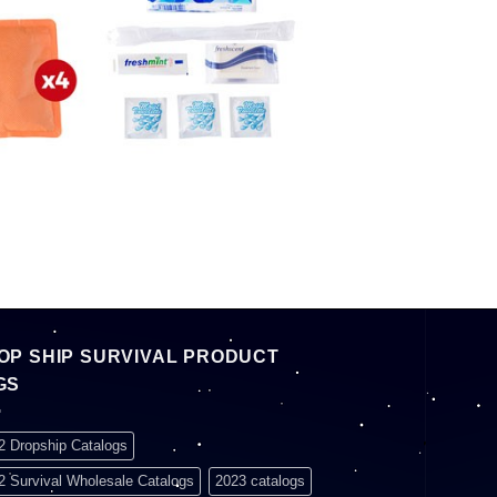
OP SHIP SURVIVAL PRODUCT
GS
2 Dropship Catalogs
2 Survival Wholesale Catalogs
2023 catalogs