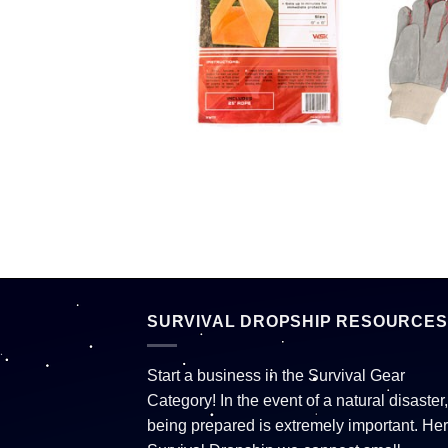
SURVIVAL DROPSHIP RESOURCES
Start a business in the Survival Gear
Category! In the event of a natural disaster,
being prepared is extremely important. Her