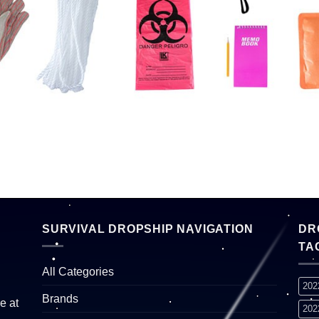
SURVIVAL DROPSHIP NAVIGATION
DR
TA
All Categories
202
Brands
e at
202