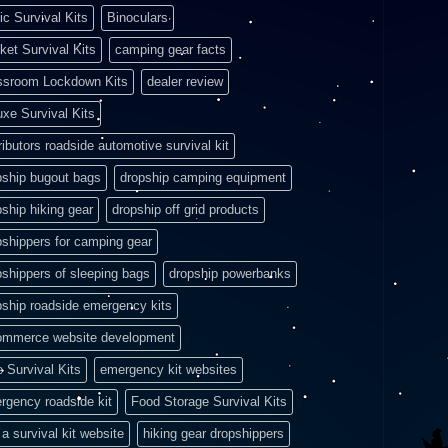
ic Survival Kits
Binoculars
ket Survival Kits
camping gear facts
ssroom Lockdown Kits
dealer review
uxe Survival Kits
ributors roadside automotive survival kit
pship bugout bags
dropship camping equipment
pship hiking gear
dropship off grid products
pshippers for camping gear
pshippers of sleeping bags
dropship powerbanks
pship roadside emergency kits
ommerce website development
e Survival Kits
emergency kit websites
rgency roadside kit
Food Storage Survival Kits
a survival kit website
hiking gear dropshippers