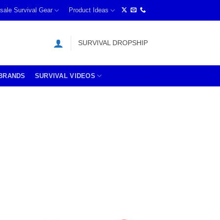
sale Survival Gear
Product Ideas
SURVIVAL DROPSHIP
BRANDS
SURVIVAL VIDEOS