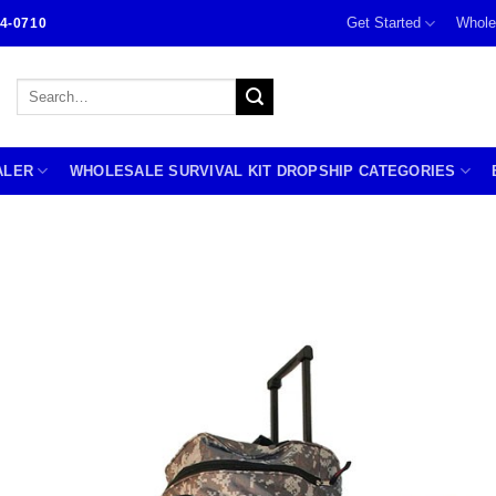
Get Started
Whole
4-0710
Search
for:
ALER
WHOLESALE SURVIVAL KIT DROPSHIP CATEGORIES