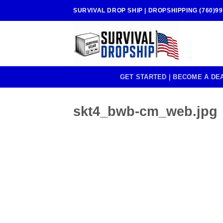
Skip
SURVIVAL DROP SHIP | DROPSHIPPING (760)99
to
content
GET STARTED | BECOME A DE
skt4_bwb-cm_web.jpg