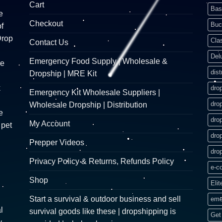
Cart
Bas
e
Checkout
Buc
f
Drop
Cla
Contact Us
Del
Emergency Food Supply | Wholesale &
re
dist
Dropship | MRE Kit
k
dro
Emergency Kit Wholesale Suppliers |
dro
Wholesale Dropship | Distribution
e
dro
My Account
 pet
dro
Prepper Videos
dro
Privacy Policy & Returns, Refunds Policy
e-c
Shop
Elit
Start a survival & outdoor business and sell
eme
l
survival goods like these | dropshipping is
Get 