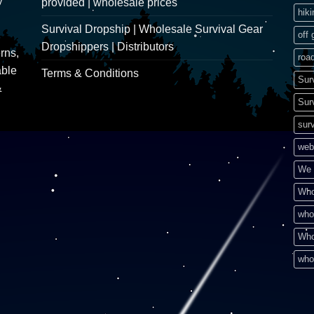
y
provided | wholesale prices
hik
Survival Dropship | Wholesale Survival Gear
off 
Dropshippers | Distributors
rns,
road
able
Terms & Conditions
Sur
&
Sur
surv
web
We 
Who
who
Who
who