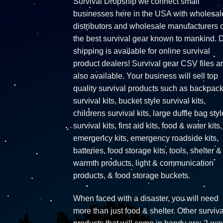
Survival Dropship we connect small
businesses here in the USA with wholesal
distributors and wholesale manufacturers o
the best survival gear known to mankind. 
shipping is available for online survival
product dealers! Survival gear CSV files a
also available. Your business will sell top
quality survival products such as backpac
survival kits, bucket style survival kits,
childrens survival kits, large duffle bag styl
survival kits, first aid kits, food & water kits,
emergency kits, emergency roadside kits,
batteries, food storage kits, tools, shelter &
warmth products, light & communication
products, & food storage buckets.
When faced with a disaster, you will need
more than just food & shelter. Other surviva