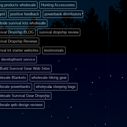
ing products wholesale
Hunting Accessories
grid
positive feedback
powerbank distributors
side survival kits wholesale
vival Dropship BLOG
survival dropship review
vival Dropship Reviews
ival kit starter websites
testimonials
 development service
Build Survival Gear Web Sites
lesale Blankets
wholesale hiking gear
lesale powerbanks
wholesale sleeping bags
lesale Survival Gear Dropship
lesale web design reviews