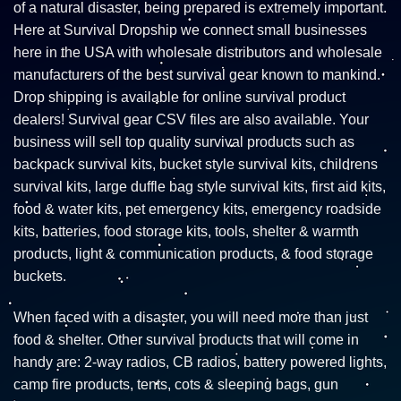
of a natural disaster, being prepared is extremely important.
Here at Survival Dropship we connect small businesses
here in the USA with wholesale distributors and wholesale
manufacturers of the best survival gear known to mankind.
Drop shipping is available for online survival product
dealers! Survival gear CSV files are also available. Your
business will sell top quality survival products such as
backpack survival kits, bucket style survival kits, childrens
survival kits, large duffle bag style survival kits, first aid kits,
food & water kits, pet emergency kits, emergency roadside
kits, batteries, food storage kits, tools, shelter & warmth
products, light & communication products, & food storage
buckets.
When faced with a disaster, you will need more than just
food & shelter. Other survival products that will come in
handy are: 2-way radios, CB radios, battery powered lights,
camp fire products, tents, cots & sleeping bags, gun