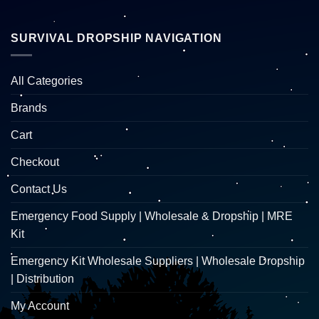
SURVIVAL DROPSHIP NAVIGATION
All Categories
Brands
Cart
Checkout
Contact Us
Emergency Food Supply | Wholesale & Dropship | MRE
Kit
Emergency Kit Wholesale Suppliers | Wholesale Dropship
| Distribution
My Account