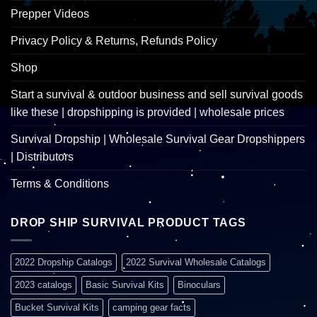
Prepper Videos
Privacy Policy & Returns, Refunds Policy
Shop
Start a survival & outdoor business and sell survival goods
like these | dropshipping is provided | wholesale prices
Survival Dropship | Wholesale Survival Gear Dropshippers
| Distributors
Terms & Conditions
DROP SHIP SURVIVAL PRODUCT TAGS
2022 Dropship Catalogs
2022 Survival Wholesale Catalogs
2023 catalogs
Basic Survival Kits
Binoculars
Bucket Survival Kits
camping gear facts