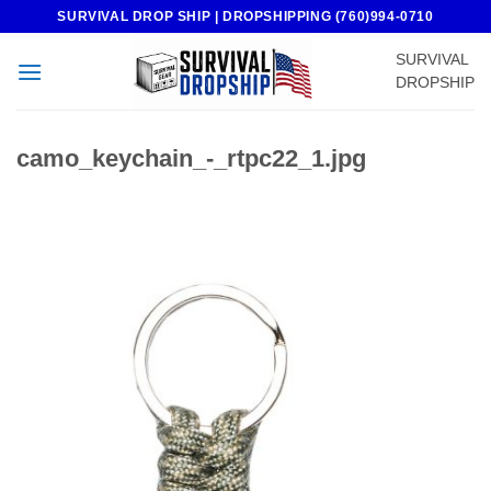
Skip
SURVIVAL DROP SHIP | DROPSHIPPING (760)994-0710
to
SURVIVAL
content
DROPSHIP
camo_keychain_-_rtpc22_1.jpg