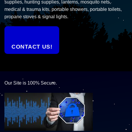
supplies, hunting supplies, lanterns, mosquito nets,
medical & trauma kits, portable showers, portable toilets,
propane stoves & signal lights.
CONTACT US!
Our Site is 100% Secure.