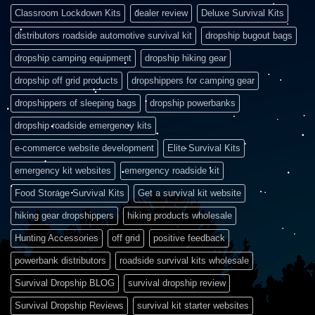
Classroom Lockdown Kits
dealer review
Deluxe Survival Kits
distributors roadside automotive survival kit
dropship bugout bags
dropship camping equipment
dropship hiking gear
dropship off grid products
dropshippers for camping gear
dropshippers of sleeping bags
dropship powerbanks
dropship roadside emergency kits
e-commerce website development
Elite Survival Kits
emergency kit websites
emergency roadside kit
Food Storage Survival Kits
Get a survival kit website
hiking gear dropshippers
hiking products wholesale
Hunting Accessories
off grid
positive feedback
powerbank distributors
roadside survival kits wholesale
Survival Dropship BLOG
survival dropship review
Survival Dropship Reviews
survival kit starter websites