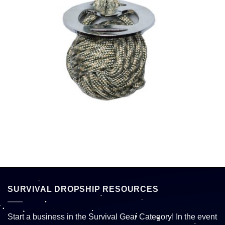
SURVIVAL DROPSHIP RESOURCES
Start a business in the Survival Gear Category! In the event