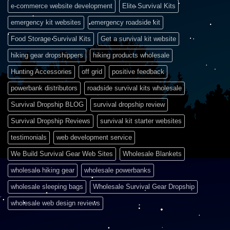
e-commerce website development
Elite Survival Kits
emergency kit websites
emergency roadside kit
Food Storage Survival Kits
Get a survival kit website
hiking gear dropshippers
hiking products wholesale
Hunting Accessories
off grid
positive feedback
powerbank distributors
roadside survival kits wholesale
Survival Dropship BLOG
survival dropship review
Survival Dropship Reviews
survival kit starter websites
testimonials
web development service
We Build Survival Gear Web Sites
Wholesale Blankets
wholesale hiking gear
wholesale powerbanks
wholesale sleeping bags
Wholesale Survival Gear Dropship
wholesale web design reviews