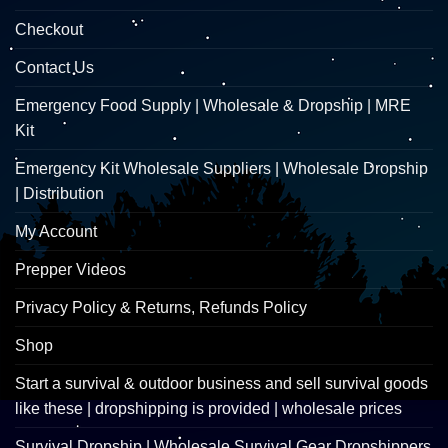
Checkout
Contact Us
Emergency Food Supply | Wholesale & Dropship | MRE
Kit
Emergency Kit Wholesale Suppliers | Wholesale Dropship
| Distribution
My Account
Prepper Videos
Privacy Policy & Returns, Refunds Policy
Shop
Start a survival & outdoor business and sell survival goods
like these | dropshipping is provided | wholesale prices
Survival Dropship | Wholesale Survival Gear Dropshippers