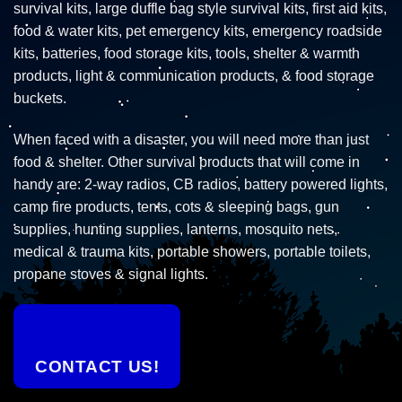
survival kits, large duffle bag style survival kits, first aid kits,
food & water kits, pet emergency kits, emergency roadside
kits, batteries, food storage kits, tools, shelter & warmth
products, light & communication products, & food storage
buckets.
When faced with a disaster, you will need more than just
food & shelter. Other survival products that will come in
handy are: 2-way radios, CB radios, battery powered lights,
camp fire products, tents, cots & sleeping bags, gun
supplies, hunting supplies, lanterns, mosquito nets,
medical & trauma kits, portable showers, portable toilets,
propane stoves & signal lights.
CONTACT US!