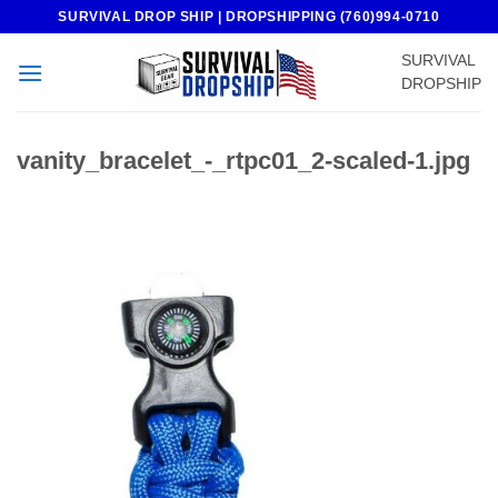
Skip
SURVIVAL DROP SHIP | DROPSHIPPING (760)994-0710
to
SURVIVAL
content
DROPSHIP
vanity_bracelet_-_rtpc01_2-scaled-1.jpg