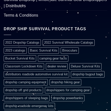
| Distributors
Terms & Conditions
DROP SHIP SURVIVAL PRODUCT TAGS
2022 Dropship Catalogs
2022 Survival Wholesale Catalogs
2023 catalogs
Basic Survival Kits
Binoculars
Bucket Survival Kits
camping gear facts
Classroom Lockdown Kits
dealer review
Deluxe Survival Kits
distributors roadside automotive survival kit
dropship bugout bags
dropship camping equipment
dropship hiking gear
dropship off grid products
dropshippers for camping gear
dropshippers of sleeping bags
dropship powerbanks
dropship roadside emergency kits