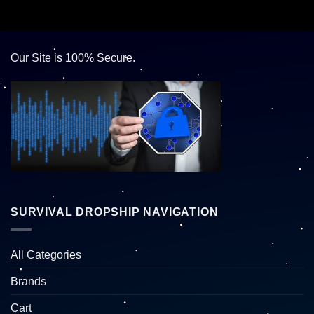
Our Site is 100% Secure.
SURVIVAL DROPSHIP NAVIGATION
All Categories
Brands
Cart