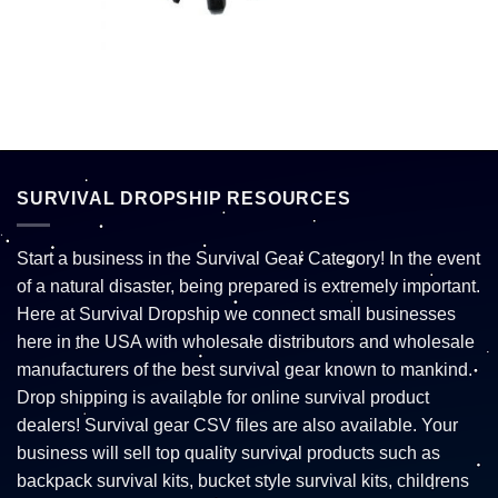
SURVIVAL DROPSHIP RESOURCES
Start a business in the Survival Gear Category! In the event
of a natural disaster, being prepared is extremely important.
Here at Survival Dropship we connect small businesses
here in the USA with wholesale distributors and wholesale
manufacturers of the best survival gear known to mankind.
Drop shipping is available for online survival product
dealers! Survival gear CSV files are also available. Your
business will sell top quality survival products such as
backpack survival kits, bucket style survival kits, childrens