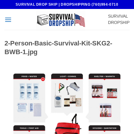
Skip
SURVIVAL DROP SHIP | DROPSHIPPING (760)994-0710
to
SURVIVAL
content
DROPSHIP
2-Person-Basic-Survival-Kit-SKG2-
BWB-1.jpg