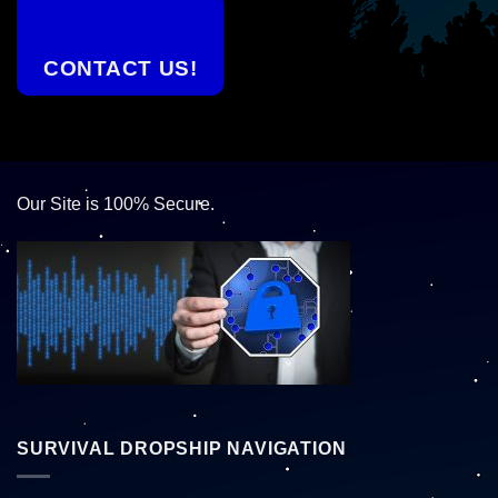
CONTACT US!
Our Site is 100% Secure.
SURVIVAL DROPSHIP NAVIGATION