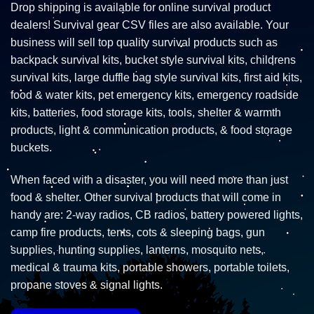
Drop shipping is available for online survival product
dealers! Survival gear CSV files are also available. Your
business will sell top quality survival products such as
backpack survival kits, bucket style survival kits, childrens
survival kits, large duffle bag style survival kits, first aid kits,
food & water kits, pet emergency kits, emergency roadside
kits, batteries, food storage kits, tools, shelter & warmth
products, light & communication products, & food storage
buckets.
When faced with a disaster, you will need more than just
food & shelter. Other survival products that will come in
handy are: 2-way radios, CB radios, battery powered lights,
camp fire products, tents, cots & sleeping bags, gun
supplies, hunting supplies, lanterns, mosquito nets,
medical & trauma kits, portable showers, portable toilets,
propane stoves & signal lights.