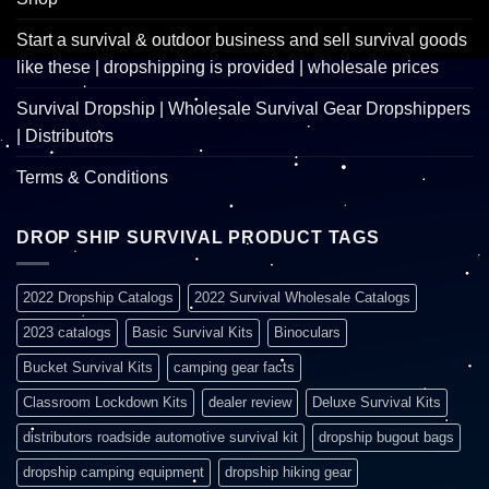
Start a survival & outdoor business and sell survival goods
like these | dropshipping is provided | wholesale prices
Survival Dropship | Wholesale Survival Gear Dropshippers
| Distributors
Terms & Conditions
DROP SHIP SURVIVAL PRODUCT TAGS
2022 Dropship Catalogs
2022 Survival Wholesale Catalogs
2023 catalogs
Basic Survival Kits
Binoculars
Bucket Survival Kits
camping gear facts
Classroom Lockdown Kits
dealer review
Deluxe Survival Kits
distributors roadside automotive survival kit
dropship bugout bags
dropship camping equipment
dropship hiking gear