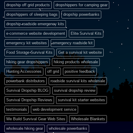
dropship off grid products
dropshippers for camping gear
dropshippers of sleeping bags
dropship powerbanks
dropship roadside emergency kits
e-commerce website development
Elite Survival Kits
emergency kit websites
emergency roadside kit
Food Storage Survival Kits
Get a survival kit website
hiking gear dropshippers
hiking products wholesale
Hunting Accessories
off grid
positive feedback
powerbank distributors
roadside survival kits wholesale
Survival Dropship BLOG
survival dropship review
Survival Dropship Reviews
survival kit starter websites
testimonials
web development service
We Build Survival Gear Web Sites
Wholesale Blankets
wholesale hiking gear
wholesale powerbanks