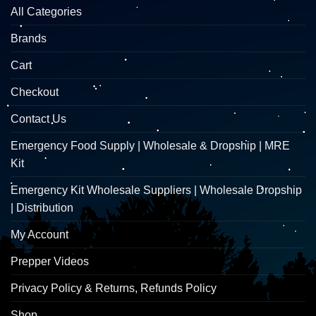
All Categories
Brands
Cart
Checkout
Contact Us
Emergency Food Supply | Wholesale & Dropship | MRE
Kit
Emergency Kit Wholesale Suppliers | Wholesale Dropship
| Distribution
My Account
Prepper Videos
Privacy Policy & Returns, Refunds Policy
Shop