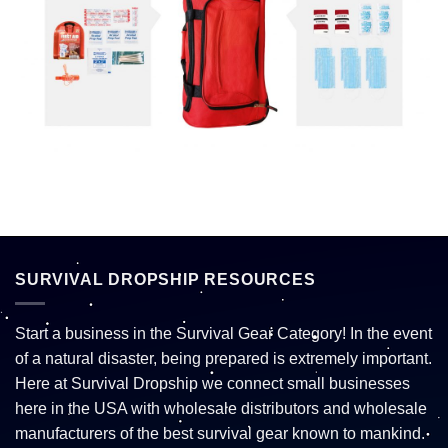
SURVIVAL DROPSHIP RESOURCES
Start a business in the Survival Gear Category! In the event
of a natural disaster, being prepared is extremely important.
Here at Survival Dropship we connect small businesses
here in the USA with wholesale distributors and wholesale
manufacturers of the best survival gear known to mankind.