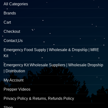
All Categories
Brands
Cart
Checkout
Contact Us
Emergency Food Supply | Wholesale & Dropship | MRE
Kit
Emergency Kit Wholesale Suppliers | Wholesale Dropship
| Distribution
My Account
Prepper Videos
Privacy Policy & Returns, Refunds Policy
Shop