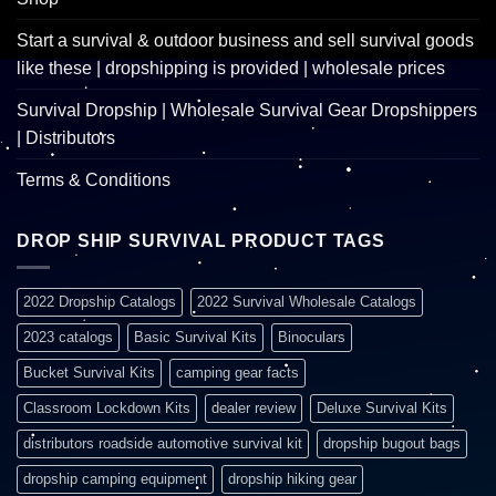
Start a survival & outdoor business and sell survival goods
like these | dropshipping is provided | wholesale prices
Survival Dropship | Wholesale Survival Gear Dropshippers
| Distributors
Terms & Conditions
DROP SHIP SURVIVAL PRODUCT TAGS
2022 Dropship Catalogs
2022 Survival Wholesale Catalogs
2023 catalogs
Basic Survival Kits
Binoculars
Bucket Survival Kits
camping gear facts
Classroom Lockdown Kits
dealer review
Deluxe Survival Kits
distributors roadside automotive survival kit
dropship bugout bags
dropship camping equipment
dropship hiking gear