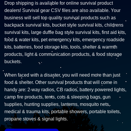
Drop shipping is available for online survival product
dealers! Survival gear CSV files are also available. Your
business will sell top quality survival products such as
backpack survival kits, bucket style survival kits, childrens
survival kits, large duffle bag style survival kits, first aid kits,
food & water kits, pet emergency kits, emergency roadside
kits, batteries, food storage kits, tools, shelter & warmth
products, light & communication products, & food storage
buckets.
When faced with a disaster, you will need more than just
food & shelter. Other survival products that will come in
handy are: 2-way radios, CB radios, battery powered lights,
camp fire products, tents, cots & sleeping bags, gun
supplies, hunting supplies, lanterns, mosquito nets,
medical & trauma kits, portable showers, portable toilets,
propane stoves & signal lights.