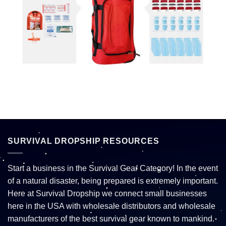
SURVIVAL DROPSHIP RESOURCES
Start a business in the Survival Gear Category! In the event
of a natural disaster, being prepared is extremely important.
Here at Survival Dropship we connect small businesses
here in the USA with wholesale distributors and wholesale
manufacturers of the best survival gear known to mankind.