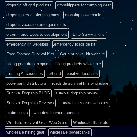
dropship off grid products
dropshippers for camping gear
dropshippers of sleeping bags
dropship powerbanks
dropship roadside emergency kits
e-commerce website development
Elite Survival Kits
emergency kit websites
emergency roadside kit
Food Storage Survival Kits
Get a survival kit website
hiking gear dropshippers
hiking products wholesale
Hunting Accessories
off grid
positive feedback
powerbank distributors
roadside survival kits wholesale
Survival Dropship BLOG
survival dropship review
Survival Dropship Reviews
survival kit starter websites
testimonials
web development service
We Build Survival Gear Web Sites
Wholesale Blankets
wholesale hiking gear
wholesale powerbanks