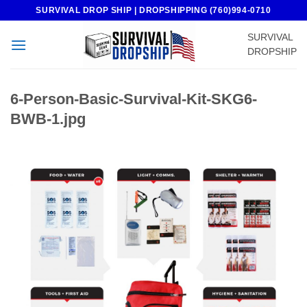
Skip
SURVIVAL DROP SHIP | DROPSHIPPING (760)994-0710
to
SURVIVAL
content
DROPSHIP
6-Person-Basic-Survival-Kit-SKG6-
BWB-1.jpg