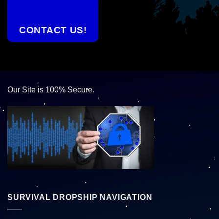
CONTACT US!
Our Site is 100% Secure.
SURVIVAL DROPSHIP NAVIGATION