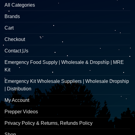
All Categories
Brands
Cart
Checkout
Contact Us
Emergency Food Supply | Wholesale & Dropship | MRE
Kit
Emergency Kit Wholesale Suppliers | Wholesale Dropship
| Distribution
My Account
Prepper Videos
Privacy Policy & Returns, Refunds Policy
Shop