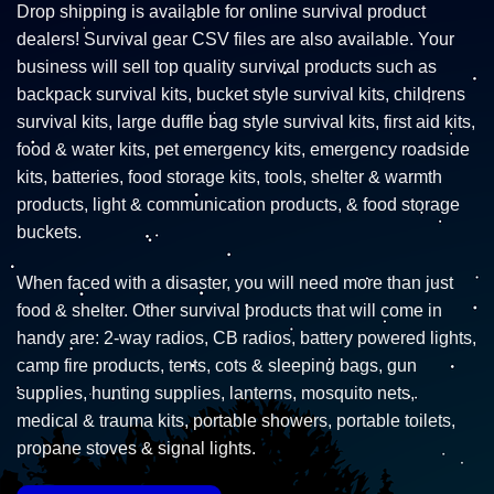
Drop shipping is available for online survival product
dealers! Survival gear CSV files are also available. Your
business will sell top quality survival products such as
backpack survival kits, bucket style survival kits, childrens
survival kits, large duffle bag style survival kits, first aid kits,
food & water kits, pet emergency kits, emergency roadside
kits, batteries, food storage kits, tools, shelter & warmth
products, light & communication products, & food storage
buckets.
When faced with a disaster, you will need more than just
food & shelter. Other survival products that will come in
handy are: 2-way radios, CB radios, battery powered lights,
camp fire products, tents, cots & sleeping bags, gun
supplies, hunting supplies, lanterns, mosquito nets,
medical & trauma kits, portable showers, portable toilets,
propane stoves & signal lights.