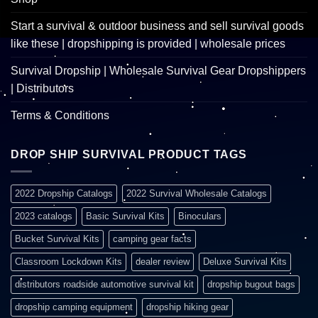
Start a survival & outdoor business and sell survival goods
like these | dropshipping is provided | wholesale prices
Survival Dropship | Wholesale Survival Gear Dropshippers
| Distributors
Terms & Conditions
DROP SHIP SURVIVAL PRODUCT TAGS
2022 Dropship Catalogs
2022 Survival Wholesale Catalogs
2023 catalogs
Basic Survival Kits
Binoculars
Bucket Survival Kits
camping gear facts
Classroom Lockdown Kits
dealer review
Deluxe Survival Kits
distributors roadside automotive survival kit
dropship bugout bags
dropship camping equipment
dropship hiking gear