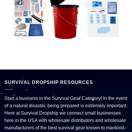
SURVIVAL DROPSHIP RESOURCES
Start a business in the Survival Gear Category! In the event
of a natural disaster, being prepared is extremely important.
Here at Survival Dropship we connect small businesses
here in the USA with wholesale distributors and wholesale
manufacturers of the best survival gear known to mankind.