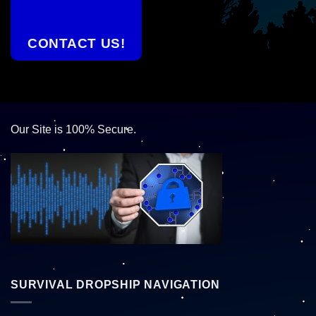
CONTACT US!
Our Site is 100% Secure.
SURVIVAL DROPSHIP NAVIGATION