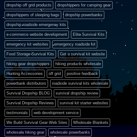
dropship off grid products
dropshippers for camping gear
dropshippers of sleeping bags
dropship powerbanks
dropship roadside emergency kits
e-commerce website development
Elite Survival Kits
emergency kit websites
emergency roadside kit
Food Storage Survival Kits
Get a survival kit website
hiking gear dropshippers
hiking products wholesale
Hunting Accessories
off grid
positive feedback
powerbank distributors
roadside survival kits wholesale
Survival Dropship BLOG
survival dropship review
Survival Dropship Reviews
survival kit starter websites
testimonials
web development service
We Build Survival Gear Web Sites
Wholesale Blankets
wholesale hiking gear
wholesale powerbanks