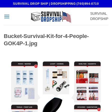
Skip
SURVIVAL DROP SHIP | DROPSHIPPING (760)994-0710
to
SURVIVAL
content
DROPSHIP
Bucket-Survival-Kit-for-4-People-
GOK4P-1.jpg