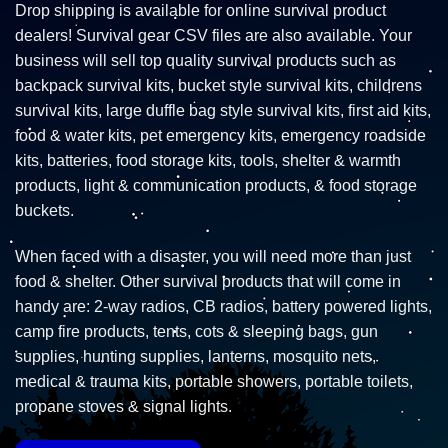
Drop shipping is available for online survival product
dealers! Survival gear CSV files are also available. Your
business will sell top quality survival products such as
backpack survival kits, bucket style survival kits, childrens
survival kits, large duffle bag style survival kits, first aid kits,
food & water kits, pet emergency kits, emergency roadside
kits, batteries, food storage kits, tools, shelter & warmth
products, light & communication products, & food storage
buckets.
When faced with a disaster, you will need more than just
food & shelter. Other survival products that will come in
handy are: 2-way radios, CB radios, battery powered lights,
camp fire products, tents, cots & sleeping bags, gun
supplies, hunting supplies, lanterns, mosquito nets,
medical & trauma kits, portable showers, portable toilets,
propane stoves & signal lights.