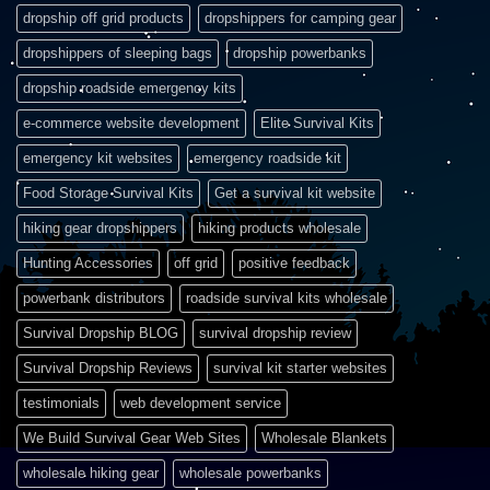
dropship off grid products
dropshippers for camping gear
dropshippers of sleeping bags
dropship powerbanks
dropship roadside emergency kits
e-commerce website development
Elite Survival Kits
emergency kit websites
emergency roadside kit
Food Storage Survival Kits
Get a survival kit website
hiking gear dropshippers
hiking products wholesale
Hunting Accessories
off grid
positive feedback
powerbank distributors
roadside survival kits wholesale
Survival Dropship BLOG
survival dropship review
Survival Dropship Reviews
survival kit starter websites
testimonials
web development service
We Build Survival Gear Web Sites
Wholesale Blankets
wholesale hiking gear
wholesale powerbanks