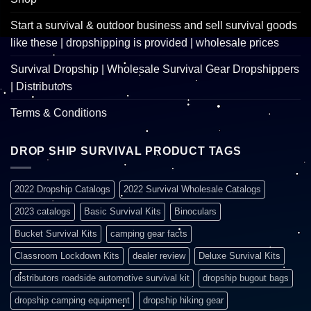
Start a survival & outdoor business and sell survival goods
like these | dropshipping is provided | wholesale prices
Survival Dropship | Wholesale Survival Gear Dropshippers
| Distributors
Terms & Conditions
DROP SHIP SURVIVAL PRODUCT TAGS
2022 Dropship Catalogs
2022 Survival Wholesale Catalogs
2023 catalogs
Basic Survival Kits
Binoculars
Bucket Survival Kits
camping gear facts
Classroom Lockdown Kits
dealer review
Deluxe Survival Kits
distributors roadside automotive survival kit
dropship bugout bags
dropship camping equipment
dropship hiking gear