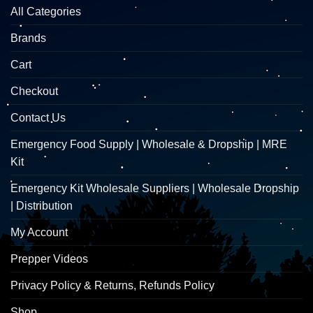
All Categories
Brands
Cart
Checkout
Contact Us
Emergency Food Supply | Wholesale & Dropship | MRE
Kit
Emergency Kit Wholesale Suppliers | Wholesale Dropship
| Distribution
My Account
Prepper Videos
Privacy Policy & Returns, Refunds Policy
Shop