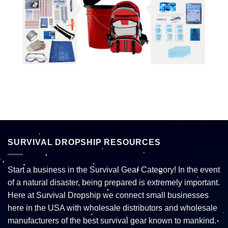
SURVIVAL DROPSHIP RESOURCES
Start a business in the Survival Gear Category! In the event
of a natural disaster, being prepared is extremely important.
Here at Survival Dropship we connect small businesses
here in the USA with wholesale distributors and wholesale
manufacturers of the best survival gear known to mankind.