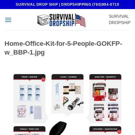
Skip
SURVIVAL DROP SHIP | DROPSHIPPING (760)994-0710
to
SURVIVAL
content
DROPSHIP
Home-Office-Kit-for-5-People-GOKFP-
w_BBP-1.jpg