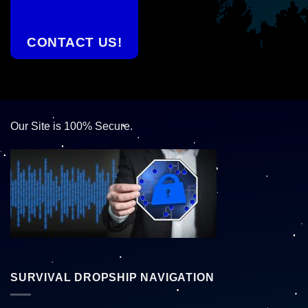
CONTACT US!
Our Site is 100% Secure.
SURVIVAL DROPSHIP NAVIGATION