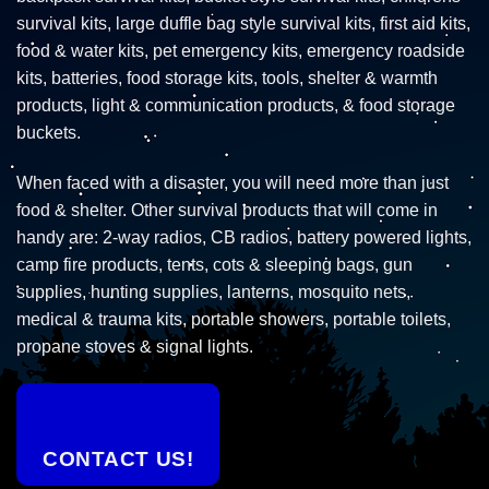
survival kits, large duffle bag style survival kits, first aid kits,
food & water kits, pet emergency kits, emergency roadside
kits, batteries, food storage kits, tools, shelter & warmth
products, light & communication products, & food storage
buckets.
When faced with a disaster, you will need more than just
food & shelter. Other survival products that will come in
handy are: 2-way radios, CB radios, battery powered lights,
camp fire products, tents, cots & sleeping bags, gun
supplies, hunting supplies, lanterns, mosquito nets,
medical & trauma kits, portable showers, portable toilets,
propane stoves & signal lights.
CONTACT US!