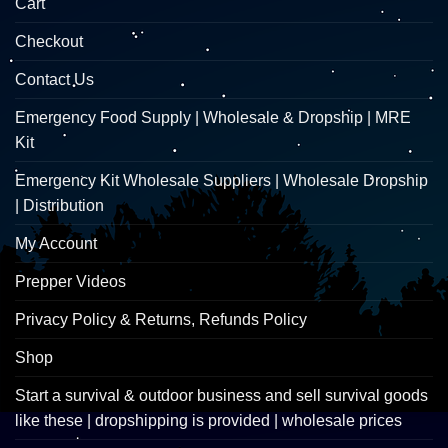
Cart
Checkout
Contact Us
Emergency Food Supply | Wholesale & Dropship | MRE
Kit
Emergency Kit Wholesale Suppliers | Wholesale Dropship
| Distribution
My Account
Prepper Videos
Privacy Policy & Returns, Refunds Policy
Shop
Start a survival & outdoor business and sell survival goods
like these | dropshipping is provided | wholesale prices