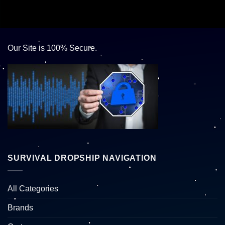
Our Site is 100% Secure.
SURVIVAL DROPSHIP NAVIGATION
All Categories
Brands