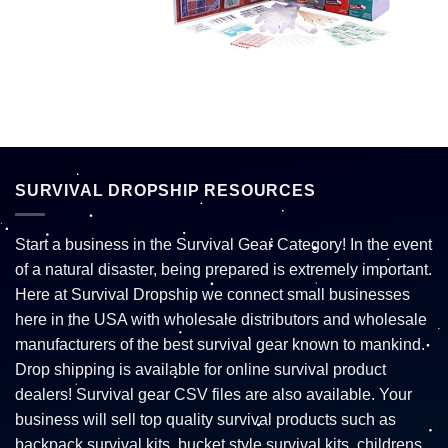
SURVIVAL DROPSHIP RESOURCES
Start a business in the Survival Gear Category! In the event
of a natural disaster, being prepared is extremely important.
Here at Survival Dropship we connect small businesses
here in the USA with wholesale distributors and wholesale
manufacturers of the best survival gear known to mankind.
Drop shipping is available for online survival product
dealers! Survival gear CSV files are also available. Your
business will sell top quality survival products such as
backpack survival kits, bucket style survival kits, childrens