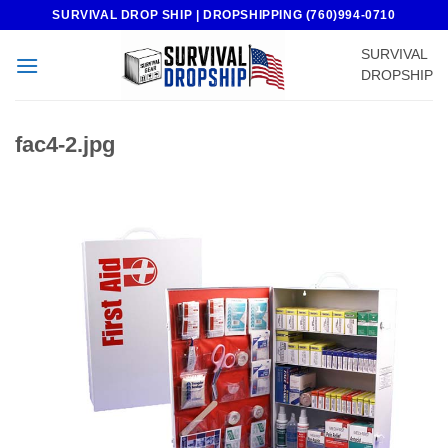
Skip
SURVIVAL DROP SHIP | DROPSHIPPING (760)994-0710
to
SURVIVAL
content
DROPSHIP
fac4-2.jpg