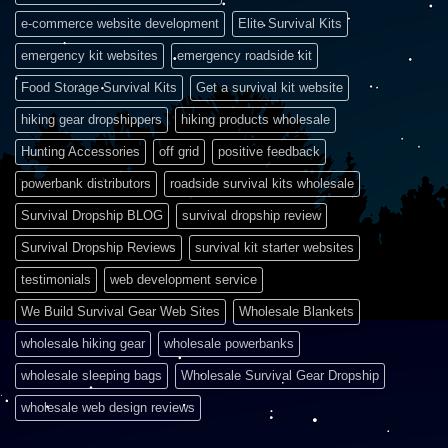
e-commerce website development
Elite Survival Kits
emergency kit websites
emergency roadside kit
Food Storage Survival Kits
Get a survival kit website
hiking gear dropshippers
hiking products wholesale
Hunting Accessories
off grid
positive feedback
powerbank distributors
roadside survival kits wholesale
Survival Dropship BLOG
survival dropship review
Survival Dropship Reviews
survival kit starter websites
testimonials
web development service
We Build Survival Gear Web Sites
Wholesale Blankets
wholesale hiking gear
wholesale powerbanks
wholesale sleeping bags
Wholesale Survival Gear Dropship
wholesale web design reviews