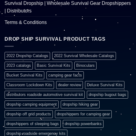
Survival Dropship | Wholesale Survival Gear Dropshippers
| Distributors
Terms & Conditions
DROP SHIP SURVIVAL PRODUCT TAGS
2022 Dropship Catalogs
2022 Survival Wholesale Catalogs
2023 catalogs
Basic Survival Kits
Binoculars
Bucket Survival Kits
camping gear facts
Classroom Lockdown Kits
dealer review
Deluxe Survival Kits
distributors roadside automotive survival kit
dropship bugout bags
dropship camping equipment
dropship hiking gear
dropship off grid products
dropshippers for camping gear
dropshippers of sleeping bags
dropship powerbanks
dropship roadside emergency kits