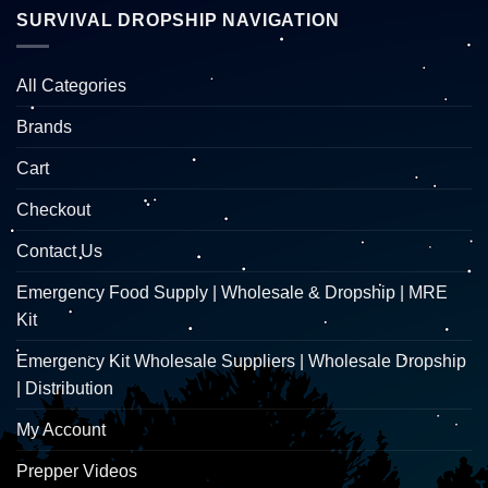
SURVIVAL DROPSHIP NAVIGATION
All Categories
Brands
Cart
Checkout
Contact Us
Emergency Food Supply | Wholesale & Dropship | MRE
Kit
Emergency Kit Wholesale Suppliers | Wholesale Dropship
| Distribution
My Account
Prepper Videos