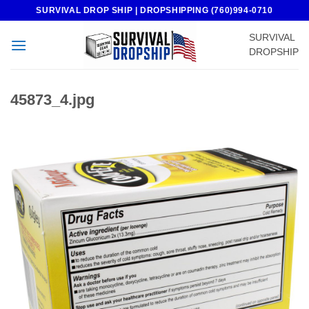
Skip
SURVIVAL DROP SHIP | DROPSHIPPING (760)994-0710
to
SURVIVAL
content
DROPSHIP
45873_4.jpg