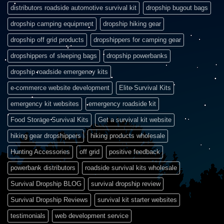
distributors roadside automotive survival kit
dropship bugout bags
dropship camping equipment
dropship hiking gear
dropship off grid products
dropshippers for camping gear
dropshippers of sleeping bags
dropship powerbanks
dropship roadside emergency kits
e-commerce website development
Elite Survival Kits
emergency kit websites
emergency roadside kit
Food Storage Survival Kits
Get a survival kit website
hiking gear dropshippers
hiking products wholesale
Hunting Accessories
off grid
positive feedback
powerbank distributors
roadside survival kits wholesale
Survival Dropship BLOG
survival dropship review
Survival Dropship Reviews
survival kit starter websites
testimonials
web development service