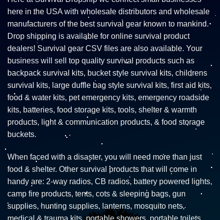
here in the USA with wholesale distributors and wholesale
manufacturers of the best survival gear known to mankind.
Drop shipping is available for online survival product
dealers! Survival gear CSV files are also available. Your
business will sell top quality survival products such as
backpack survival kits, bucket style survival kits, childrens
survival kits, large duffle bag style survival kits, first aid kits,
food & water kits, pet emergency kits, emergency roadside
kits, batteries, food storage kits, tools, shelter & warmth
products, light & communication products, & food storage
buckets.
When faced with a disaster, you will need more than just
food & shelter. Other survival products that will come in
handy are: 2-way radios, CB radios, battery powered lights,
camp fire products, tents, cots & sleeping bags, gun
supplies, hunting supplies, lanterns, mosquito nets,
medical & trauma kits, portable showers, portable toilets,