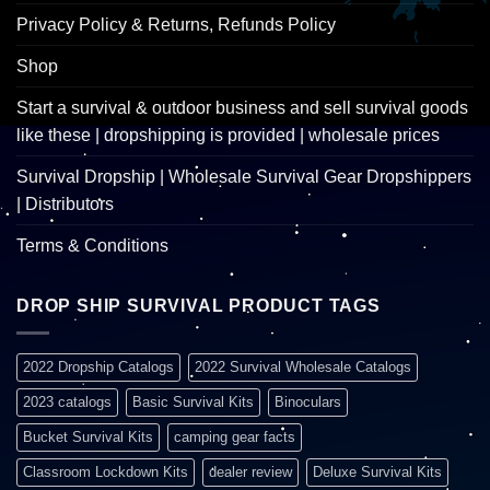
Privacy Policy & Returns, Refunds Policy
Shop
Start a survival & outdoor business and sell survival goods
like these | dropshipping is provided | wholesale prices
Survival Dropship | Wholesale Survival Gear Dropshippers
| Distributors
Terms & Conditions
DROP SHIP SURVIVAL PRODUCT TAGS
2022 Dropship Catalogs
2022 Survival Wholesale Catalogs
2023 catalogs
Basic Survival Kits
Binoculars
Bucket Survival Kits
camping gear facts
Classroom Lockdown Kits
dealer review
Deluxe Survival Kits