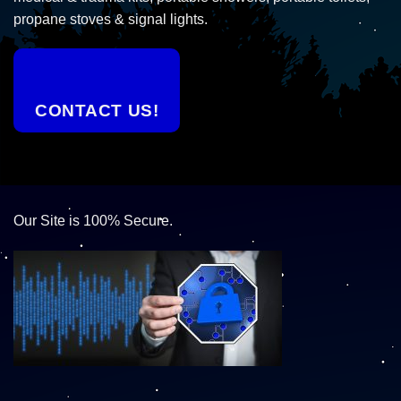
propane stoves & signal lights.
CONTACT US!
Our Site is 100% Secure.