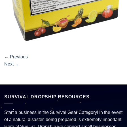
←
Previous
Next
→
SURVIVAL DROPSHIP RESOURCES
Start a business in the Survival Gear Category! In the event
of a natural disaster, being prepared is extremely important.
Here at Survival Dropship we connect small businesses