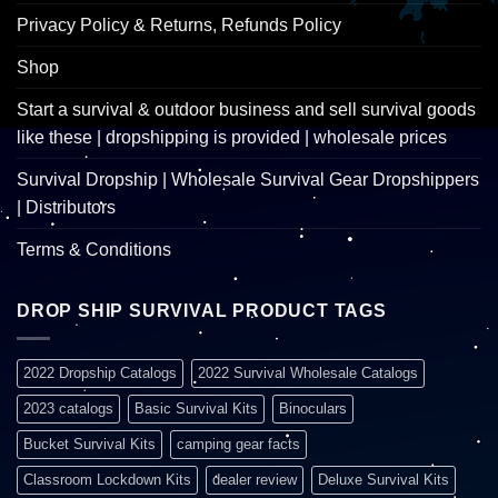
Privacy Policy & Returns, Refunds Policy
Shop
Start a survival & outdoor business and sell survival goods
like these | dropshipping is provided | wholesale prices
Survival Dropship | Wholesale Survival Gear Dropshippers
| Distributors
Terms & Conditions
DROP SHIP SURVIVAL PRODUCT TAGS
2022 Dropship Catalogs
2022 Survival Wholesale Catalogs
2023 catalogs
Basic Survival Kits
Binoculars
Bucket Survival Kits
camping gear facts
Classroom Lockdown Kits
dealer review
Deluxe Survival Kits