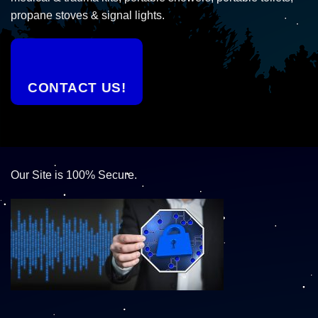
propane stoves & signal lights.
CONTACT US!
Our Site is 100% Secure.