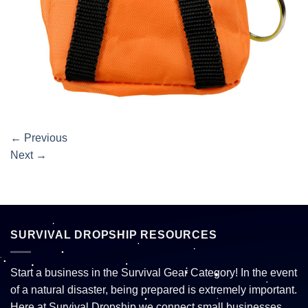
←
Previous
Next
→
SURVIVAL DROPSHIP RESOURCES
Start a business in the Survival Gear Category! In the event
of a natural disaster, being prepared is extremely important.
Here at Survival Dropship we connect small businesses