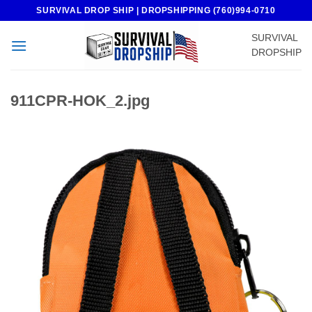
Skip
SURVIVAL DROP SHIP | DROPSHIPPING (760)994-0710
to
SURVIVAL
content
DROPSHIP
911CPR-HOK_2.jpg