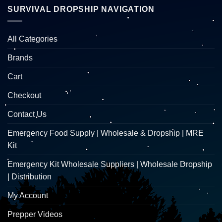
SURVIVAL DROPSHIP NAVIGATION
All Categories
Brands
Cart
Checkout
Contact Us
Emergency Food Supply | Wholesale & Dropship | MRE
Kit
Emergency Kit Wholesale Suppliers | Wholesale Dropship
| Distribution
My Account
Prepper Videos