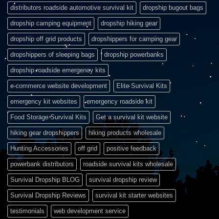
distributors roadside automotive survival kit
dropship bugout bags
dropship camping equipment
dropship hiking gear
dropship off grid products
dropshippers for camping gear
dropshippers of sleeping bags
dropship powerbanks
dropship roadside emergency kits
e-commerce website development
Elite Survival Kits
emergency kit websites
emergency roadside kit
Food Storage Survival Kits
Get a survival kit website
hiking gear dropshippers
hiking products wholesale
Hunting Accessories
off grid
positive feedback
powerbank distributors
roadside survival kits wholesale
Survival Dropship BLOG
survival dropship review
Survival Dropship Reviews
survival kit starter websites
testimonials
web development service