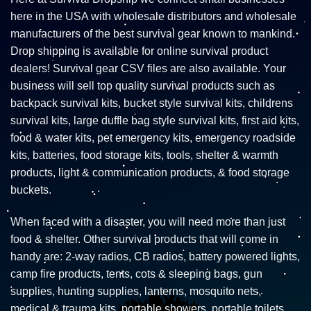
here in the USA with wholesale distributors and wholesale
manufacturers of the best survival gear known to mankind.
Drop shipping is available for online survival product
dealers! Survival gear CSV files are also available. Your
business will sell top quality survival products such as
backpack survival kits, bucket style survival kits, childrens
survival kits, large duffle bag style survival kits, first aid kits,
food & water kits, pet emergency kits, emergency roadside
kits, batteries, food storage kits, tools, shelter & warmth
products, light & communication products, & food storage
buckets.
When faced with a disaster, you will need more than just
food & shelter. Other survival products that will come in
handy are: 2-way radios, CB radios, battery powered lights,
camp fire products, tents, cots & sleeping bags, gun
supplies, hunting supplies, lanterns, mosquito nets,
medical & trauma kits, portable showers, portable toilets,