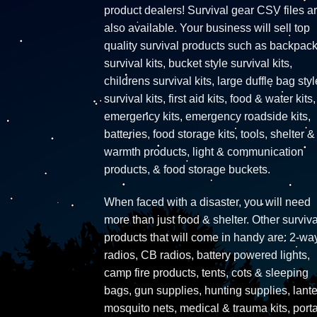
product dealers! Survival gear CSV files a
also available. Your business will sell top
quality survival products such as backpac
survival kits, bucket style survival kits,
childrens survival kits, large duffle bag styl
survival kits, first aid kits, food & water kits,
emergency kits, emergency roadside kits,
batteries, food storage kits, tools, shelter &
warmth products, light & communication
products, & food storage buckets.
When faced with a disaster, you will need
more than just food & shelter. Other surviva
products that will come in handy are: 2-wa
radios, CB radios, battery powered lights,
camp fire products, tents, cots & sleeping
bags, gun supplies, hunting supplies, lante
mosquito nets, medical & trauma kits, port