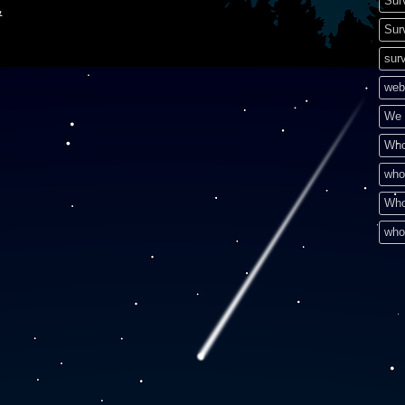
Sur
&
Sur
surv
web
We 
Who
who
Who
who