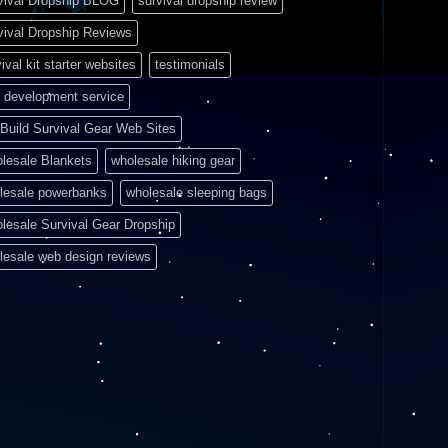
vival Dropship BLOG
survival dropship review
vival Dropship Reviews
ival kit starter websites
testimonials
 development service
Build Survival Gear Web Sites
lesale Blankets
wholesale hiking gear
lesale powerbanks
wholesale sleeping bags
lesale Survival Gear Dropship
lesale web design reviews