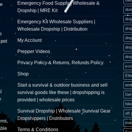
Del
Emergency Food Supply | Wholesale &
re
dist
Dropship | MRE Kit
k
dro
Emergency Kit Wholesale Suppliers |
dro
Wholesale Dropship | Distribution
e
dro
My Account
 pet
dro
Prepper Videos
dro
Privacy Policy & Returns, Refunds Policy
e-c
Shop
Elit
Start a survival & outdoor business and sell
eme
l
survival goods like these | dropshipping is
Get 
y
provided | wholesale prices
hik
Survival Dropship | Wholesale Survival Gear
off 
Dropshippers | Distributors
rns,
road
able
Terms & Conditions