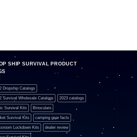
OP SHIP SURVIVAL PRODUCT
GS
2 Dropship Catalogs
2 Survival Wholesale Catalogs
2023 catalogs
ic Survival Kits
Binoculars
ket Survival Kits
camping gear facts
ssroom Lockdown Kits
dealer review