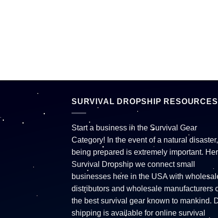
SURVIVAL DROPSHIP RESOURCES
Start a business in the Survival Gear
Category! In the event of a natural disaster,
being prepared is extremely important. Her
Survival Dropship we connect small
businesses here in the USA with wholesal
distributors and wholesale manufacturers o
the best survival gear known to mankind. 
shipping is available for online survival