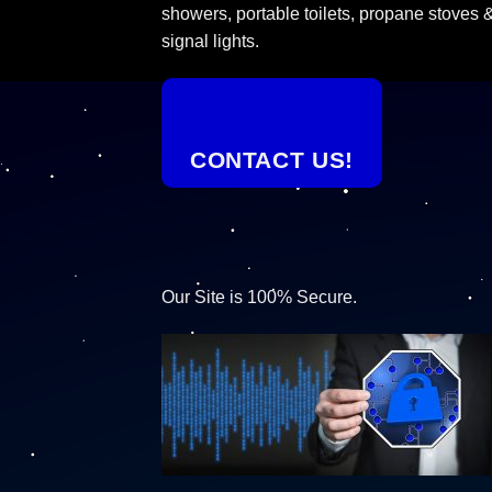
showers, portable toilets, propane stoves 
signal lights.
CONTACT US!
Our Site is 100% Secure.