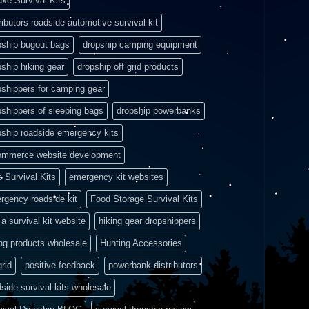
uxe Survival Kits
ributors roadside automotive survival kit
pship bugout bags
dropship camping equipment
pship hiking gear
dropship off grid products
pshippers for camping gear
pshippers of sleeping bags
dropship powerbanks
pship roadside emergency kits
ommerce website development
e Survival Kits
emergency kit websites
rgency roadside kit
Food Storage Survival Kits
a survival kit website
hiking gear dropshippers
ing products wholesale
Hunting Accessories
grid
positive feedback
powerbank distributors
side survival kits wholesale