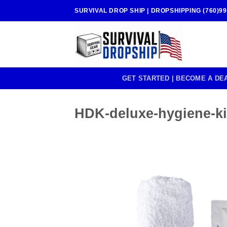
Skip
SURVIVAL DROP SHIP | DROPSHIPPING (760)99
to
content
GET STARTED | BECOME A DE
HDK-deluxe-hygiene-kit