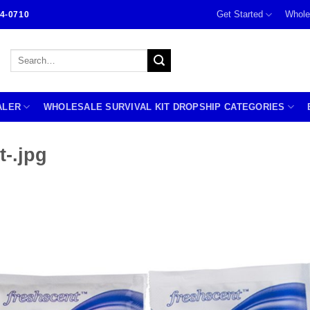
Get Started
Whole
4-0710
Search
for:
ALER
WHOLESALE SURVIVAL KIT DROPSHIP CATEGORIES
-.jpg