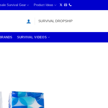
sale Survival Gear
Product Ideas
SURVIVAL DROPSHIP
BRANDS
SURVIVAL VIDEOS