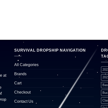
SURVIVAL DROPSHIP NAVIGATION
DR
TA
All Categories
202
Brands
e at
202
Cart
Bas
e
Checkout
Buc
f
Drop
Cla
Contact Us