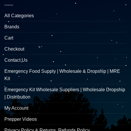
All Categories
Brands
Cart
Checkout
Contact Us
Emergency Food Supply | Wholesale & Dropship | MRE
Kit
Emergency Kit Wholesale Suppliers | Wholesale Dropship
| Distribution
My Account
Prepper Videos
Privacy Policy & Returns, Refunds Policy