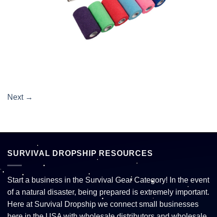
Next
→
SURVIVAL DROPSHIP RESOURCES
Start a business in the Survival Gear Category! In the event
of a natural disaster, being prepared is extremely important.
Here at Survival Dropship we connect small businesses
here in the USA with wholesale distributors and wholesale