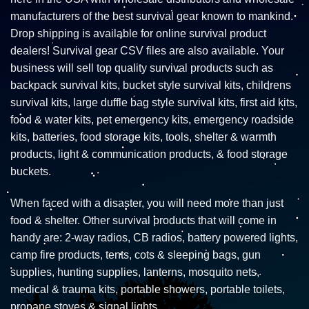
manufacturers of the best survival gear known to mankind.
Drop shipping is available for online survival product
dealers! Survival gear CSV files are also available. Your
business will sell top quality survival products such as
backpack survival kits, bucket style survival kits, childrens
survival kits, large duffle bag style survival kits, first aid kits,
food & water kits, pet emergency kits, emergency roadside
kits, batteries, food storage kits, tools, shelter & warmth
products, light & communication products, & food storage
buckets.
When faced with a disaster, you will need more than just
food & shelter. Other survival products that will come in
handy are: 2-way radios, CB radios, battery powered lights,
camp fire products, tents, cots & sleeping bags, gun
supplies, hunting supplies, lanterns, mosquito nets,
medical & trauma kits, portable showers, portable toilets,
propane stoves & signal lights.