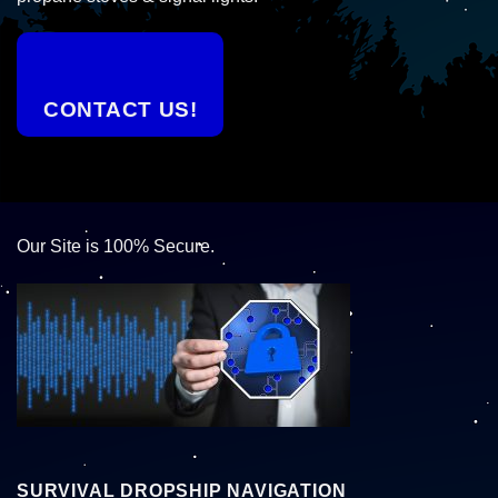
CONTACT US!
Our Site is 100% Secure.
SURVIVAL DROPSHIP NAVIGATION