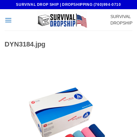
Skip
SURVIVAL DROP SHIP | DROPSHIPPING (760)994-0710
to
SURVIVAL
content
DROPSHIP
DYN3184.jpg