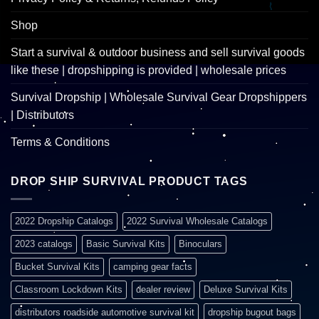
Shop
Start a survival & outdoor business and sell survival goods
like these | dropshipping is provided | wholesale prices
Survival Dropship | Wholesale Survival Gear Dropshippers
| Distributors
Terms & Conditions
DROP SHIP SURVIVAL PRODUCT TAGS
2022 Dropship Catalogs
2022 Survival Wholesale Catalogs
2023 catalogs
Basic Survival Kits
Binoculars
Bucket Survival Kits
camping gear facts
Classroom Lockdown Kits
dealer review
Deluxe Survival Kits
distributors roadside automotive survival kit
dropship bugout bags