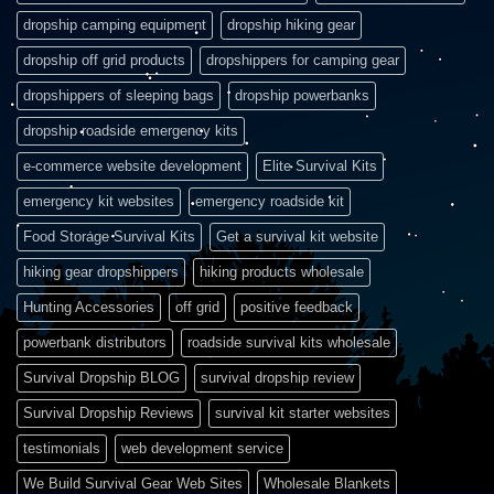
dropship camping equipment
dropship hiking gear
dropship off grid products
dropshippers for camping gear
dropshippers of sleeping bags
dropship powerbanks
dropship roadside emergency kits
e-commerce website development
Elite Survival Kits
emergency kit websites
emergency roadside kit
Food Storage Survival Kits
Get a survival kit website
hiking gear dropshippers
hiking products wholesale
Hunting Accessories
off grid
positive feedback
powerbank distributors
roadside survival kits wholesale
Survival Dropship BLOG
survival dropship review
Survival Dropship Reviews
survival kit starter websites
testimonials
web development service
We Build Survival Gear Web Sites
Wholesale Blankets