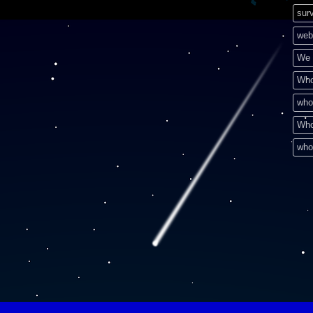
surv
web
We 
Who
who
Who
who