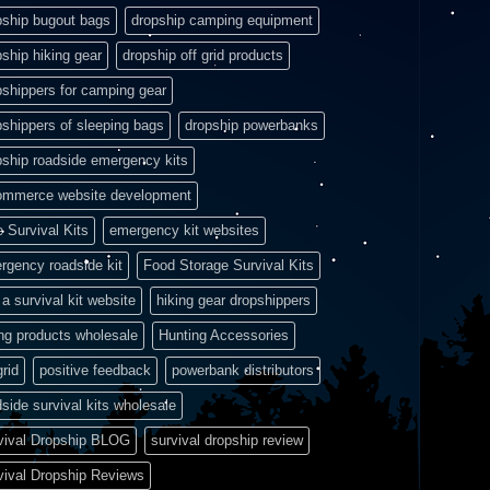
pship bugout bags
dropship camping equipment
pship hiking gear
dropship off grid products
pshippers for camping gear
pshippers of sleeping bags
dropship powerbanks
pship roadside emergency kits
ommerce website development
e Survival Kits
emergency kit websites
rgency roadside kit
Food Storage Survival Kits
a survival kit website
hiking gear dropshippers
ing products wholesale
Hunting Accessories
grid
positive feedback
powerbank distributors
side survival kits wholesale
vival Dropship BLOG
survival dropship review
vival Dropship Reviews