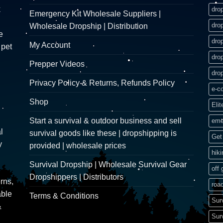
k
dro
Emergency Kit Wholesale Suppliers |
dro
Wholesale Dropship | Distribution
e
dro
My Account
 pet
dro
Prepper Videos
dro
Privacy Policy & Returns, Refunds Policy
e-c
Shop
Elit
Start a survival & outdoor business and sell
eme
l
survival goods like these | dropshipping is
Get 
y
provided | wholesale prices
hik
Survival Dropship | Wholesale Survival Gear
off 
Dropshippers | Distributors
rns,
road
able
Terms & Conditions
Sur
&
Sur