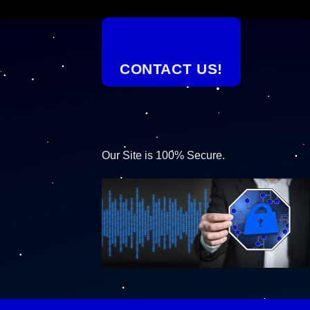
CONTACT US!
Our Site is 100% Secure.