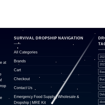
SURVIVAL DROPSHIP NAVIGATION
DR
TA
All Categories
202
Brands
e at
202
Cart
Bas
e
Checkout
Buc
f
Drop
Cla
Contact Us
Del
Emergency Food Supply | Wholesale &
re
dist
Dropship | MRE Kit