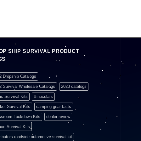
OP SHIP SURVIVAL PRODUCT
GS
2 Dropship Catalogs
2 Survival Wholesale Catalogs
2023 catalogs
ic Survival Kits
Binoculars
ket Survival Kits
camping gear facts
ssroom Lockdown Kits
dealer review
uxe Survival Kits
ributors roadside automotive survival kit