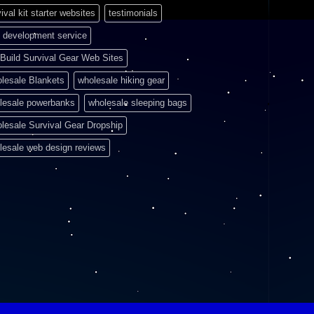
ival kit starter websites
testimonials
 development service
Build Survival Gear Web Sites
lesale Blankets
wholesale hiking gear
lesale powerbanks
wholesale sleeping bags
lesale Survival Gear Dropship
lesale web design reviews