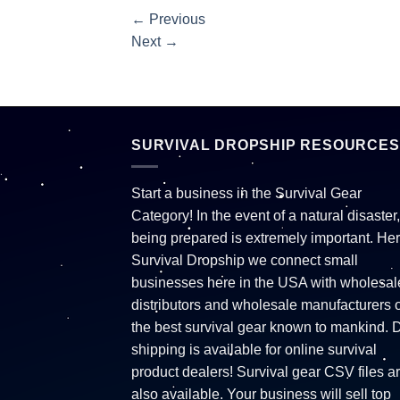
←
Previous
Next
→
SURVIVAL DROPSHIP RESOURCES
Start a business in the Survival Gear
Category! In the event of a natural disaster,
being prepared is extremely important. Her
Survival Dropship we connect small
businesses here in the USA with wholesal
distributors and wholesale manufacturers o
the best survival gear known to mankind. 
shipping is available for online survival
product dealers! Survival gear CSV files a
also available. Your business will sell top