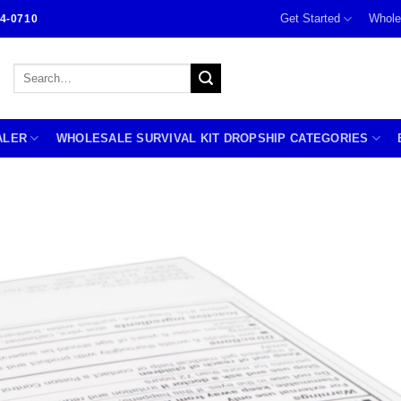
Get Started
Whole
4-0710
Search
for:
ALER
WHOLESALE SURVIVAL KIT DROPSHIP CATEGORIES