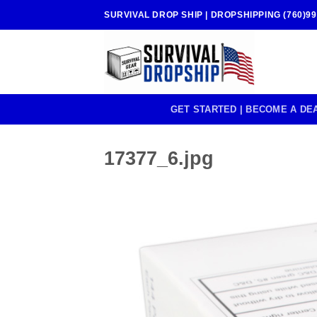
Skip
SURVIVAL DROP SHIP | DROPSHIPPING (760)99
to
content
GET STARTED | BECOME A DE
17377_6.jpg