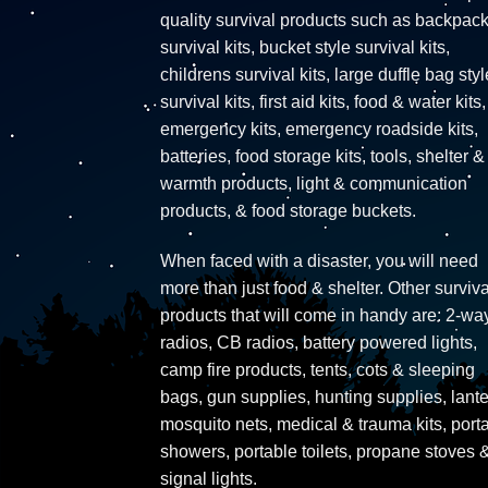
quality survival products such as backpac
survival kits, bucket style survival kits,
childrens survival kits, large duffle bag styl
survival kits, first aid kits, food & water kits,
emergency kits, emergency roadside kits,
batteries, food storage kits, tools, shelter &
warmth products, light & communication
products, & food storage buckets.
When faced with a disaster, you will need
more than just food & shelter. Other surviva
products that will come in handy are: 2-wa
radios, CB radios, battery powered lights,
camp fire products, tents, cots & sleeping
bags, gun supplies, hunting supplies, lante
mosquito nets, medical & trauma kits, port
showers, portable toilets, propane stoves 
signal lights.