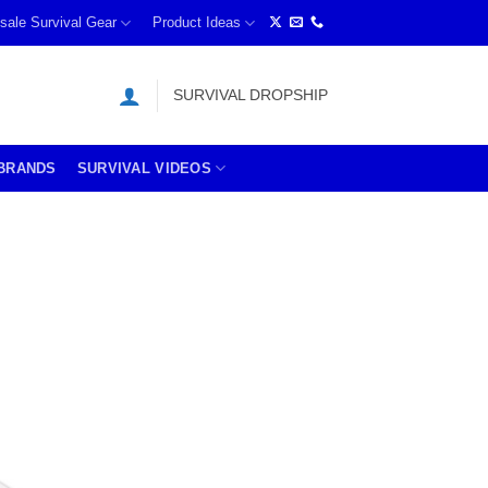
sale Survival Gear
Product Ideas
SURVIVAL DROPSHIP
BRANDS
SURVIVAL VIDEOS