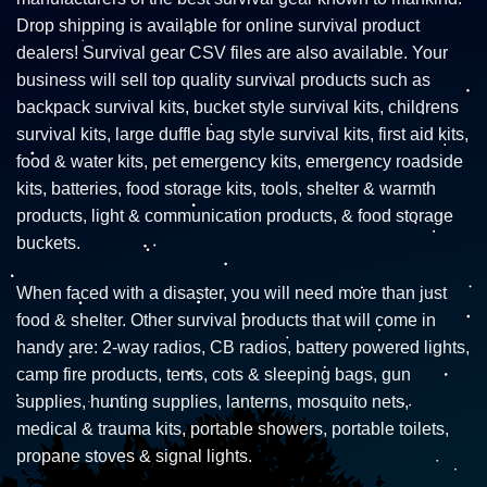
Drop shipping is available for online survival product
dealers! Survival gear CSV files are also available. Your
business will sell top quality survival products such as
backpack survival kits, bucket style survival kits, childrens
survival kits, large duffle bag style survival kits, first aid kits,
food & water kits, pet emergency kits, emergency roadside
kits, batteries, food storage kits, tools, shelter & warmth
products, light & communication products, & food storage
buckets.
When faced with a disaster, you will need more than just
food & shelter. Other survival products that will come in
handy are: 2-way radios, CB radios, battery powered lights,
camp fire products, tents, cots & sleeping bags, gun
supplies, hunting supplies, lanterns, mosquito nets,
medical & trauma kits, portable showers, portable toilets,
propane stoves & signal lights.