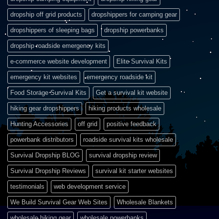
dropship off grid products
dropshippers for camping gear
dropshippers of sleeping bags
dropship powerbanks
dropship roadside emergency kits
e-commerce website development
Elite Survival Kits
emergency kit websites
emergency roadside kit
Food Storage Survival Kits
Get a survival kit website
hiking gear dropshippers
hiking products wholesale
Hunting Accessories
off grid
positive feedback
powerbank distributors
roadside survival kits wholesale
Survival Dropship BLOG
survival dropship review
Survival Dropship Reviews
survival kit starter websites
testimonials
web development service
We Build Survival Gear Web Sites
Wholesale Blankets
wholesale hiking gear
wholesale powerbanks