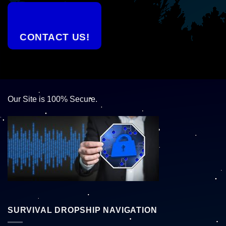
CONTACT US!
Our Site is 100% Secure.
SURVIVAL DROPSHIP NAVIGATION