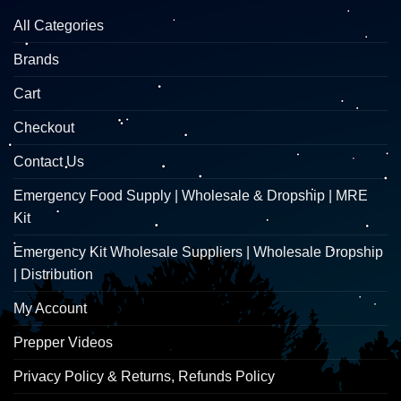
All Categories
Brands
Cart
Checkout
Contact Us
Emergency Food Supply | Wholesale & Dropship | MRE
Kit
Emergency Kit Wholesale Suppliers | Wholesale Dropship
| Distribution
My Account
Prepper Videos
Privacy Policy & Returns, Refunds Policy