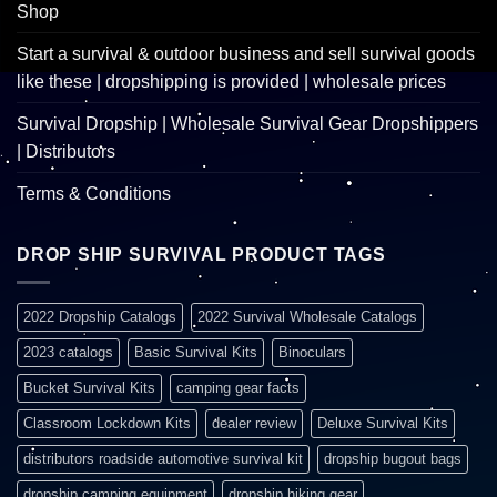
Shop
Start a survival & outdoor business and sell survival goods
like these | dropshipping is provided | wholesale prices
Survival Dropship | Wholesale Survival Gear Dropshippers
| Distributors
Terms & Conditions
DROP SHIP SURVIVAL PRODUCT TAGS
2022 Dropship Catalogs
2022 Survival Wholesale Catalogs
2023 catalogs
Basic Survival Kits
Binoculars
Bucket Survival Kits
camping gear facts
Classroom Lockdown Kits
dealer review
Deluxe Survival Kits
distributors roadside automotive survival kit
dropship bugout bags
dropship camping equipment
dropship hiking gear