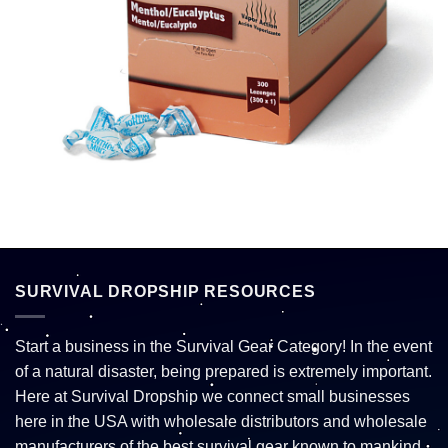
SURVIVAL DROPSHIP RESOURCES
Start a business in the Survival Gear Category! In the event
of a natural disaster, being prepared is extremely important.
Here at Survival Dropship we connect small businesses
here in the USA with wholesale distributors and wholesale
manufacturers of the best survival gear known to mankind.