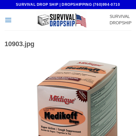
Skip
SURVIVAL DROP SHIP | DROPSHIPPING (760)994-0710
to
SURVIVAL
content
DROPSHIP
10903.jpg