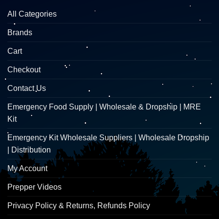
All Categories
Brands
Cart
Checkout
Contact Us
Emergency Food Supply | Wholesale & Dropship | MRE
Kit
Emergency Kit Wholesale Suppliers | Wholesale Dropship
| Distribution
My Account
Prepper Videos
Privacy Policy & Returns, Refunds Policy