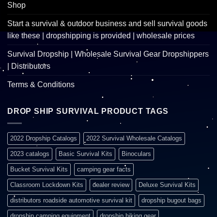
Shop
Start a survival & outdoor business and sell survival goods
like these | dropshipping is provided | wholesale prices
Survival Dropship | Wholesale Survival Gear Dropshippers
| Distributors
Terms & Conditions
DROP SHIP SURVIVAL PRODUCT TAGS
2022 Dropship Catalogs
2022 Survival Wholesale Catalogs
2023 catalogs
Basic Survival Kits
Binoculars
Bucket Survival Kits
camping gear facts
Classroom Lockdown Kits
dealer review
Deluxe Survival Kits
distributors roadside automotive survival kit
dropship bugout bags
dropship camping equipment
dropship hiking gear