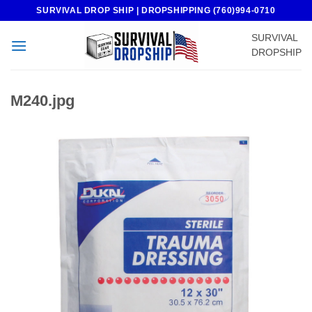
Skip
SURVIVAL DROP SHIP | DROPSHIPPING (760)994-0710
to
SURVIVAL
content
DROPSHIP
M240.jpg