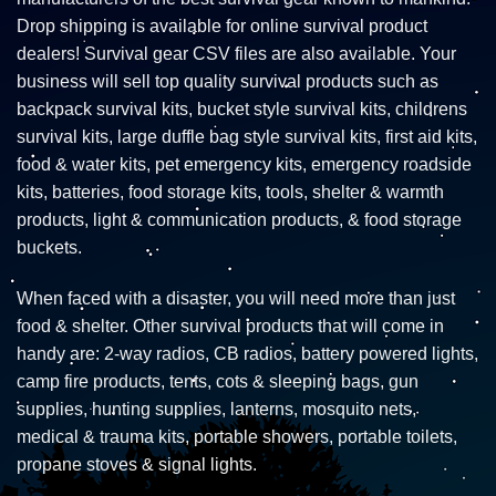
Drop shipping is available for online survival product
dealers! Survival gear CSV files are also available. Your
business will sell top quality survival products such as
backpack survival kits, bucket style survival kits, childrens
survival kits, large duffle bag style survival kits, first aid kits,
food & water kits, pet emergency kits, emergency roadside
kits, batteries, food storage kits, tools, shelter & warmth
products, light & communication products, & food storage
buckets.
When faced with a disaster, you will need more than just
food & shelter. Other survival products that will come in
handy are: 2-way radios, CB radios, battery powered lights,
camp fire products, tents, cots & sleeping bags, gun
supplies, hunting supplies, lanterns, mosquito nets,
medical & trauma kits, portable showers, portable toilets,
propane stoves & signal lights.