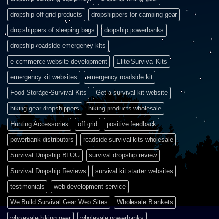
dropship off grid products
dropshippers for camping gear
dropshippers of sleeping bags
dropship powerbanks
dropship roadside emergency kits
e-commerce website development
Elite Survival Kits
emergency kit websites
emergency roadside kit
Food Storage Survival Kits
Get a survival kit website
hiking gear dropshippers
hiking products wholesale
Hunting Accessories
off grid
positive feedback
powerbank distributors
roadside survival kits wholesale
Survival Dropship BLOG
survival dropship review
Survival Dropship Reviews
survival kit starter websites
testimonials
web development service
We Build Survival Gear Web Sites
Wholesale Blankets
wholesale hiking gear
wholesale powerbanks