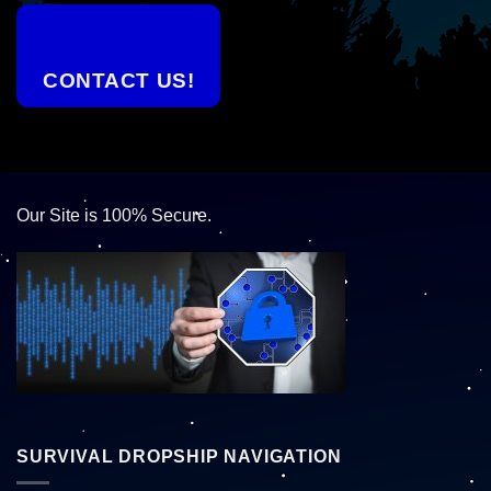
CONTACT US!
Our Site is 100% Secure.
SURVIVAL DROPSHIP NAVIGATION