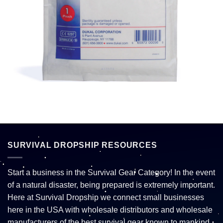
SURVIVAL DROPSHIP RESOURCES
Start a business in the Survival Gear Category! In the event
of a natural disaster, being prepared is extremely important.
Here at Survival Dropship we connect small businesses
here in the USA with wholesale distributors and wholesale
manufacturers of the best survival gear known to mankind.