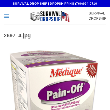
Skip
SURVIVAL DROP SHIP | DROPSHIPPING (760)994-0710
to
SURVIVAL
content
DROPSHIP
2697_4.jpg