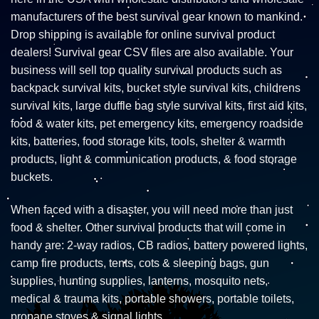
manufacturers of the best survival gear known to mankind.
Drop shipping is available for online survival product
dealers! Survival gear CSV files are also available. Your
business will sell top quality survival products such as
backpack survival kits, bucket style survival kits, childrens
survival kits, large duffle bag style survival kits, first aid kits,
food & water kits, pet emergency kits, emergency roadside
kits, batteries, food storage kits, tools, shelter & warmth
products, light & communication products, & food storage
buckets.
When faced with a disaster, you will need more than just
food & shelter. Other survival products that will come in
handy are: 2-way radios, CB radios, battery powered lights,
camp fire products, tents, cots & sleeping bags, gun
supplies, hunting supplies, lanterns, mosquito nets,
medical & trauma kits, portable showers, portable toilets,
propane stoves & signal lights.