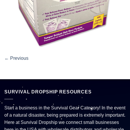
←
Previous
SURVIVAL DROPSHIP RESOURCES
Start a business in the Survival Gear Category! In the event
of a natural disaster, being prepared is extremely important.
Here at Survival Dropship we connect small businesses
here in the USA with wholesale distributors and wholesale