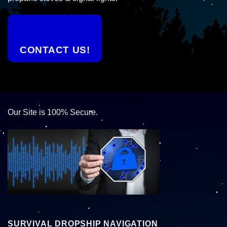
CONTACT US!
Our Site is 100% Secure.
SURVIVAL DROPSHIP NAVIGATION