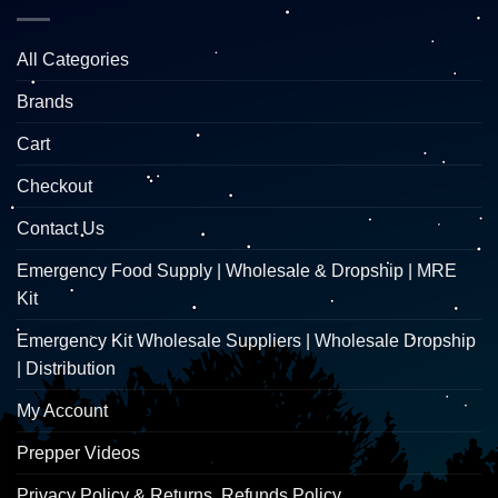
All Categories
Brands
Cart
Checkout
Contact Us
Emergency Food Supply | Wholesale & Dropship | MRE
Kit
Emergency Kit Wholesale Suppliers | Wholesale Dropship
| Distribution
My Account
Prepper Videos
Privacy Policy & Returns, Refunds Policy