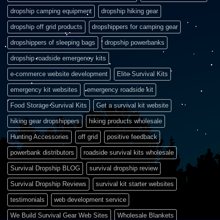
dropship camping equipment
dropship hiking gear
dropship off grid products
dropshippers for camping gear
dropshippers of sleeping bags
dropship powerbanks
dropship roadside emergency kits
e-commerce website development
Elite Survival Kits
emergency kit websites
emergency roadside kit
Food Storage Survival Kits
Get a survival kit website
hiking gear dropshippers
hiking products wholesale
Hunting Accessories
off grid
positive feedback
powerbank distributors
roadside survival kits wholesale
Survival Dropship BLOG
survival dropship review
Survival Dropship Reviews
survival kit starter websites
testimonials
web development service
We Build Survival Gear Web Sites
Wholesale Blankets