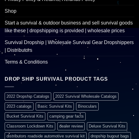
Shop
Start a survival & outdoor business and sell survival goods
like these | dropshipping is provided | wholesale prices
Survival Dropship | Wholesale Survival Gear Dropshippers
| Distributors
Terms & Conditions
DROP SHIP SURVIVAL PRODUCT TAGS
2022 Dropship Catalogs
2022 Survival Wholesale Catalogs
2023 catalogs
Basic Survival Kits
Binoculars
Bucket Survival Kits
camping gear facts
Classroom Lockdown Kits
dealer review
Deluxe Survival Kits
distributors roadside automotive survival kit
dropship bugout bags