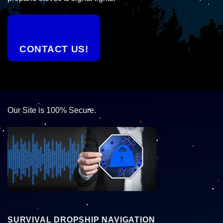
CONTACT US!
Our Site is 100% Secure.
SURVIVAL DROPSHIP NAVIGATION