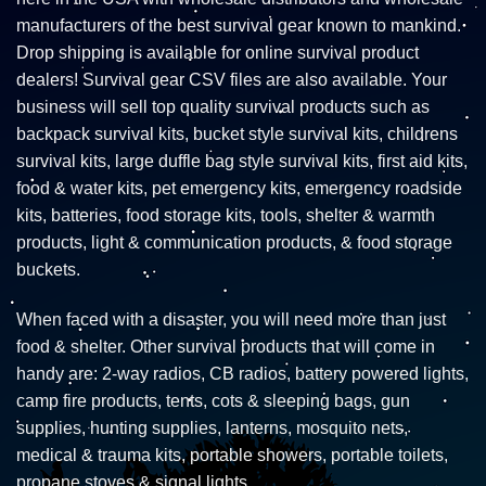
manufacturers of the best survival gear known to mankind.
Drop shipping is available for online survival product
dealers! Survival gear CSV files are also available. Your
business will sell top quality survival products such as
backpack survival kits, bucket style survival kits, childrens
survival kits, large duffle bag style survival kits, first aid kits,
food & water kits, pet emergency kits, emergency roadside
kits, batteries, food storage kits, tools, shelter & warmth
products, light & communication products, & food storage
buckets.
When faced with a disaster, you will need more than just
food & shelter. Other survival products that will come in
handy are: 2-way radios, CB radios, battery powered lights,
camp fire products, tents, cots & sleeping bags, gun
supplies, hunting supplies, lanterns, mosquito nets,
medical & trauma kits, portable showers, portable toilets,
propane stoves & signal lights.