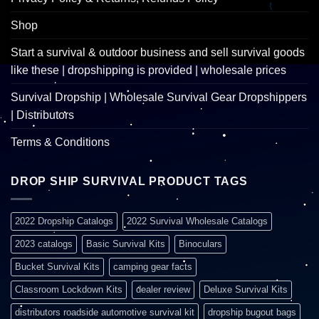
Shop
Start a survival & outdoor business and sell survival goods
like these | dropshipping is provided | wholesale prices
Survival Dropship | Wholesale Survival Gear Dropshippers
| Distributors
Terms & Conditions
DROP SHIP SURVIVAL PRODUCT TAGS
2022 Dropship Catalogs
2022 Survival Wholesale Catalogs
2023 catalogs
Basic Survival Kits
Binoculars
Bucket Survival Kits
camping gear facts
Classroom Lockdown Kits
dealer review
Deluxe Survival Kits
distributors roadside automotive survival kit
dropship bugout bags