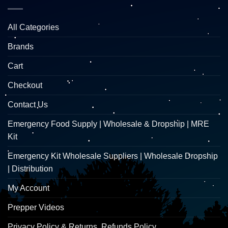
All Categories
Brands
Cart
Checkout
Contact Us
Emergency Food Supply | Wholesale & Dropship | MRE
Kit
Emergency Kit Wholesale Suppliers | Wholesale Dropship
| Distribution
My Account
Prepper Videos
Privacy Policy & Returns, Refunds Policy