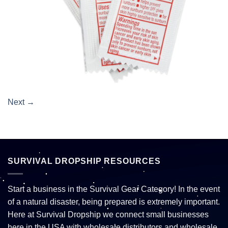
Next
→
SURVIVAL DROPSHIP RESOURCES
Start a business in the Survival Gear Category! In the event
of a natural disaster, being prepared is extremely important.
Here at Survival Dropship we connect small businesses
here in the USA with wholesale distributors and wholesale