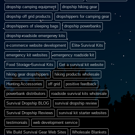
dropship camping equipment
dropship hiking gear
dropship off grid products
dropshippers for camping gear
dropshippers of sleeping bags
dropship powerbanks
dropship roadside emergency kits
e-commerce website development
Elite Survival Kits
emergency kit websites
emergency roadside kit
Food Storage Survival Kits
Get a survival kit website
hiking gear dropshippers
hiking products wholesale
Hunting Accessories
off grid
positive feedback
powerbank distributors
roadside survival kits wholesale
Survival Dropship BLOG
survival dropship review
Survival Dropship Reviews
survival kit starter websites
testimonials
web development service
We Build Survival Gear Web Sites
Wholesale Blankets