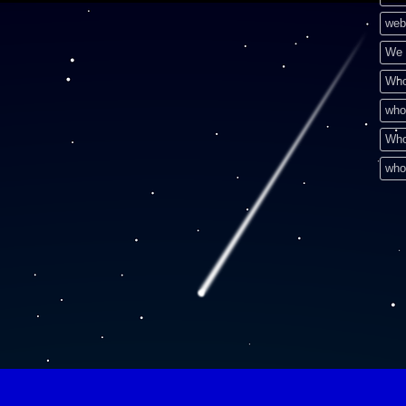
web
We 
Who
who
Who
who