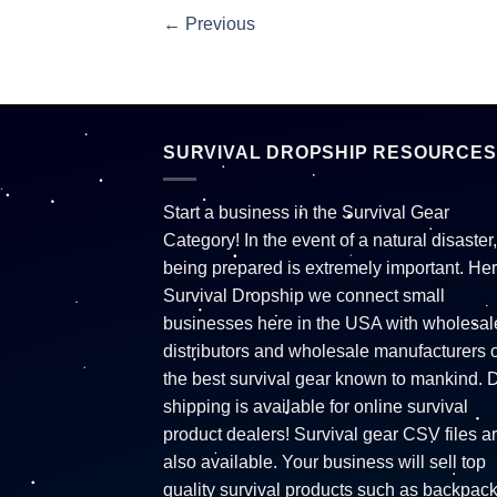
←
Previous
SURVIVAL DROPSHIP RESOURCES
Start a business in the Survival Gear
Category! In the event of a natural disaster,
being prepared is extremely important. Her
Survival Dropship we connect small
businesses here in the USA with wholesal
distributors and wholesale manufacturers o
the best survival gear known to mankind. 
shipping is available for online survival
product dealers! Survival gear CSV files a
also available. Your business will sell top
quality survival products such as backpac