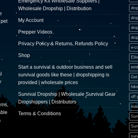
Emergency Kit Wholesale Suppliers |
dro
Wholesale Dropship | Distribution
e
dro
My Account
 pet
dro
Prepper Videos
dro
Privacy Policy & Returns, Refunds Policy
e-c
Shop
Elit
Start a survival & outdoor business and sell
eme
l
survival goods like these | dropshipping is
Get 
y
provided | wholesale prices
hik
Survival Dropship | Wholesale Survival Gear
off 
Dropshippers | Distributors
rns,
road
able
Terms & Conditions
Sur
&
Sur
surv