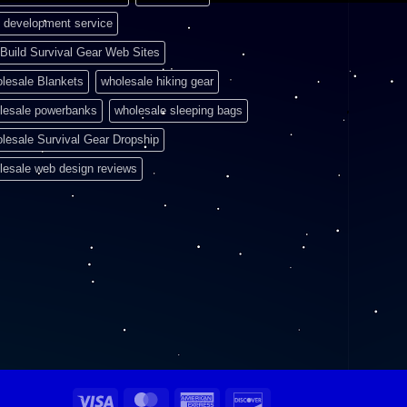
 development service
Build Survival Gear Web Sites
lesale Blankets
wholesale hiking gear
lesale powerbanks
wholesale sleeping bags
lesale Survival Gear Dropship
lesale web design reviews
Visa
MasterCard
American
Discover