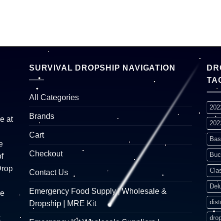
SURVIVAL DROPSHIP NAVIGATION
DR
TA
All Categories
202
Brands
e at
202
Cart
Bas
e
Checkout
Buc
f
Drop
Cla
Contact Us
Del
Emergency Food Supply | Wholesale &
re
dist
Dropship | MRE Kit
k
dro