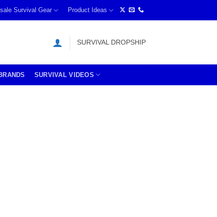
sale Survival Gear
Product Ideas
SURVIVAL DROPSHIP
BRANDS
SURVIVAL VIDEOS