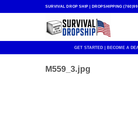
Skip
SURVIVAL DROP SHIP | DROPSHIPPING (760)99
to
content
GET STARTED | BECOME A DE
M559_3.jpg