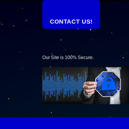
CONTACT US!
Our Site is 100% Secure.