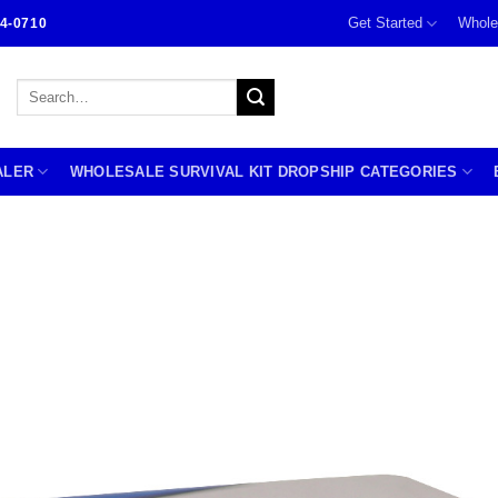
Get Started
Whole
4-0710
Search
for:
ALER
WHOLESALE SURVIVAL KIT DROPSHIP CATEGORIES