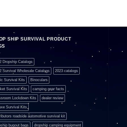
OP SHIP SURVIVAL PRODUCT
GS
2 Dropship Catalogs
2 Survival Wholesale Catalogs
2023 catalogs
ic Survival Kits
Binoculars
ket Survival Kits
camping gear facts
ssroom Lockdown Kits
dealer review
uxe Survival Kits
ributors roadside automotive survival kit
pship bugout bags
dropship camping equipment