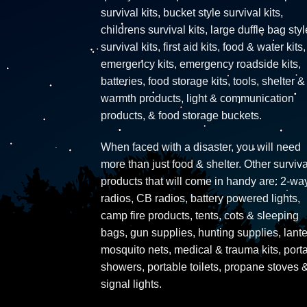
survival kits, bucket style survival kits,
childrens survival kits, large duffle bag styl
survival kits, first aid kits, food & water kits,
emergency kits, emergency roadside kits,
batteries, food storage kits, tools, shelter &
warmth products, light & communication
products, & food storage buckets.
When faced with a disaster, you will need
more than just food & shelter. Other surviva
products that will come in handy are: 2-wa
radios, CB radios, battery powered lights,
camp fire products, tents, cots & sleeping
bags, gun supplies, hunting supplies, lante
mosquito nets, medical & trauma kits, port
showers, portable toilets, propane stoves 
signal lights.