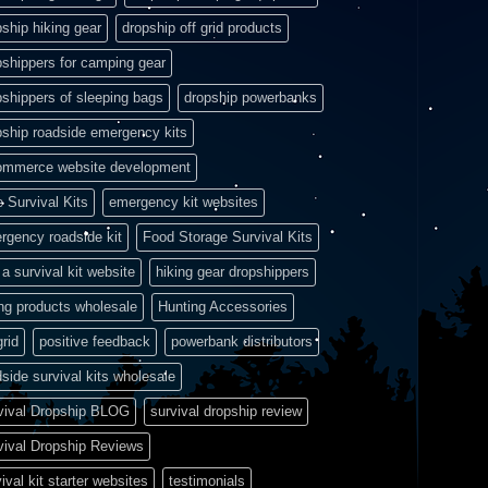
pship hiking gear
dropship off grid products
pshippers for camping gear
pshippers of sleeping bags
dropship powerbanks
pship roadside emergency kits
ommerce website development
e Survival Kits
emergency kit websites
rgency roadside kit
Food Storage Survival Kits
a survival kit website
hiking gear dropshippers
ing products wholesale
Hunting Accessories
grid
positive feedback
powerbank distributors
side survival kits wholesale
vival Dropship BLOG
survival dropship review
vival Dropship Reviews
ival kit starter websites
testimonials