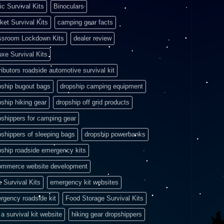
ic Survival Kits
Binoculars
ket Survival Kits
camping gear facts
ssroom Lockdown Kits
dealer review
uxe Survival Kits
ributors roadside automotive survival kit
pship bugout bags
dropship camping equipment
pship hiking gear
dropship off grid products
pshippers for camping gear
pshippers of sleeping bags
dropship powerbanks
pship roadside emergency kits
ommerce website development
e Survival Kits
emergency kit websites
rgency roadside kit
Food Storage Survival Kits
a survival kit website
hiking gear dropshippers