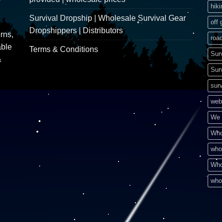
hik
Survival Dropship | Wholesale Survival Gear
off 
Dropshippers | Distributors
rns,
road
able
Terms & Conditions
Sur
&
Sur
surv
web
We 
Who
who
Who
who