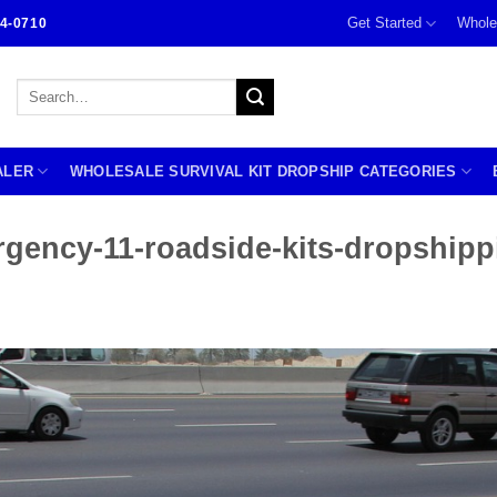
Get Started
Whole
4-0710
Search
for:
ALER
WHOLESALE SURVIVAL KIT DROPSHIP CATEGORIES
rgency-11-roadside-kits-dropshipp