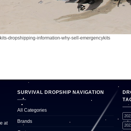
kits-dropshipping-information-why-sell-emergencykits
SURVIVAL DROPSHIP NAVIGATION
DR
TA
All Categories
202
Brands
e at
202