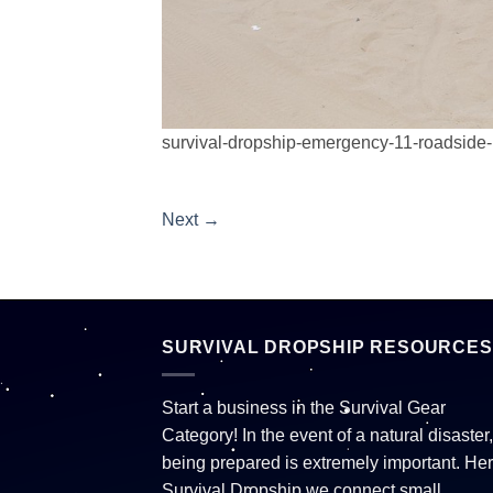
survival-dropship-emergency-11-roadside-
Next
→
SURVIVAL DROPSHIP RESOURCES
Start a business in the Survival Gear
Category! In the event of a natural disaster,
being prepared is extremely important. Her
Survival Dropship we connect small