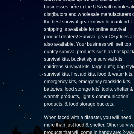
businesses here in the USA with wholesal
distributors and wholesale manufacturers o
the best survival gear known to mankind. 
shipping is available for online survival
product dealers! Survival gear CSV files a
also available. Your business will sell top
quality survival products such as backpac
survival kits, bucket style survival kits,
childrens survival kits, large duffle bag styl
survival kits, first aid kits, food & water kits,
emergency kits, emergency roadside kits,
batteries, food storage kits, tools, shelter &
warmth products, light & communication
products, & food storage buckets.
When faced with a disaster, you will need
more than just food & shelter. Other surviva
products that will come in handy are: 2-wa