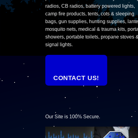
radios, CB radios, battery powered lights,
camp fire products, tents, cots & sleeping
bags, gun supplies, hunting supplies, lante
mosquito nets, medical & trauma kits, port
showers, portable toilets, propane stoves 
signal lights.
CONTACT US!
Our Site is 100% Secure.