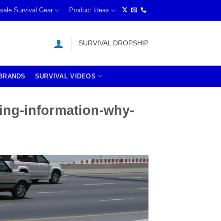
sale Survival Gear
Product Ideas
SURVIVAL DROPSHIP
BRANDS
SURVIVAL VIDEOS
ing-information-why-