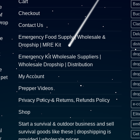
Cart
Bas
e
Checkout
Buc
f
Drop
Cla
Contact Us
Del
Emergency Food Supply | Wholesale &
re
dist
Dropship | MRE Kit
k
dro
Emergency Kit Wholesale Suppliers |
dro
Wholesale Dropship | Distribution
e
dro
My Account
 pet
dro
Prepper Videos
dro
Privacy Policy & Returns, Refunds Policy
e-c
Shop
Elit
Start a survival & outdoor business and sell
eme
l
survival goods like these | dropshipping is
Get 
y
provided | wholesale prices