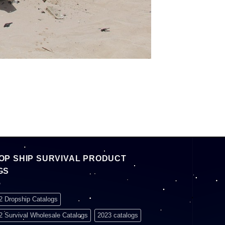
OP SHIP SURVIVAL PRODUCT
GS
2 Dropship Catalogs
2 Survival Wholesale Catalogs
2023 catalogs