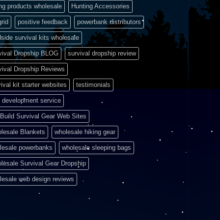
ing products wholesale
Hunting Accessories
grid
positive feedback
powerbank distributors
side survival kits wholesale
vival Dropship BLOG
survival dropship review
vival Dropship Reviews
ival kit starter websites
testimonials
 development service
Build Survival Gear Web Sites
lesale Blankets
wholesale hiking gear
lesale powerbanks
wholesale sleeping bags
lesale Survival Gear Dropship
lesale web design reviews