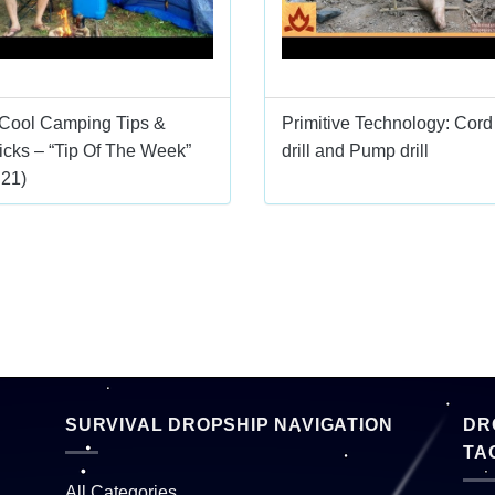
 Cool Camping Tips &
Primitive Technology: Cord
icks – “Tip Of The Week”
drill and Pump drill
E21)
SURVIVAL DROPSHIP NAVIGATION
DR
TA
All Categories