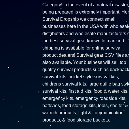
Category! In the event of a natural disaster,
being prepared is extremely important. Her
Survival Dropship we connect small
businesses here in the USA with wholesal
distributors and wholesale manufacturers o
the best survival gear known to mankind. 
shipping is available for online survival
product dealers! Survival gear CSV files a
also available. Your business will sell top
quality survival products such as backpac
survival kits, bucket style survival kits,
childrens survival kits, large duffle bag styl
survival kits, first aid kits, food & water kits,
emergency kits, emergency roadside kits,
batteries, food storage kits, tools, shelter &
warmth products, light & communication
products, & food storage buckets.