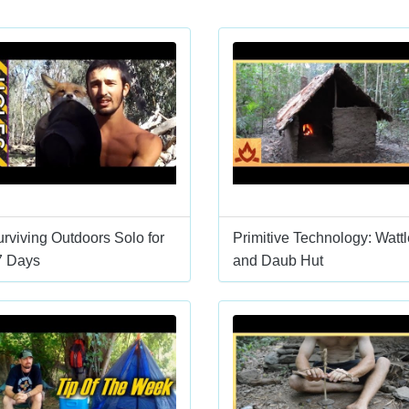
rviving Outdoors Solo for
Primitive Technology: Wattl
7 Days
and Daub Hut