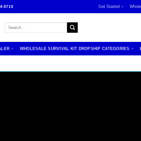
Get Started
Whole
4-0710
Search
for:
ALER
WHOLESALE SURVIVAL KIT DROPSHIP CATEGORIES