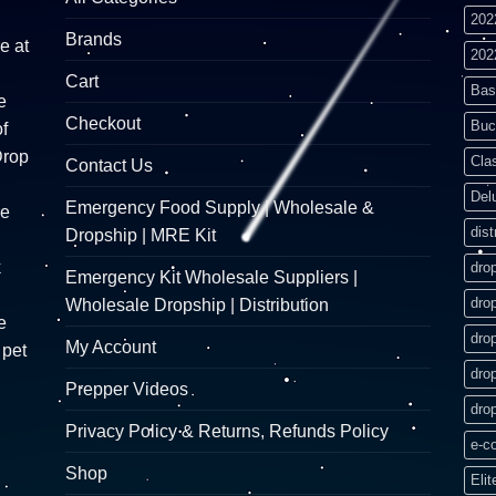
202
Brands
e at
202
Cart
Bas
e
Checkout
Buc
f
Drop
Cla
Contact Us
Del
Emergency Food Supply | Wholesale &
re
dist
Dropship | MRE Kit
k
dro
Emergency Kit Wholesale Suppliers |
dro
Wholesale Dropship | Distribution
e
dro
My Account
 pet
dro
Prepper Videos
dro
Privacy Policy & Returns, Refunds Policy
e-c
Shop
Elit