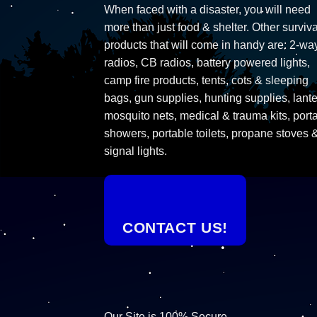
When faced with a disaster, you will need
more than just food & shelter. Other surviva
products that will come in handy are: 2-wa
radios, CB radios, battery powered lights,
camp fire products, tents, cots & sleeping
bags, gun supplies, hunting supplies, lante
mosquito nets, medical & trauma kits, port
showers, portable toilets, propane stoves 
signal lights.
CONTACT US!
Our Site is 100% Secure.