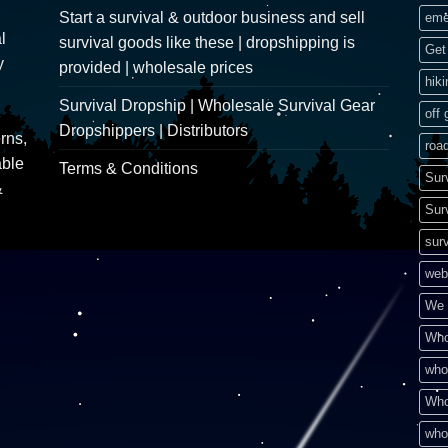
Start a survival & outdoor business and sell
eme
l
survival goods like these | dropshipping is
Get 
y
provided | wholesale prices
hik
Survival Dropship | Wholesale Survival Gear
off 
Dropshippers | Distributors
rns,
road
able
Terms & Conditions
Sur
&
Sur
surv
web
We 
Who
who
Who
who