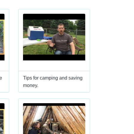
e
Tips for camping and saving
money.