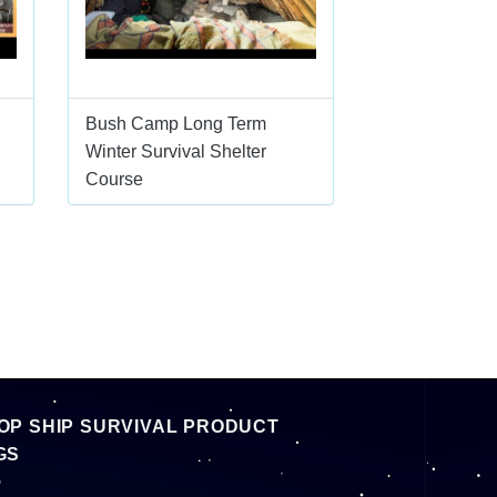
Bush Camp Long Term
Winter Survival Shelter
Course
OP SHIP SURVIVAL PRODUCT
GS