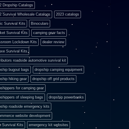
2 Dropship Catalogs
2 Survival Wholesale Catalogs
2023 catalogs
ic Survival Kits
Binoculars
ket Survival Kits
camping gear facts
ssroom Lockdown Kits
dealer review
uxe Survival Kits
ributors roadside automotive survival kit
pship bugout bags
dropship camping equipment
pship hiking gear
dropship off grid products
pshippers for camping gear
pshippers of sleeping bags
dropship powerbanks
pship roadside emergency kits
ommerce website development
e Survival Kits
emergency kit websites