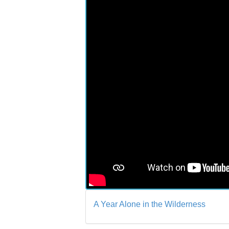
A Year Alone in the Wilderness