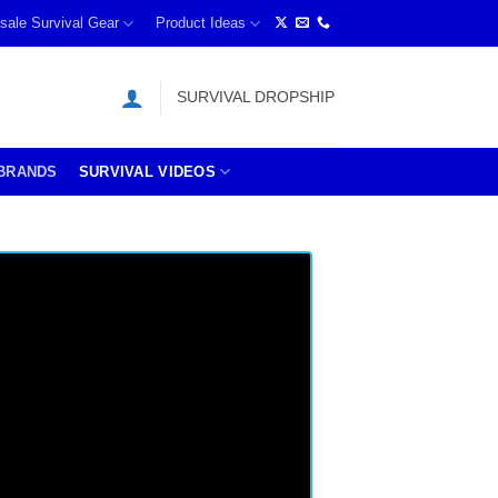
sale Survival Gear
Product Ideas
SURVIVAL DROPSHIP
BRANDS
SURVIVAL VIDEOS