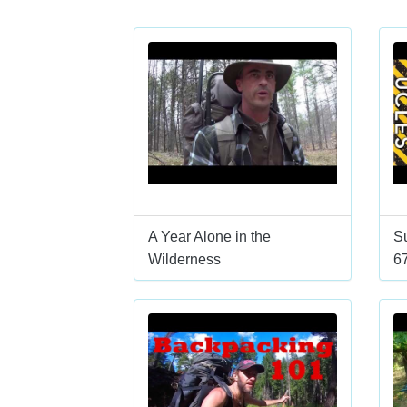
A Year Alone in the
Su
Wilderness
6