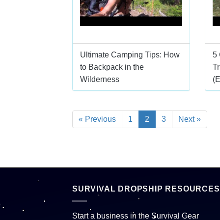
Ultimate Camping Tips: How
5
to Backpack in the
Tr
Wilderness
(
« Previous
1
2
3
Next »
SURVIVAL DROPSHIP RESOURCES
Start a business in the Survival Gear