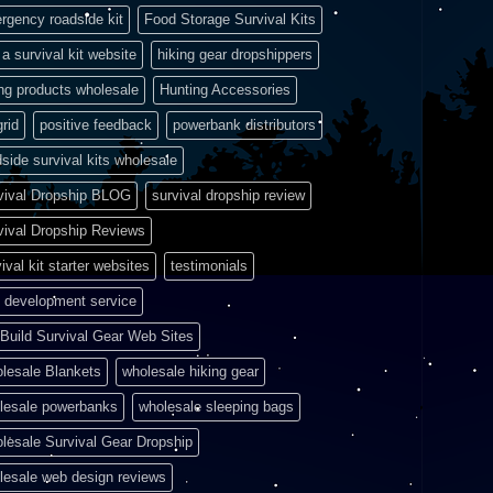
rgency roadside kit
Food Storage Survival Kits
a survival kit website
hiking gear dropshippers
ing products wholesale
Hunting Accessories
grid
positive feedback
powerbank distributors
side survival kits wholesale
vival Dropship BLOG
survival dropship review
vival Dropship Reviews
ival kit starter websites
testimonials
 development service
Build Survival Gear Web Sites
lesale Blankets
wholesale hiking gear
lesale powerbanks
wholesale sleeping bags
lesale Survival Gear Dropship
lesale web design reviews