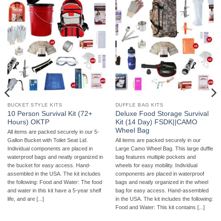
BUCKET STYLE KITS
DUFFLE BAG KITS
10 Person Survival Kit (72+
Deluxe Food Storage Survival
Hours) OKTP
Kit (14 Day) FSDK||CAMO
Wheel Bag
All items are packed securely in our 5-
Gallon Bucket with Toilet Seat Lid.
All items are packed securely in our
Individual components are placed in
Large Camo Wheel Bag. This large duffle
waterproof bags and neatly organized in
bag features multiple pockets and
the bucket for easy access. Hand-
wheels for easy mobility. Individual
assembled in the USA. The kit includes
components are placed in waterproof
the following: Food and Water: The food
bags and neatly organized in the wheel
and water in this kit have a 5-year shelf
bag for easy access. Hand-assembled
life, and are [...]
in the USA. The kit includes the following:
Food and Water: This kit contains [...]