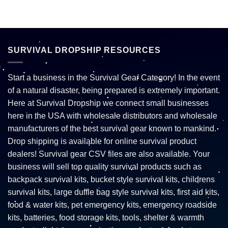
SURVIVAL DROPSHIP RESOURCES
Start a business in the Survival Gear Category! In the event
of a natural disaster, being prepared is extremely important.
Here at Survival Dropship we connect small businesses
here in the USA with wholesale distributors and wholesale
manufacturers of the best survival gear known to mankind.
Drop shipping is available for online survival product
dealers! Survival gear CSV files are also available. Your
business will sell top quality survival products such as
backpack survival kits, bucket style survival kits, childrens
survival kits, large duffle bag style survival kits, first aid kits,
food & water kits, pet emergency kits, emergency roadside
kits, batteries, food storage kits, tools, shelter & warmth