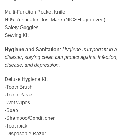
Multi-Function Pocket Knife
N95 Respirator Dust Mask (NIOSH-approved)
Safety Goggles
Sewing Kit
Hygiene and Sanitation:
Hygiene is important in a
disaster; staying clean can protect against infection,
disease, and depression.
Deluxe Hygiene Kit
-Tooth Brush
-Tooth Paste
-Wet Wipes
-Soap
-Shampoo/Conditioner
-Toothpick
-Disposable Razor