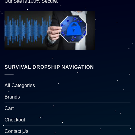
Our Site is 100% Secure.
SURVIVAL DROPSHIP NAVIGATION
All Categories
Brands
Cart
Checkout
Contact Us