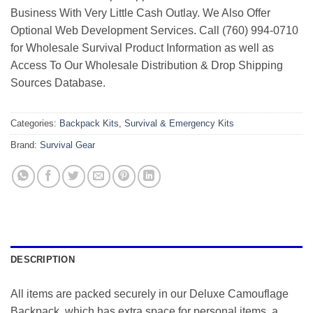
Business With Very Little Cash Outlay. We Also Offer
Optional Web Development Services. Call (760) 994-0710
for Wholesale Survival Product Information as well as
Access To Our Wholesale Distribution & Drop Shipping
Sources Database.
Categories:
Backpack Kits
,
Survival & Emergency Kits
Brand:
Survival Gear
DESCRIPTION
All items are packed securely in our Deluxe Camouflage
Backpack, which has extra space for personal items, a