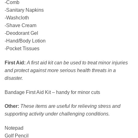
-Comb
-Sanitary Napkins
-Washcloth
-Shave Cream
-Deodorant Gel
-Hand/Body Lotion
-Pocket Tissues
First Aid:
A first aid kit can be used to treat minor injuries
and protect against more serious health threats in a
disaster.
Bandage First Aid Kit – handy for minor cuts
Other:
These items are useful for relieving stress and
supporting activity under challenging conditions.
Notepad
Golf Pencil