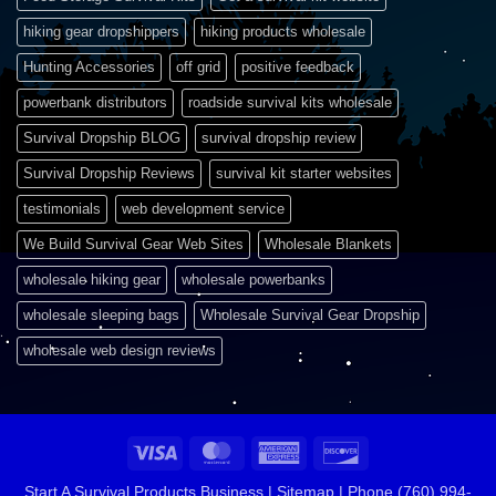
hiking gear dropshippers
hiking products wholesale
Hunting Accessories
off grid
positive feedback
powerbank distributors
roadside survival kits wholesale
Survival Dropship BLOG
survival dropship review
Survival Dropship Reviews
survival kit starter websites
testimonials
web development service
We Build Survival Gear Web Sites
Wholesale Blankets
wholesale hiking gear
wholesale powerbanks
wholesale sleeping bags
Wholesale Survival Gear Dropship
wholesale web design reviews
Visa
MasterCard
American
Discover
Express
Start A Survival Products Business |
Sitemap | Phone (760) 994-