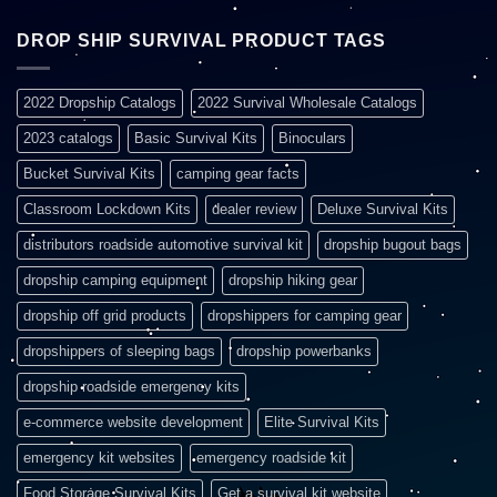
DROP SHIP SURVIVAL PRODUCT TAGS
2022 Dropship Catalogs
2022 Survival Wholesale Catalogs
2023 catalogs
Basic Survival Kits
Binoculars
Bucket Survival Kits
camping gear facts
Classroom Lockdown Kits
dealer review
Deluxe Survival Kits
distributors roadside automotive survival kit
dropship bugout bags
dropship camping equipment
dropship hiking gear
dropship off grid products
dropshippers for camping gear
dropshippers of sleeping bags
dropship powerbanks
dropship roadside emergency kits
e-commerce website development
Elite Survival Kits
emergency kit websites
emergency roadside kit
Food Storage Survival Kits
Get a survival kit website