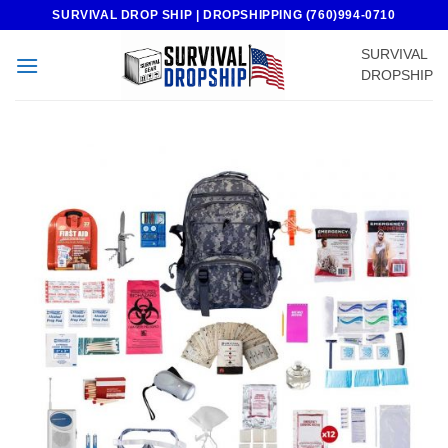
Skip
SURVIVAL DROP SHIP | DROPSHIPPING (760)994-0710
to
SURVIVAL
content
DROPSHIP