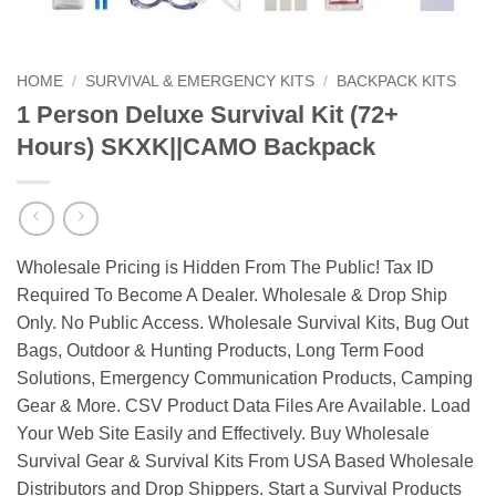
HOME
/
SURVIVAL & EMERGENCY KITS
/
BACKPACK KITS
1 Person Deluxe Survival Kit (72+
Hours) SKXK||CAMO Backpack
Wholesale Pricing is Hidden From The Public! Tax ID
Required To Become A Dealer. Wholesale & Drop Ship
Only. No Public Access. Wholesale Survival Kits, Bug Out
Bags, Outdoor & Hunting Products, Long Term Food
Solutions, Emergency Communication Products, Camping
Gear & More. CSV Product Data Files Are Available. Load
Your Web Site Easily and Effectively. Buy Wholesale
Survival Gear & Survival Kits From USA Based Wholesale
Distributors and Drop Shippers. Start a Survival Products