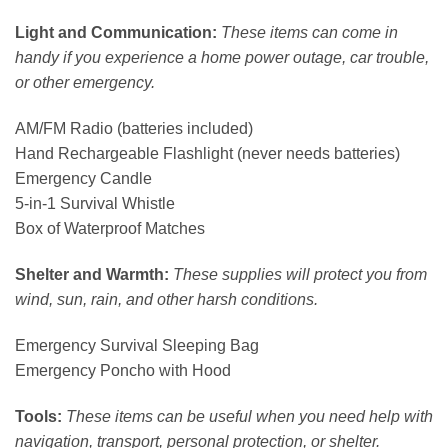
Light and Communication:
These items can come in
handy if you experience a home power outage, car trouble,
or other emergency.
AM/FM Radio (batteries included)
Hand Rechargeable Flashlight (never needs batteries)
Emergency Candle
5-in-1 Survival Whistle
Box of Waterproof Matches
Shelter and Warmth:
These supplies will protect you from
wind, sun, rain, and other harsh conditions.
Emergency Survival Sleeping Bag
Emergency Poncho with Hood
Tools:
These items can be useful when you need help with
navigation, transport, personal protection, or shelter.