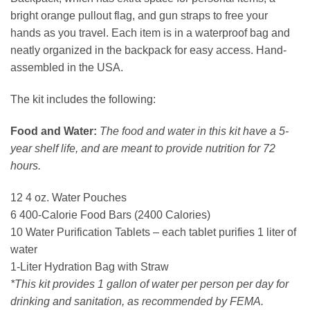
bright orange pullout flag, and gun straps to free your
hands as you travel. Each item is in a waterproof bag and
neatly organized in the backpack for easy access. Hand-
assembled in the USA.
The kit includes the following:
Food and Water:
The food and water in this kit have a 5-
year shelf life, and are meant to provide nutrition for 72
hours.
12 4 oz. Water Pouches
6 400-Calorie Food Bars (2400 Calories)
10 Water Purification Tablets – each tablet purifies 1 liter of
water
1-Liter Hydration Bag with Straw
*This kit provides 1 gallon of water per person per day for
drinking and sanitation, as recommended by FEMA.