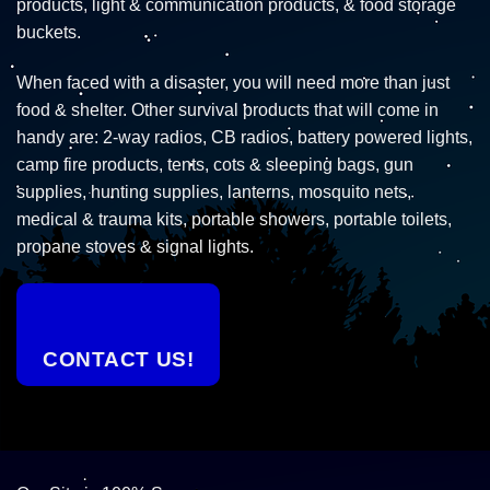
products, light & communication products, & food storage
buckets.
When faced with a disaster, you will need more than just
food & shelter. Other survival products that will come in
handy are: 2-way radios, CB radios, battery powered lights,
camp fire products, tents, cots & sleeping bags, gun
supplies, hunting supplies, lanterns, mosquito nets,
medical & trauma kits, portable showers, portable toilets,
propane stoves & signal lights.
CONTACT US!