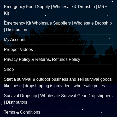
Emergency Food Supply | Wholesale & Dropship | MRE
Kit
Emergency Kit Wholesale Suppliers | Wholesale Dropship
| Distribution
My Account
Prepper Videos
Privacy Policy & Returns, Refunds Policy
Shop
Start a survival & outdoor business and sell survival goods
like these | dropshipping is provided | wholesale prices
Survival Dropship | Wholesale Survival Gear Dropshippers
| Distributors
Terms & Conditions