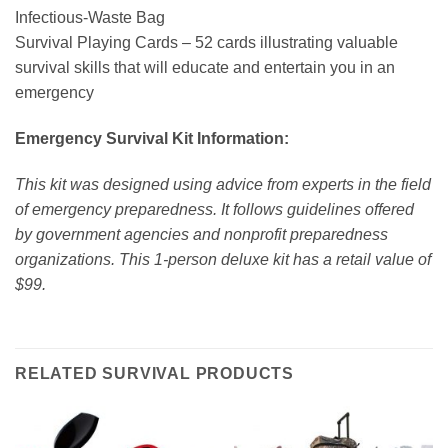
Infectious-Waste Bag
Survival Playing Cards – 52 cards illustrating valuable
survival skills that will educate and entertain you in an
emergency
Emergency Survival Kit Information:
This kit was designed using advice from experts in the field
of emergency preparedness. It follows guidelines offered
by government agencies and nonprofit preparedness
organizations. This 1-person deluxe kit has a retail value of
$99.
RELATED SURVIVAL PRODUCTS