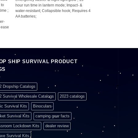
 to
hour run time in lantern mode; Impact- &
ime ;
water-resistant; Collapsible hook; Requires 4
AA batteries;
er-
r ease
OP SHIP SURVIVAL PRODUCT
GS
2 Dropship Catalogs
2 Survival Wholesale Catalogs
2023 catalogs
ic Survival Kits
Binoculars
ket Survival Kits
camping gear facts
ssroom Lockdown Kits
dealer review
uxe Survival Kits