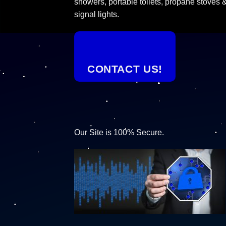
showers, portable toilets, propane stoves 
signal lights.
CONTACT US!
Our Site is 100% Secure.