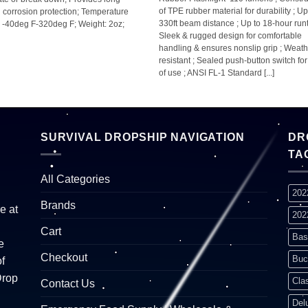
of TPE rubber material for durability ; Up
g corrosion protection; Temperature
330ft beam distance ; Up to 18-hour runt
 -40deg F-320deg F; Weight: 2oz;
Sleek & rugged design for comfortable
handling & ensures nonslip grip ; Weath
resistant ; Sealed push-button switch fo
of use ; ANSI FL-1 Standard [...]
SURVIVAL DROPSHIP NAVIGATION
DR
TA
All Categories
202
Brands
e at
202
Cart
Bas
e
Checkout
Buc
f
Drop
Cla
Contact Us
Del