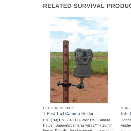
RELATED SURVIVAL PRODU
HUNTING SUPPLY
GUN 
rabiner Flashlight
T-Post Trail Camera Holder
Elite
9-Lumen 3-LED
HME(TM) HME-TPCH T-Post Trail Camera
Hoppe’
 29 lumens ; 3-LED
Holder  Supports cameras with 1/4″ x 20mm
Applie
 29m beam; 3-way
thread; Pans/tilts for placement; Lock washer
separa