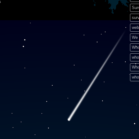
&
Sur
surv
web
We 
Who
who
Who
who