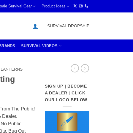
sale Survival Gear
Product Ideas
SURVIVAL DROPSHIP
BRANDS
SURVIVAL VIDEOS
LANTERNS
ting
SIGN UP | BECOME
A DEALER | CLICK
OUR LOGO BELOW
From The Public!
 Dealer.
 No Public
its, Bug Out