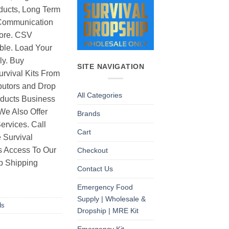
ducts, Long Term
Communication
ore. CSV
able. Load Your
ly. Buy
SITE NAVIGATION
rvival Kits From
butors and Drop
All Categories
oducts Business
 We Also Offer
Brands
rvices. Call
Cart
 Survival
as Access To Our
Checkout
p Shipping
Contact Us
Emergency Food
Supply | Wholesale &
ds
Dropship | MRE Kit