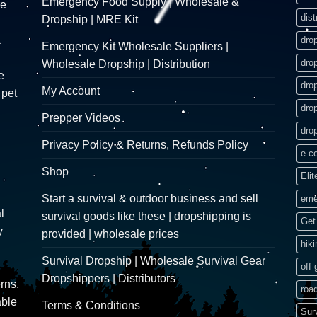
Emergency Food Supply | Wholesale &
re
dist
Dropship | MRE Kit
k
dro
Emergency Kit Wholesale Suppliers |
dro
Wholesale Dropship | Distribution
e
dro
My Account
 pet
dro
Prepper Videos
dro
Privacy Policy & Returns, Refunds Policy
e-c
Shop
Elit
Start a survival & outdoor business and sell
eme
l
survival goods like these | dropshipping is
Get 
y
provided | wholesale prices
hik
Survival Dropship | Wholesale Survival Gear
off 
Dropshippers | Distributors
rns,
road
able
Terms & Conditions
Sur