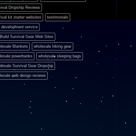
vival Dropship Reviews
ival kit starter websites
testimonials
 development service
Build Survival Gear Web Sites
lesale Blankets
wholesale hiking gear
lesale powerbanks
wholesale sleeping bags
lesale Survival Gear Dropship
lesale web design reviews