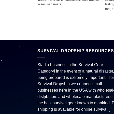
form light; Quick
to secure camera;
lastin
ht to be used as a
range:
ter-resistant (IPX6);
p to 6-hour run time;
es;
SURVIVAL DROPSHIP RESOURCES
Start a business in the Survival Gear
Category! In the event of a natural disaster,
being prepared is extremely important. Her
Survival Dropship we connect small
businesses here in the USA with wholesal
distributors and wholesale manufacturers o
the best survival gear known to mankind. 
shipping is available for online survival