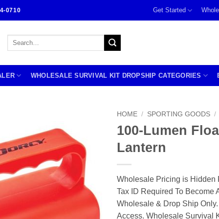
Get Started
Whole
4-0710
Search
for:
ALER
WHOLESALE SURVIVAL KIT DROPSHIP CATEGORIES
HOME
/
SPORTING GOODS
/
100-Lumen Floa
Lantern
Wholesale Pricing is Hidden 
Tax ID Required To Become A
Wholesale & Drop Ship Only.
Access. Wholesale Survival K