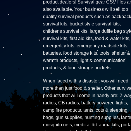
product dealers! Survival gear CSV files a
also available. Your business will sell top
quality survival products such as backpac
survival kits, bucket style survival kits,
childrens survival kits, large duffle bag styl
survival kits, first aid kits, food & water kits,
emergency kits, emergency roadside kits,
batteries, food storage kits, tools, shelter &
warmth products, light & communication
products, & food storage buckets.
When faced with a disaster, you will need
more than just food & shelter. Other surviva
products that will come in handy are: 2-wa
radios, CB radios, battery powered lights,
camp fire products, tents, cots & sleeping
bags, gun supplies, hunting supplies, lante
mosquito nets, medical & trauma kits, port