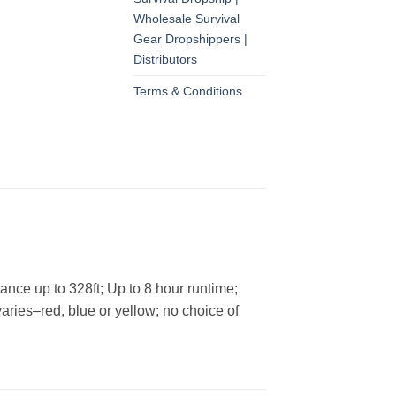
Wholesale Survival
Gear Dropshippers |
Distributors
Terms & Conditions
ance up to 328ft; Up to 8 hour runtime;
varies–red, blue or yellow; no choice of