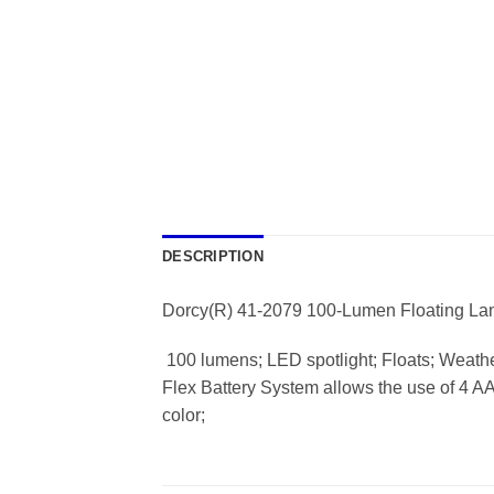
DESCRIPTION
Dorcy(R) 41-2079 100-Lumen Floating La
 100 lumens; LED spotlight; Floats; Weath
Flex Battery System allows the use of 4 AA b
color;