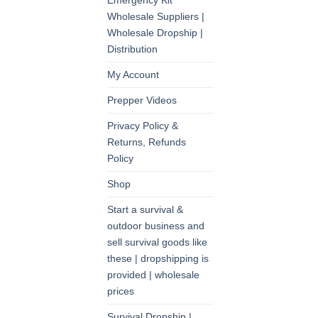
Emergency Kit
Wholesale Suppliers |
Wholesale Dropship |
Distribution
My Account
Prepper Videos
Privacy Policy &
Returns, Refunds
Policy
Shop
Start a survival &
outdoor business and
sell survival goods like
these | dropshipping is
provided | wholesale
prices
Survival Dropship |