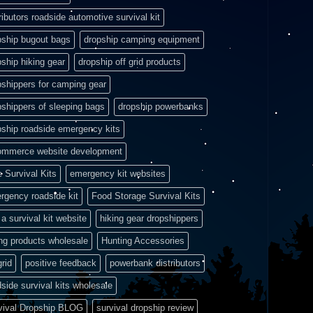
ributors roadside automotive survival kit
pship bugout bags
dropship camping equipment
pship hiking gear
dropship off grid products
pshippers for camping gear
pshippers of sleeping bags
dropship powerbanks
pship roadside emergency kits
ommerce website development
e Survival Kits
emergency kit websites
rgency roadside kit
Food Storage Survival Kits
a survival kit website
hiking gear dropshippers
ing products wholesale
Hunting Accessories
grid
positive feedback
powerbank distributors
side survival kits wholesale
vival Dropship BLOG
survival dropship review