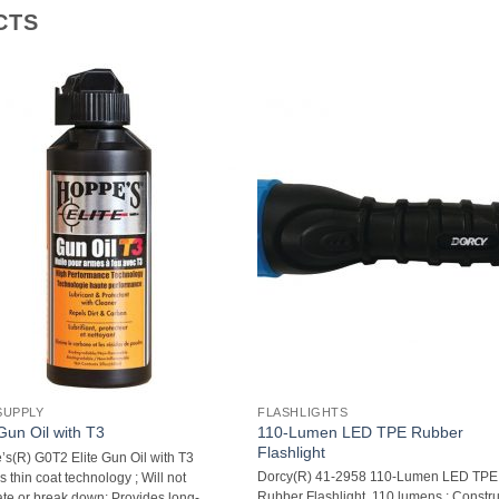
CTS
SUPPLY
FLASHLIGHTS
110-Lumen LED TPE Rubber
 Gun Oil with T3
Flashlight
s(R) G0T2 Elite Gun Oil with T3 
Dorcy(R) 41-2958 110-Lumen LED TPE
s thin coat technology ; Will not
Rubber Flashlight  110 lumens ; Constr
te or break down; Provides long-