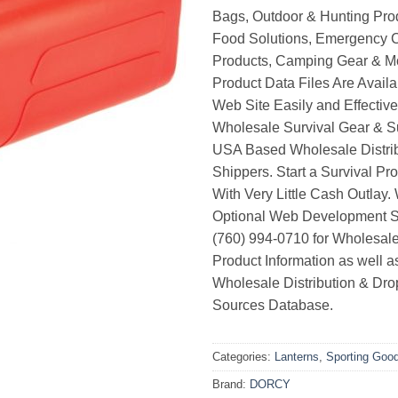
Bags, Outdoor & Hunting Pro
Food Solutions, Emergency 
Products, Camping Gear & M
Product Data Files Are Avail
Web Site Easily and Effective
Wholesale Survival Gear & Su
USA Based Wholesale Distri
Shippers. Start a Survival Pr
With Very Little Cash Outlay.
Optional Web Development Se
(760) 994-0710 for Wholesale
Product Information as well 
Wholesale Distribution & Dro
Sources Database.
Categories:
Lanterns
,
Sporting Goo
Brand:
DORCY