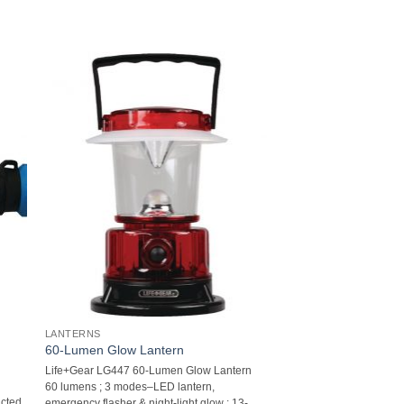
LANTERNS
60-Lumen Glow Lantern
Life+Gear LG447 60-Lumen Glow Lantern 
60 lumens ; 3 modes–LED lantern,
ucted
emergency flasher & night-light glow ; 13-