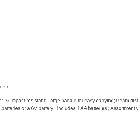
ntern
er- & impact-resistant; Large handle for easy carrying; Beam dist
atteries or a 6V battery ; Includes 4 AA batteries ; Assortment 