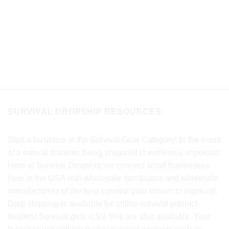
SURVIVAL DROPSHIP RESOURCES
Start a business in the Survival Gear Category! In the event
of a natural disaster, being prepared is extremely important.
Here at Survival Dropship we connect small businesses
here in the USA with wholesale distributors and wholesale
manufacturers of the best survival gear known to mankind.
Drop shipping is available for online survival product
dealers! Survival gear CSV files are also available. Your