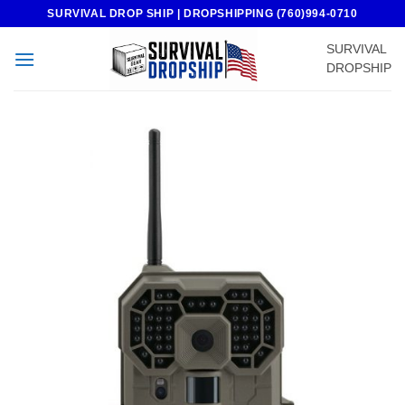
Skip
SURVIVAL DROP SHIP | DROPSHIPPING (760)994-0710
to
SURVIVAL
content
DROPSHIP