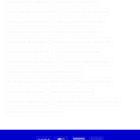
emergency kit websites
emergency roadside kit
Food Storage Survival Kits
Get a survival kit website
hiking gear dropshippers
hiking products wholesale
Hunting Accessories
off grid
positive feedback
powerbank distributors
roadside survival kits wholesale
Survival Dropship BLOG
survival dropship review
Survival Dropship Reviews
survival kit starter websites
testimonials
web development service
We Build Survival Gear Web Sites
Wholesale Blankets
wholesale hiking gear
wholesale powerbanks
wholesale sleeping bags
Wholesale Survival Gear Dropship
wholesale web design reviews