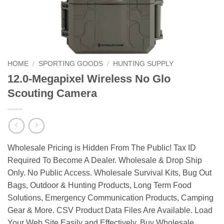
HOME
/
SPORTING GOODS
/
HUNTING SUPPLY
12.0-Megapixel Wireless No Glo
Scouting Camera
Wholesale Pricing is Hidden From The Public! Tax ID
Required To Become A Dealer. Wholesale & Drop Ship
Only. No Public Access. Wholesale Survival Kits, Bug Out
Bags, Outdoor & Hunting Products, Long Term Food
Solutions, Emergency Communication Products, Camping
Gear & More. CSV Product Data Files Are Available. Load
Your Web Site Easily and Effectively. Buy Wholesale