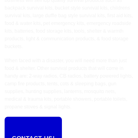
business will sell top quality survival products such as
backpack survival kits, bucket style survival kits, childrens
survival kits, large duffle bag style survival kits, first aid kits,
food & water kits, pet emergency kits, emergency roadside
kits, batteries, food storage kits, tools, shelter & warmth
products, light & communication products, & food storage
buckets.
When faced with a disaster, you will need more than just
food & shelter. Other survival products that will come in
handy are: 2-way radios, CB radios, battery powered lights,
camp fire products, tents, cots & sleeping bags, gun
supplies, hunting supplies, lanterns, mosquito nets,
medical & trauma kits, portable showers, portable toilets,
propane stoves & signal lights.