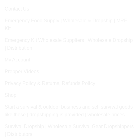
Contact Us
Emergency Food Supply | Wholesale & Dropship | MRE
Kit
Emergency Kit Wholesale Suppliers | Wholesale Dropship
| Distribution
My Account
Prepper Videos
Privacy Policy & Returns, Refunds Policy
Shop
Start a survival & outdoor business and sell survival goods
like these | dropshipping is provided | wholesale prices
Survival Dropship | Wholesale Survival Gear Dropshippers
| Distributors