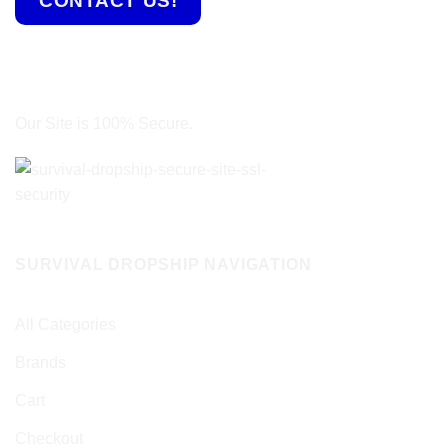
CONTACT US!
Our Site is 100% Secure.
SURVIVAL DROPSHIP NAVIGATION
All Categories
Brands
Cart
Checkout