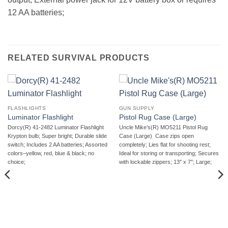
12 AA batteries;
RELATED SURVIVAL PRODUCTS
FLASHLIGHTS
GUN SUPPLY
Luminator Flashlight
Pistol Rug Case (Large)
Dorcy(R) 41-2482 Luminator Flashlight 
Uncle Mike’s(R) MO5211 Pistol Rug
Krypton bulb; Super bright; Durable slide
Case (Large)  Case zips open
switch; Includes 2 AA batteries; Assorted
completely; Lies flat for shooting rest;
colors–yellow, red, blue & black; no
Ideal for storing or transporting; Secures
choice;
with lockable zippers; 13″ x 7″; Large;