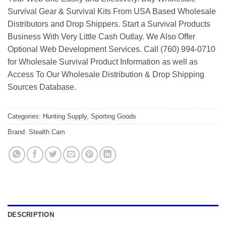
Survival Gear & Survival Kits From USA Based Wholesale
Distributors and Drop Shippers. Start a Survival Products
Business With Very Little Cash Outlay. We Also Offer
Optional Web Development Services. Call (760) 994-0710
for Wholesale Survival Product Information as well as
Access To Our Wholesale Distribution & Drop Shipping
Sources Database.
Categories:
Hunting Supply
,
Sporting Goods
Brand:
Stealth Cam
DESCRIPTION