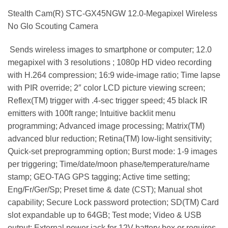
Stealth Cam(R) STC-GX45NGW 12.0-Megapixel Wireless
No Glo Scouting Camera
 Sends wireless images to smartphone or computer; 12.0
megapixel with 3 resolutions ; 1080p HD video recording
with H.264 compression; 16:9 wide-image ratio; Time lapse
with PIR override; 2″ color LCD picture viewing screen;
Reflex(TM) trigger with .4-sec trigger speed; 45 black IR
emitters with 100ft range; Intuitive backlit menu
programming; Advanced image processing; Matrix(TM)
advanced blur reduction; Retina(TM) low-light sensitivity;
Quick-set preprogramming option; Burst mode: 1-9 images
per triggering; Time/date/moon phase/temperature/name
stamp; GEO-TAG GPS tagging; Active time setting;
Eng/Fr/Ger/Sp; Preset time & date (CST); Manual shot
capability; Secure Lock password protection; SD(TM) Card
slot expandable up to 64GB; Test mode; Video & USB
output; External power jack for 12V battery box or requires