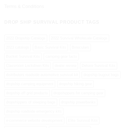
Terms & Conditions
DROP SHIP SURVIVAL PRODUCT TAGS
2022 Dropship Catalogs
2022 Survival Wholesale Catalogs
2023 catalogs
Basic Survival Kits
Binoculars
Bucket Survival Kits
camping gear facts
Classroom Lockdown Kits
dealer review
Deluxe Survival Kits
distributors roadside automotive survival kit
dropship bugout bags
dropship camping equipment
dropship hiking gear
dropship off grid products
dropshippers for camping gear
dropshippers of sleeping bags
dropship powerbanks
dropship roadside emergency kits
e-commerce website development
Elite Survival Kits