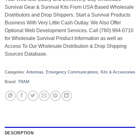
Survival Gear & Survival Kits From USA Based Wholesale
Distributors and Drop Shippers. Start a Survival Products
Business With Very Little Cash Outlay. We Also Offer
Optional Web Development Services. Call (760) 994-0710
for Wholesale Survival Product Information as well as
Access To Our Wholesale Distribution & Drop Shipping
Sources Database.
Categories:
Antennas
,
Emergency Communications
,
Kits & Accessories
Brand:
TRAM
DESCRIPTION