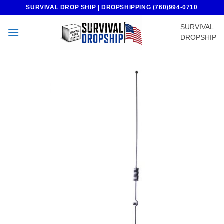
Skip
SURVIVAL DROP SHIP | DROPSHIPPING (760)994-0710
to
SURVIVAL
content
DROPSHIP