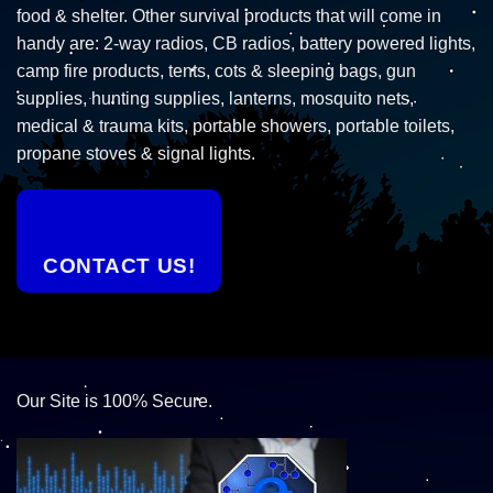
food & shelter. Other survival products that will come in
handy are: 2-way radios, CB radios, battery powered lights,
camp fire products, tents, cots & sleeping bags, gun
supplies, hunting supplies, lanterns, mosquito nets,
medical & trauma kits, portable showers, portable toilets,
propane stoves & signal lights.
CONTACT US!
Our Site is 100% Secure.