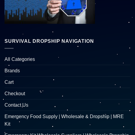
SURVIVAL DROPSHIP NAVIGATION
All Categories
Brands
Cart
Checkout
Contact Us
Emergency Food Supply | Wholesale & Dropship | MRE
Kit