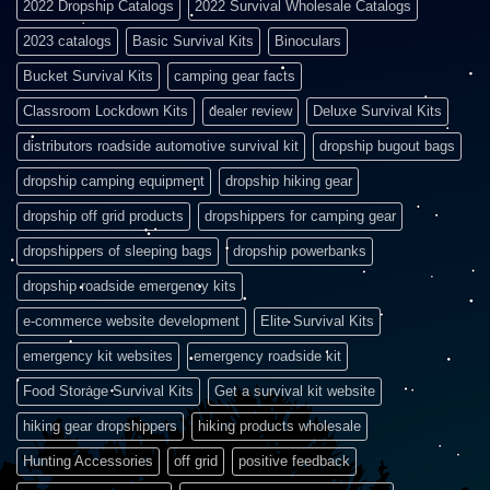
2022 Dropship Catalogs
2022 Survival Wholesale Catalogs
2023 catalogs
Basic Survival Kits
Binoculars
Bucket Survival Kits
camping gear facts
Classroom Lockdown Kits
dealer review
Deluxe Survival Kits
distributors roadside automotive survival kit
dropship bugout bags
dropship camping equipment
dropship hiking gear
dropship off grid products
dropshippers for camping gear
dropshippers of sleeping bags
dropship powerbanks
dropship roadside emergency kits
e-commerce website development
Elite Survival Kits
emergency kit websites
emergency roadside kit
Food Storage Survival Kits
Get a survival kit website
hiking gear dropshippers
hiking products wholesale
Hunting Accessories
off grid
positive feedback