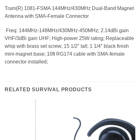
Tram(R) 1081-FSMA 144MHz/430MHz Dual-Band Magnet
Antenna with SMA-Female Connector
 Freq: 144MHz-148MHz/430MHz-450MHz; 2.14dBi gain
VHF/3dBi gain UHF; High-power 25W rating; Replaceable
whip with brass set screw; 15 1/2″ tall; 1 1/4″ black finish
mini-magnet base; 10ft RG174 cable with SMA-female
connector installed;
RELATED SURVIVAL PRODUCTS