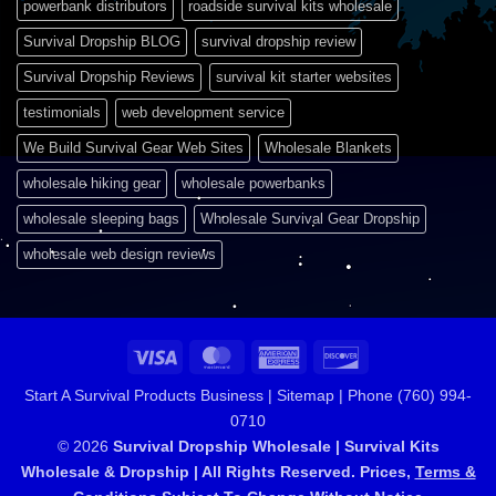
powerbank distributors
roadside survival kits wholesale
Survival Dropship BLOG
survival dropship review
Survival Dropship Reviews
survival kit starter websites
testimonials
web development service
We Build Survival Gear Web Sites
Wholesale Blankets
wholesale hiking gear
wholesale powerbanks
wholesale sleeping bags
Wholesale Survival Gear Dropship
wholesale web design reviews
Visa
MasterCard
American
Discover
Express
Start A Survival Products Business |
Sitemap | Phone (760) 994-
0710
© 2026
Survival Dropship Wholesale | Survival Kits
Wholesale & Dropship | All Rights Reserved. Prices,
Terms &