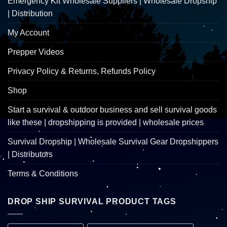
Emergency Kit Wholesale Suppliers | Wholesale Dropship
| Distribution
My Account
Prepper Videos
Privacy Policy & Returns, Refunds Policy
Shop
Start a survival & outdoor business and sell survival goods
like these | dropshipping is provided | wholesale prices
Survival Dropship | Wholesale Survival Gear Dropshippers
| Distributors
Terms & Conditions
DROP SHIP SURVIVAL PRODUCT TAGS