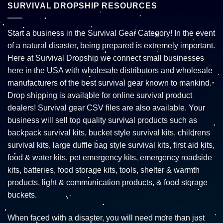
SURVIVAL DROPSHIP RESOURCES
Start a business in the Survival Gear Category! In the event
of a natural disaster, being prepared is extremely important.
Here at Survival Dropship we connect small businesses
here in the USA with wholesale distributors and wholesale
manufacturers of the best survival gear known to mankind.
Drop shipping is available for online survival product
dealers! Survival gear CSV files are also available. Your
business will sell top quality survival products such as
backpack survival kits, bucket style survival kits, childrens
survival kits, large duffle bag style survival kits, first aid kits,
food & water kits, pet emergency kits, emergency roadside
kits, batteries, food storage kits, tools, shelter & warmth
products, light & communication products, & food storage
buckets.
When faced with a disaster, you will need more than just