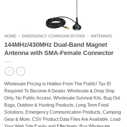
HOME
/
EMERGENCY COMMUNICATIONS
/
ANTENNAS
144MHz/430MHz Dual-Band Magnet
Antenna with SMA-Female Connector
Wholesale Pricing is Hidden From The Public! Tax ID
Required To Become A Dealer. Wholesale & Drop Ship
Only. No Public Access. Wholesale Survival Kits, Bug Out
Bags, Outdoor & Hunting Products, Long Term Food
Solutions, Emergency Communication Products, Camping
Gear & More. CSV Product Data Files Are Available. Load
Your Web Site Easily and Effectively. Buy Wholesale