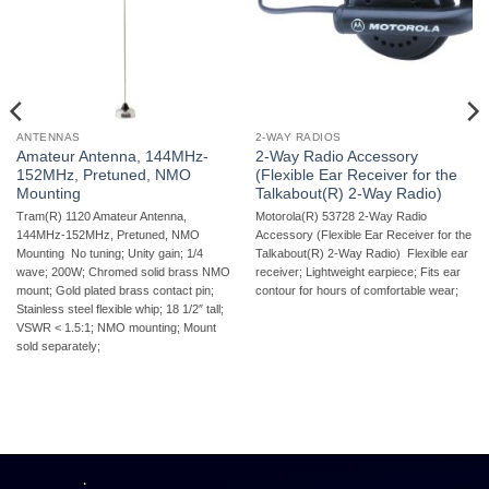
ANTENNAS
2-WAY RADIOS
Amateur Antenna, 144MHz-
2-Way Radio Accessory
152MHz, Pretuned, NMO
(Flexible Ear Receiver for the
Mounting
Talkabout(R) 2-Way Radio)
Tram(R) 1120 Amateur Antenna,
Motorola(R) 53728 2-Way Radio
144MHz-152MHz, Pretuned, NMO
Accessory (Flexible Ear Receiver for the
Mounting  No tuning; Unity gain; 1/4
Talkabout(R) 2-Way Radio)  Flexible ear
wave; 200W; Chromed solid brass NMO
receiver; Lightweight earpiece; Fits ear
mount; Gold plated brass contact pin;
contour for hours of comfortable wear;
Stainless steel flexible whip; 18 1/2″ tall;
VSWR < 1.5:1; NMO mounting; Mount
sold separately;