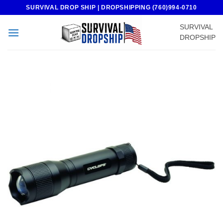
Skip
SURVIVAL DROP SHIP | DROPSHIPPING (760)994-0710
to
SURVIVAL
content
DROPSHIP