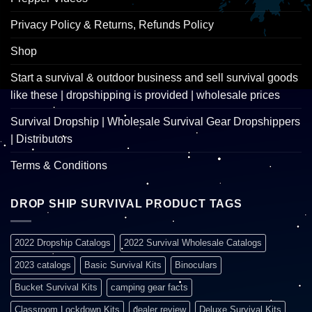
Privacy Policy & Returns, Refunds Policy
Shop
Start a survival & outdoor business and sell survival goods
like these | dropshipping is provided | wholesale prices
Survival Dropship | Wholesale Survival Gear Dropshippers
| Distributors
Terms & Conditions
DROP SHIP SURVIVAL PRODUCT TAGS
2022 Dropship Catalogs
2022 Survival Wholesale Catalogs
2023 catalogs
Basic Survival Kits
Binoculars
Bucket Survival Kits
camping gear facts
Classroom Lockdown Kits
dealer review
Deluxe Survival Kits