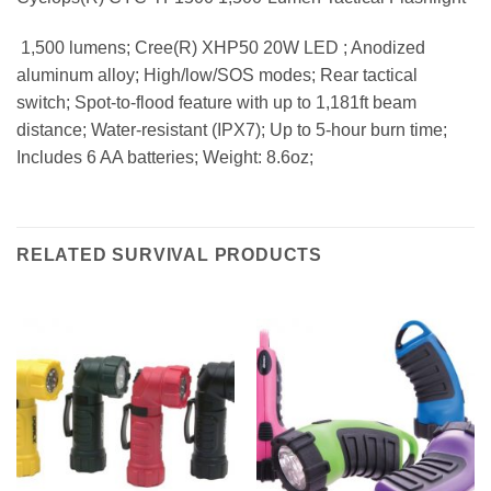
 1,500 lumens; Cree(R) XHP50 20W LED ; Anodized
aluminum alloy; High/low/SOS modes; Rear tactical
switch; Spot-to-flood feature with up to 1,181ft beam
distance; Water-resistant (IPX7); Up to 5-hour burn time;
Includes 6 AA batteries; Weight: 8.6oz;
RELATED SURVIVAL PRODUCTS