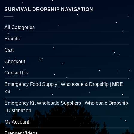
SURVIVAL DROPSHIP NAVIGATION
All Categories
Brands
Cart
Checkout
Contact Us
Emergency Food Supply | Wholesale & Dropship | MRE
Kit
Emergency Kit Wholesale Suppliers | Wholesale Dropship
| Distribution
My Account
Prepper Videos