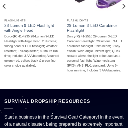
FLASHLIGHTS
FLASHLIGHTS
28-Lumen 9-LED Flashlight
29-Lumen 3-LED Carabiner
with Angle Head
Flashlight
Dorcy(R) 41-4235 28-Lumen 9-LED
Dorcy(R) 41-2516 29-Lumen 3-LED
Flashlight with Angle Head  28 lumens;
Carabiner Flashlight  29 lumens ; 3-LED
90deg head; 9-LED flashlight; Weather-
carabiner flashlight ; 29m beam; 3-way
resistant; Tail cap switch; 40 hours run
switch; Wide-angle uniform light; Quick
time; Includes 3 AAA batteries; Assorted
release allows the light to be used as a
colors–red, yellow, black & green (no
personal flashlight; Water-resistant
color choice available);
(IPX6); ANSI FL-1 standard; Up to 6-
hour run time; Includes 3 AAA batteries;
SURVIVAL DROPSHIP RESOURCES
Start a business in the Survival Gear Category! In the event
of a natural disaster, being prepared is extremely important.