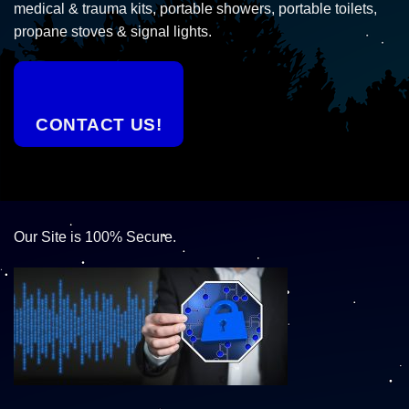
medical & trauma kits, portable showers, portable toilets,
propane stoves & signal lights.
CONTACT US!
Our Site is 100% Secure.