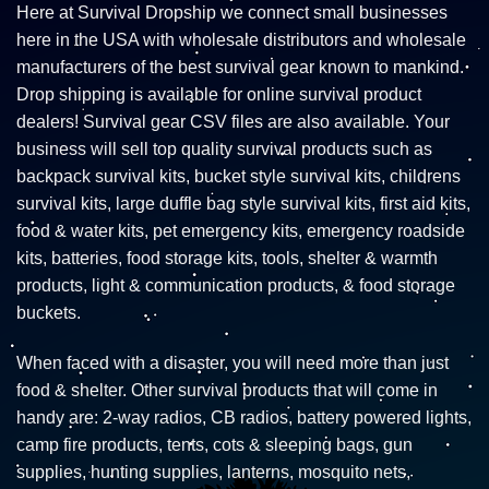
Here at Survival Dropship we connect small businesses
here in the USA with wholesale distributors and wholesale
manufacturers of the best survival gear known to mankind.
Drop shipping is available for online survival product
dealers! Survival gear CSV files are also available. Your
business will sell top quality survival products such as
backpack survival kits, bucket style survival kits, childrens
survival kits, large duffle bag style survival kits, first aid kits,
food & water kits, pet emergency kits, emergency roadside
kits, batteries, food storage kits, tools, shelter & warmth
products, light & communication products, & food storage
buckets.
When faced with a disaster, you will need more than just
food & shelter. Other survival products that will come in
handy are: 2-way radios, CB radios, battery powered lights,
camp fire products, tents, cots & sleeping bags, gun
supplies, hunting supplies, lanterns, mosquito nets,