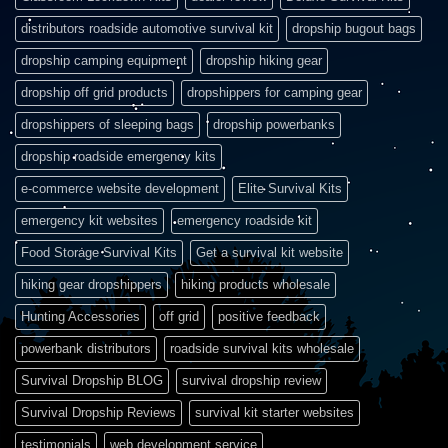
distributors roadside automotive survival kit
dropship bugout bags
dropship camping equipment
dropship hiking gear
dropship off grid products
dropshippers for camping gear
dropshippers of sleeping bags
dropship powerbanks
dropship roadside emergency kits
e-commerce website development
Elite Survival Kits
emergency kit websites
emergency roadside kit
Food Storage Survival Kits
Get a survival kit website
hiking gear dropshippers
hiking products wholesale
Hunting Accessories
off grid
positive feedback
powerbank distributors
roadside survival kits wholesale
Survival Dropship BLOG
survival dropship review
Survival Dropship Reviews
survival kit starter websites
testimonials
web development service