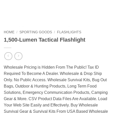
HOME
/
SPORTING GOODS
/
FLASHLIGHTS
1,500-Lumen Tactical Flashlight
Wholesale Pricing is Hidden From The Public! Tax ID
Required To Become A Dealer. Wholesale & Drop Ship
Only. No Public Access. Wholesale Survival Kits, Bug Out
Bags, Outdoor & Hunting Products, Long Term Food
Solutions, Emergency Communication Products, Camping
Gear & More. CSV Product Data Files Are Available. Load
Your Web Site Easily and Effectively. Buy Wholesale
Survival Gear & Survival Kits From USA Based Wholesale