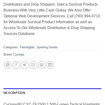
Distributors and Drop Shippers. Start a Survival Products
Business With Very Little Cash Outlay. We Also Offer
Optional Web Development Services. Call (760) 994-0710
for Wholesale Survival Product Information as well as
Access To Our Wholesale Distribution & Drop Shipping
Sources Database.
Categories:
Flashlights
,
Sporting Goods
Brand:
Cyclops
DESCRIPTION
Cyclops(R) CYC-TF1500 1,500-Lumen Tactical Flashlight