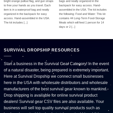
bright orange pullout flag, and gun straps
bags and neatly organized in the
to free your hands as you travel. Each
backpack for easy access. Hand-
item is in a waterproof bag and neatly
assembled in the USA. The kit includes
organized in the backpack for easy
the following: Food and Water: This kit
access. Hand-assembled in the USA.
contains 44 Long-Term Food-Storage
The kit includes [...]
Meals which will feed 1 person for 14
days or 2 [...]
SURVIVAL DROPSHIP RESOURCES
Start a business in the Survival Gear Category! In the event
of a natural disaster, being prepared is extremely important.
Here at Survival Dropship we connect small businesses
here in the USA with wholesale distributors and wholesale
manufacturers of the best survival gear known to mankind.
Drop shipping is available for online survival product
dealers! Survival gear CSV files are also available. Your
business will sell top quality survival products such as