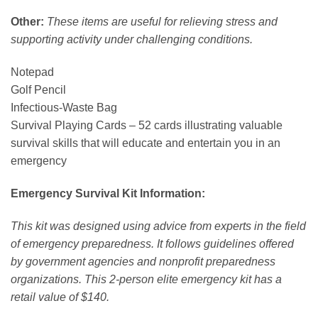
Other:
These items are useful for relieving stress and
supporting activity under challenging conditions.
Notepad
Golf Pencil
Infectious-Waste Bag
Survival Playing Cards – 52 cards illustrating valuable
survival skills that will educate and entertain you in an
emergency
Emergency Survival Kit Information:
This kit was designed using advice from experts in the field
of emergency preparedness. It follows guidelines offered
by government agencies and nonprofit preparedness
organizations. This 2-person elite emergency kit has a
retail value of $140.