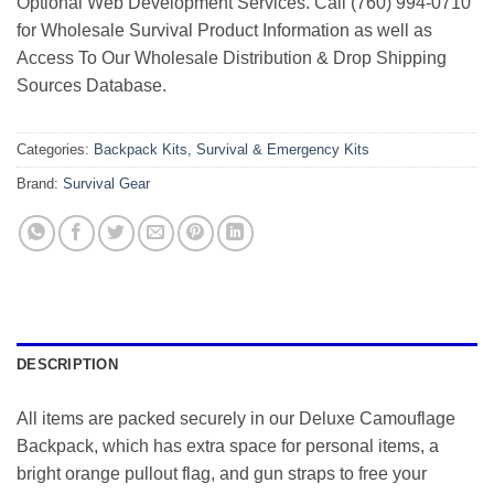
Optional Web Development Services. Call (760) 994-0710
for Wholesale Survival Product Information as well as
Access To Our Wholesale Distribution & Drop Shipping
Sources Database.
Categories:
Backpack Kits
,
Survival & Emergency Kits
Brand:
Survival Gear
DESCRIPTION
All items are packed securely in our Deluxe Camouflage
Backpack, which has extra space for personal items, a
bright orange pullout flag, and gun straps to free your