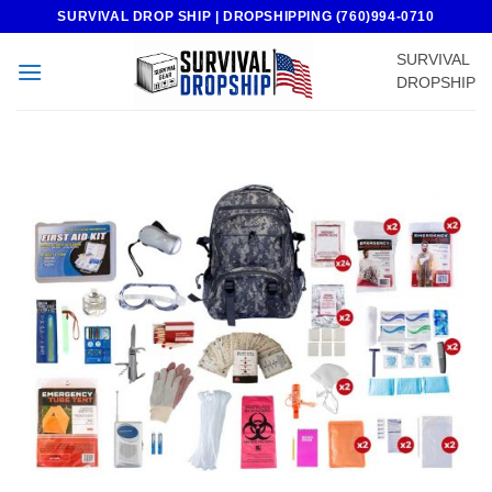
Skip
SURVIVAL DROP SHIP | DROPSHIPPING (760)994-0710
to
SURVIVAL
content
DROPSHIP