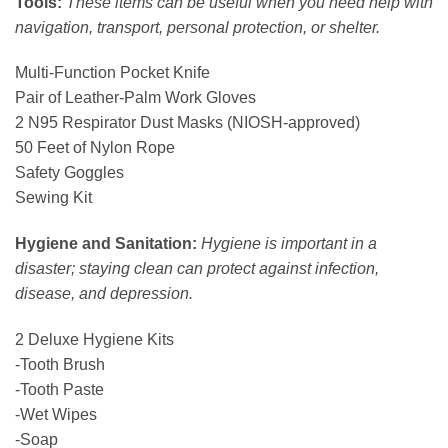
Tools:
These items can be useful when you need help with
navigation, transport, personal protection, or shelter.
Multi-Function Pocket Knife
Pair of Leather-Palm Work Gloves
2 N95 Respirator Dust Masks (NIOSH-approved)
50 Feet of Nylon Rope
Safety Goggles
Sewing Kit
Hygiene and Sanitation:
Hygiene is important in a
disaster; staying clean can protect against infection,
disease, and depression.
2 Deluxe Hygiene Kits
-Tooth Brush
-Tooth Paste
-Wet Wipes
-Soap