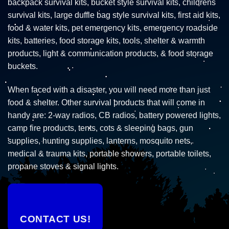
backpack survival kits, bucket style survival kits, childrens
survival kits, large duffle bag style survival kits, first aid kits,
food & water kits, pet emergency kits, emergency roadside
kits, batteries, food storage kits, tools, shelter & warmth
products, light & communication products, & food storage
buckets.
When faced with a disaster, you will need more than just
food & shelter. Other survival products that will come in
handy are: 2-way radios, CB radios, battery powered lights,
camp fire products, tents, cots & sleeping bags, gun
supplies, hunting supplies, lanterns, mosquito nets,
medical & trauma kits, portable showers, portable toilets,
propane stoves & signal lights.
CONTACT US!