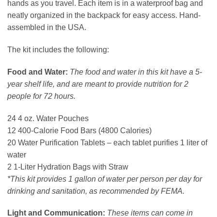
hands as you travel. Each item is in a waterproof bag and
neatly organized in the backpack for easy access. Hand-
assembled in the USA.
The kit includes the following:
Food and Water:
The food and water in this kit have a 5-
year shelf life, and are meant to provide nutrition for 2
people for 72 hours.
24 4 oz. Water Pouches
12 400-Calorie Food Bars (4800 Calories)
20 Water Purification Tablets – each tablet purifies 1 liter of
water
2 1-Liter Hydration Bags with Straw
*This kit provides 1 gallon of water per person per day for
drinking and sanitation, as recommended by FEMA.
Light and Communication:
These items can come in