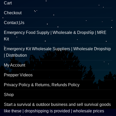
Cart
Checkout
Contact Us
Emergency Food Supply | Wholesale & Dropship | MRE
Kit
Emergency Kit Wholesale Suppliers | Wholesale Dropship
| Distribution
My Account
Prepper Videos
Privacy Policy & Returns, Refunds Policy
Shop
Start a survival & outdoor business and sell survival goods
like these | dropshipping is provided | wholesale prices