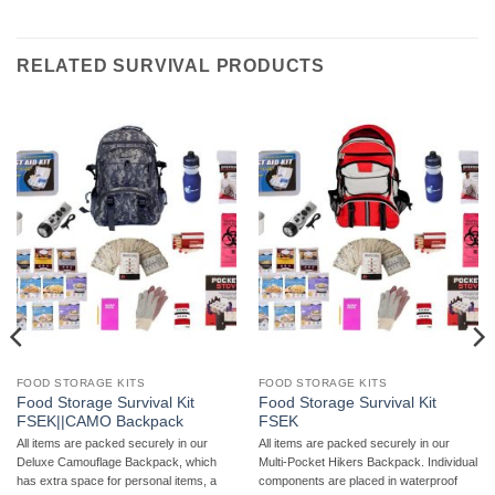
RELATED SURVIVAL PRODUCTS
FOOD STORAGE KITS
FOOD STORAGE KITS
Food Storage Survival Kit
Food Storage Survival Kit
FSEK||CAMO Backpack
FSEK
All items are packed securely in our
All items are packed securely in our
Deluxe Camouflage Backpack, which
Multi-Pocket Hikers Backpack. Individual
has extra space for personal items, a
components are placed in waterproof