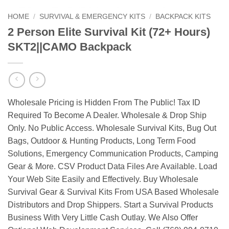
HOME
/
SURVIVAL & EMERGENCY KITS
/
BACKPACK KITS
2 Person Elite Survival Kit (72+ Hours)
SKT2||CAMO Backpack
Wholesale Pricing is Hidden From The Public! Tax ID
Required To Become A Dealer. Wholesale & Drop Ship
Only. No Public Access. Wholesale Survival Kits, Bug Out
Bags, Outdoor & Hunting Products, Long Term Food
Solutions, Emergency Communication Products, Camping
Gear & More. CSV Product Data Files Are Available. Load
Your Web Site Easily and Effectively. Buy Wholesale
Survival Gear & Survival Kits From USA Based Wholesale
Distributors and Drop Shippers. Start a Survival Products
Business With Very Little Cash Outlay. We Also Offer