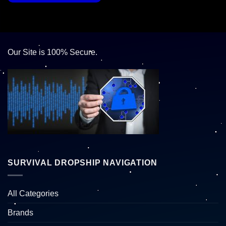
Our Site is 100% Secure.
SURVIVAL DROPSHIP NAVIGATION
All Categories
Brands