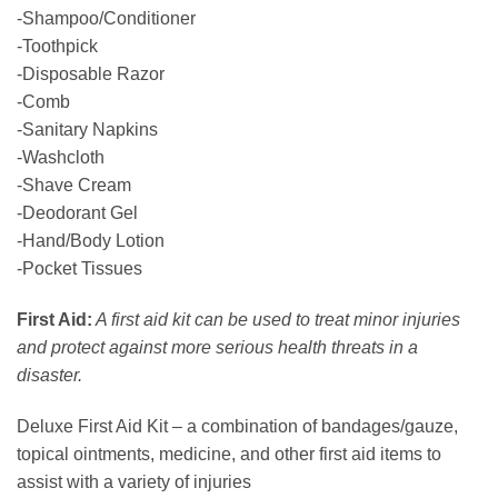
-Shampoo/Conditioner
-Toothpick
-Disposable Razor
-Comb
-Sanitary Napkins
-Washcloth
-Shave Cream
-Deodorant Gel
-Hand/Body Lotion
-Pocket Tissues
First Aid:
A first aid kit can be used to treat minor injuries
and protect against more serious health threats in a
disaster.
Deluxe First Aid Kit – a combination of bandages/gauze,
topical ointments, medicine, and other first aid items to
assist with a variety of injuries