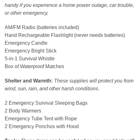
handy if you experience a home power outage, car trouble,
or other emergency.
AM/FM Radio (batteries included)
Hand Rechargeable Flashlight (never needs batteries)
Emergency Candle
Emergency Bright Stick
5-in-1 Survival Whistle
Box of Waterproof Matches
Shelter and Warmth:
These supplies will protect you from
wind, sun, rain, and other harsh conditions.
2 Emergency Survival Sleeping Bags
2 Body Warmers
Emergency Tube Tent with Rope
2 Emergency Ponchos with Hood