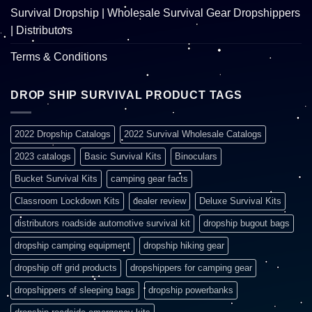
Survival Dropship | Wholesale Survival Gear Dropshippers
| Distributors
Terms & Conditions
DROP SHIP SURVIVAL PRODUCT TAGS
2022 Dropship Catalogs
2022 Survival Wholesale Catalogs
2023 catalogs
Basic Survival Kits
Binoculars
Bucket Survival Kits
camping gear facts
Classroom Lockdown Kits
dealer review
Deluxe Survival Kits
distributors roadside automotive survival kit
dropship bugout bags
dropship camping equipment
dropship hiking gear
dropship off grid products
dropshippers for camping gear
dropshippers of sleeping bags
dropship powerbanks