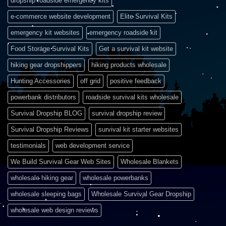
dropship roadside emergency kits
e-commerce website development
Elite Survival Kits
emergency kit websites
emergency roadside kit
Food Storage Survival Kits
Get a survival kit website
hiking gear dropshippers
hiking products wholesale
Hunting Accessories
off grid
positive feedback
powerbank distributors
roadside survival kits wholesale
Survival Dropship BLOG
survival dropship review
Survival Dropship Reviews
survival kit starter websites
testimonials
web development service
We Build Survival Gear Web Sites
Wholesale Blankets
wholesale hiking gear
wholesale powerbanks
wholesale sleeping bags
Wholesale Survival Gear Dropship
wholesale web design reviews