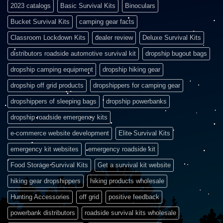
2023 catalogs
Basic Survival Kits
Binoculars
Bucket Survival Kits
camping gear facts
Classroom Lockdown Kits
dealer review
Deluxe Survival Kits
distributors roadside automotive survival kit
dropship bugout bags
dropship camping equipment
dropship hiking gear
dropship off grid products
dropshippers for camping gear
dropshippers of sleeping bags
dropship powerbanks
dropship roadside emergency kits
e-commerce website development
Elite Survival Kits
emergency kit websites
emergency roadside kit
Food Storage Survival Kits
Get a survival kit website
hiking gear dropshippers
hiking products wholesale
Hunting Accessories
off grid
positive feedback
powerbank distributors
roadside survival kits wholesale