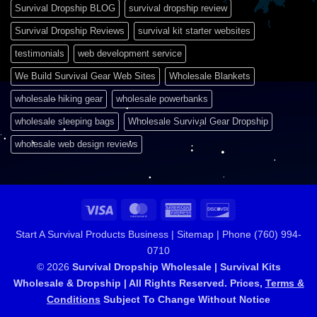
Survival Dropship BLOG
survival dropship review
Survival Dropship Reviews
survival kit starter websites
testimonials
web development service
We Build Survival Gear Web Sites
Wholesale Blankets
wholesale hiking gear
wholesale powerbanks
wholesale sleeping bags
Wholesale Survival Gear Dropship
wholesale web design reviews
Visa
MasterCard
American
Discover
Express
Start A Survival Products Business |
Sitemap | Phone (760) 994-
0710
© 2026
Survival Dropship Wholesale | Survival Kits
Wholesale & Dropship | All Rights Reserved. Prices,
Terms &
Conditions
Subject To Change Without Notice