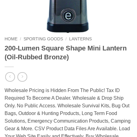
HOME
/
SPORTING GOODS
/
LANTERNS
200-Lumen Square Shape Mini Lantern
(Oil-Rubbed Bronze)
Wholesale Pricing is Hidden From The Public! Tax ID
Required To Become A Dealer. Wholesale & Drop Ship
Only. No Public Access. Wholesale Survival Kits, Bug Out
Bags, Outdoor & Hunting Products, Long Term Food
Solutions, Emergency Communication Products, Camping
Gear & More. CSV Product Data Files Are Available. Load
Your Web Site Easily and Effectively. Buy Wholesale