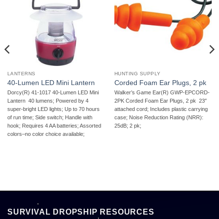
LANTERNS
HUNTING SUPPLY
40-Lumen LED Mini Lantern
Corded Foam Ear Plugs, 2 pk
Dorcy(R) 41-1017 40-Lumen LED Mini
Walker’s Game Ear(R) GWP-EPCORD-
Lantern  40 lumens; Powered by 4
2PK Corded Foam Ear Plugs, 2 pk  23″
super-bright LED lights; Up to 70 hours
attached cord; Includes plastic carrying
of run time; Side switch; Handle with
case; Noise Reduction Rating (NRR):
hook; Requires 4 AA batteries; Assorted
25dB; 2 pk;
colors–no color choice available;
SURVIVAL DROPSHIP RESOURCES