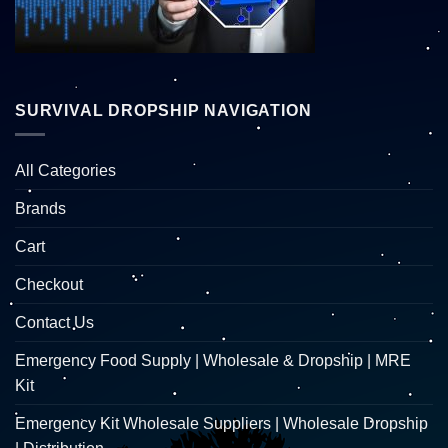
SURVIVAL DROPSHIP NAVIGATION
All Categories
Brands
Cart
Checkout
Contact Us
Emergency Food Supply | Wholesale & Dropship | MRE
Kit
Emergency Kit Wholesale Suppliers | Wholesale Dropship