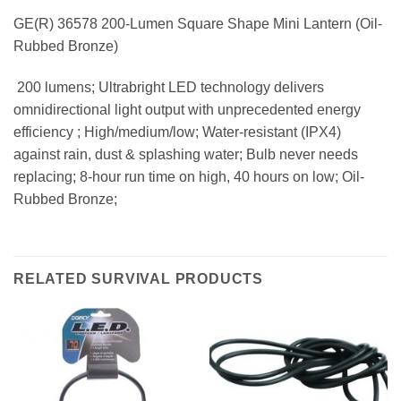
GE(R) 36578 200-Lumen Square Shape Mini Lantern (Oil-
Rubbed Bronze)
 200 lumens; Ultrabright LED technology delivers
omnidirectional light output with unprecedented energy
efficiency ; High/medium/low; Water-resistant (IPX4)
against rain, dust & splashing water; Bulb never needs
replacing; 8-hour run time on high, 40 hours on low; Oil-
Rubbed Bronze;
RELATED SURVIVAL PRODUCTS