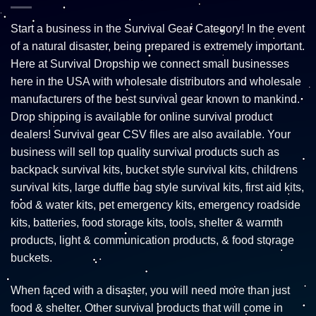
Start a business in the Survival Gear Category! In the event
of a natural disaster, being prepared is extremely important.
Here at Survival Dropship we connect small businesses
here in the USA with wholesale distributors and wholesale
manufacturers of the best survival gear known to mankind.
Drop shipping is available for online survival product
dealers! Survival gear CSV files are also available. Your
business will sell top quality survival products such as
backpack survival kits, bucket style survival kits, childrens
survival kits, large duffle bag style survival kits, first aid kits,
food & water kits, pet emergency kits, emergency roadside
kits, batteries, food storage kits, tools, shelter & warmth
products, light & communication products, & food storage
buckets.
When faced with a disaster, you will need more than just
food & shelter. Other survival products that will come in