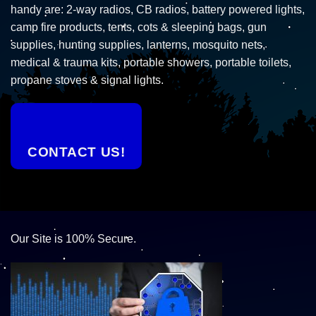
handy are: 2-way radios, CB radios, battery powered lights,
camp fire products, tents, cots & sleeping bags, gun
supplies, hunting supplies, lanterns, mosquito nets,
medical & trauma kits, portable showers, portable toilets,
propane stoves & signal lights.
CONTACT US!
Our Site is 100% Secure.