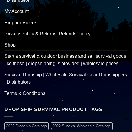
| Distribution
My Account
Prepper Videos
Privacy Policy & Returns, Refunds Policy
Shop
Start a survival & outdoor business and sell survival goods
like these | dropshipping is provided | wholesale prices
Survival Dropship | Wholesale Survival Gear Dropshippers
| Distributors
Terms & Conditions
DROP SHIP SURVIVAL PRODUCT TAGS
2022 Dropship Catalogs
2022 Survival Wholesale Catalogs