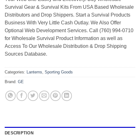
Survival Gear & Survival Kits From USA Based Wholesale
Distributors and Drop Shippers. Start a Survival Products
Business With Very Little Cash Outlay. We Also Offer
Optional Web Development Services. Call (760) 994-0710
for Wholesale Survival Product Information as well as
Access To Our Wholesale Distribution & Drop Shipping
Sources Database.
Categories:
Lanterns
,
Sporting Goods
Brand:
GE
DESCRIPTION