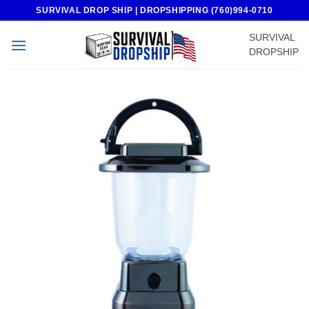
Skip
SURVIVAL DROP SHIP | DROPSHIPPING (760)994-0710
to
SURVIVAL
content
DROPSHIP