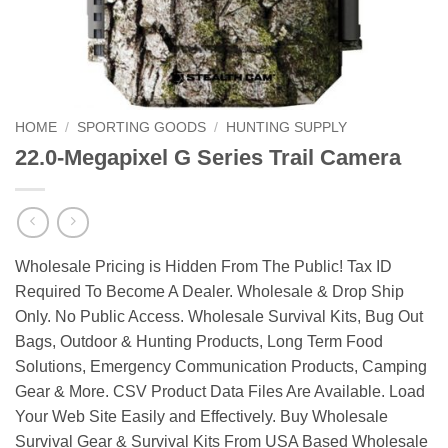
HOME
/
SPORTING GOODS
/
HUNTING SUPPLY
22.0-Megapixel G Series Trail Camera
Wholesale Pricing is Hidden From The Public! Tax ID
Required To Become A Dealer. Wholesale & Drop Ship
Only. No Public Access. Wholesale Survival Kits, Bug Out
Bags, Outdoor & Hunting Products, Long Term Food
Solutions, Emergency Communication Products, Camping
Gear & More. CSV Product Data Files Are Available. Load
Your Web Site Easily and Effectively. Buy Wholesale
Survival Gear & Survival Kits From USA Based Wholesale