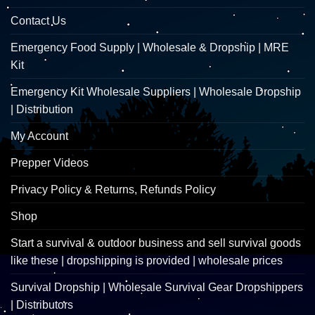
Contact Us
Emergency Food Supply | Wholesale & Dropship | MRE
Kit
Emergency Kit Wholesale Suppliers | Wholesale Dropship
| Distribution
My Account
Prepper Videos
Privacy Policy & Returns, Refunds Policy
Shop
Start a survival & outdoor business and sell survival goods
like these | dropshipping is provided | wholesale prices
Survival Dropship | Wholesale Survival Gear Dropshippers
| Distributors