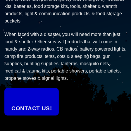
kits, batteries, food storage kits, tools, shelter & warmth
products, light & communication products, & food storage
buckets.
When faced with a disaster, you will need more than just
food & shelter. Other survival products that will come in
handy are: 2-way radios, CB radios, battery powered lights,
camp fire products, tents, cots & sleeping bags, gun
supplies, hunting supplies, lanterns, mosquito nets,
medical & trauma kits, portable showers, portable toilets,
propane stoves & signal lights.
CONTACT US!