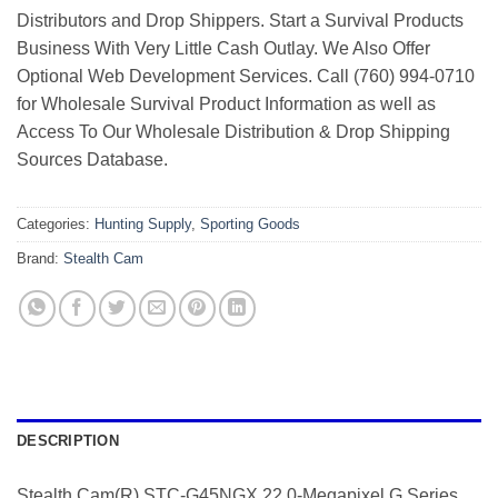
Distributors and Drop Shippers. Start a Survival Products
Business With Very Little Cash Outlay. We Also Offer
Optional Web Development Services. Call (760) 994-0710
for Wholesale Survival Product Information as well as
Access To Our Wholesale Distribution & Drop Shipping
Sources Database.
Categories:
Hunting Supply
,
Sporting Goods
Brand:
Stealth Cam
DESCRIPTION
Stealth Cam(R) STC-G45NGX 22.0-Megapixel G Series