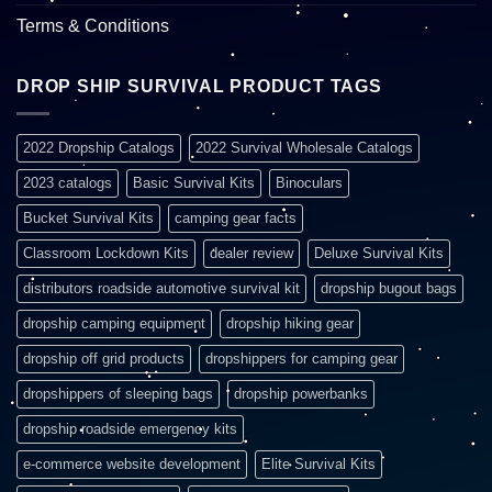
Terms & Conditions
DROP SHIP SURVIVAL PRODUCT TAGS
2022 Dropship Catalogs
2022 Survival Wholesale Catalogs
2023 catalogs
Basic Survival Kits
Binoculars
Bucket Survival Kits
camping gear facts
Classroom Lockdown Kits
dealer review
Deluxe Survival Kits
distributors roadside automotive survival kit
dropship bugout bags
dropship camping equipment
dropship hiking gear
dropship off grid products
dropshippers for camping gear
dropshippers of sleeping bags
dropship powerbanks
dropship roadside emergency kits
e-commerce website development
Elite Survival Kits