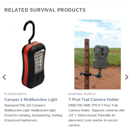
RELATED SURVIVAL PRODUCTS
FLASHLIGHTS
HUNTING SUPPLY
Camper’s Multifunction Light
T-Post Trail Camera Holder
Stansport(TM) 116 Camper’s
HME(TM) HME-TPCH T-Post Trail
Multifunction Light  Multifunction light;
Camera Holder  Supports cameras with
Great for camping, backpacking, hunting
1/4″ x 20mm thread; Pans/tilts for
& backyard barbecues;
placement; Lock washer to secure
camera;