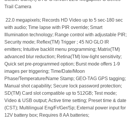
Trail Camera
 22.0 megapixels; Records HD Video up to 5 sec-180 sec
with audio; Time lapse with PIR override; Smart
Illumination technology; Range control with adjustable PIR;
Security mode; Reflex(TM) Trigger ; 45 NO GLO IR
emitters; Intuitive backlit menu programming; Matrix(TM)
advanced blur reduction; Retina(TM) low-light sensitivity;
Quick set pre-programmed option; Burst mode offers 1-9
images per triggering; Time/Date/Moon
Phase/Temperature/Name Stamp; GEO-TAG GPS tagging;
Manual shot capability; Secure lock password protection;
SD(TM) Card slot compatible up to 512GB; Test mode;
Video & USB output; Active time setting; Preset time & date
(CST); Multilingual Eng/Fr/Ger/Sp; External power input for
12V battery box; Requires 8 AA batteries;