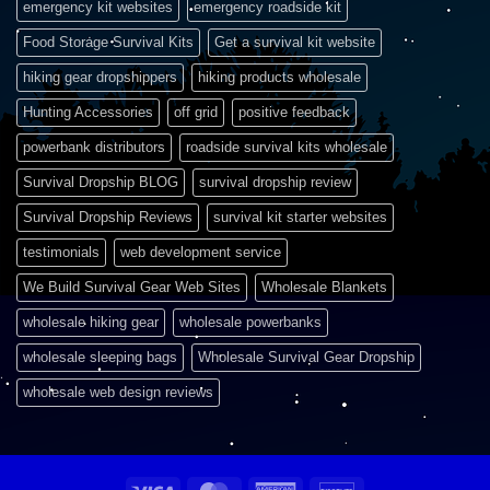
emergency kit websites
emergency roadside kit
Food Storage Survival Kits
Get a survival kit website
hiking gear dropshippers
hiking products wholesale
Hunting Accessories
off grid
positive feedback
powerbank distributors
roadside survival kits wholesale
Survival Dropship BLOG
survival dropship review
Survival Dropship Reviews
survival kit starter websites
testimonials
web development service
We Build Survival Gear Web Sites
Wholesale Blankets
wholesale hiking gear
wholesale powerbanks
wholesale sleeping bags
Wholesale Survival Gear Dropship
wholesale web design reviews