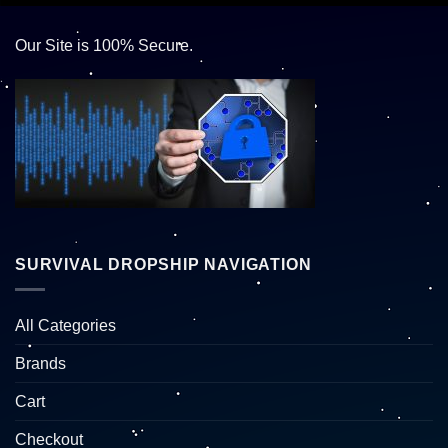
Our Site is 100% Secure.
SURVIVAL DROPSHIP NAVIGATION
All Categories
Brands
Cart
Checkout