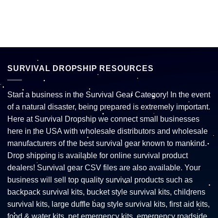
SURVIVAL DROPSHIP RESOURCES
Start a business in the Survival Gear Category! In the event
of a natural disaster, being prepared is extremely important.
Here at Survival Dropship we connect small businesses
here in the USA with wholesale distributors and wholesale
manufacturers of the best survival gear known to mankind.
Drop shipping is available for online survival product
dealers! Survival gear CSV files are also available. Your
business will sell top quality survival products such as
backpack survival kits, bucket style survival kits, childrens
survival kits, large duffle bag style survival kits, first aid kits,
food & water kits, pet emergency kits, emergency roadside