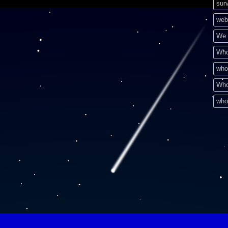
surv
web
We 
Who
who
Who
who