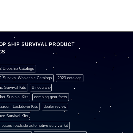
OP SHIP SURVIVAL PRODUCT
GS
2 Dropship Catalogs
2 Survival Wholesale Catalogs
2023 catalogs
ic Survival Kits
Binoculars
ket Survival Kits
camping gear facts
ssroom Lockdown Kits
dealer review
uxe Survival Kits
ributors roadside automotive survival kit