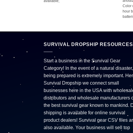
anodiz
available;
Color 
hour b
batter
SURVIVAL DROPSHIP RESOURCES
Start a business in the Survival Gear
Category! In the event of a natural disaster,
being prepared is extremely important. Her
Survival Dropship we connect small
businesses here in the USA with wholesal
distributors and wholesale manufacturers o
the best survival gear known to mankind. 
shipping is available for online survival
product dealers! Survival gear CSV files a
also available. Your business will sell top