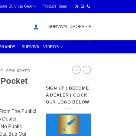
sale Survival Gear
Product Ideas
SURVIVAL DROPSHIP
BRANDS
SURVIVAL VIDEOS
FLASHLIGHTS
 Pocket
SIGN UP | BECOME
A DEALER | CLICK
OUR LOGO BELOW
From The Public!
 Dealer.
 No Public
its, Bug Out