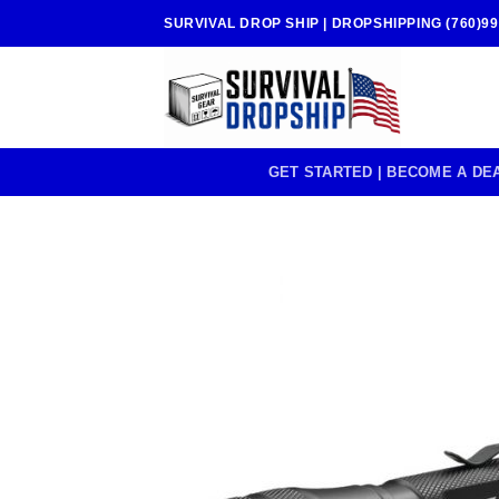
Skip
SURVIVAL DROP SHIP | DROPSHIPPING (760)99
to
content
GET STARTED | BECOME A DE