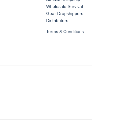
Wholesale Survival
Gear Dropshippers |
Distributors
Terms & Conditions