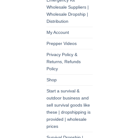
Emergency Kit
Wholesale Suppliers |
Wholesale Dropship |
Distribution
My Account
Prepper Videos
Privacy Policy &
Returns, Refunds
Policy
Shop
Start a survival &
outdoor business and
sell survival goods like
these | dropshipping is
provided | wholesale
prices
Survival Dropship |