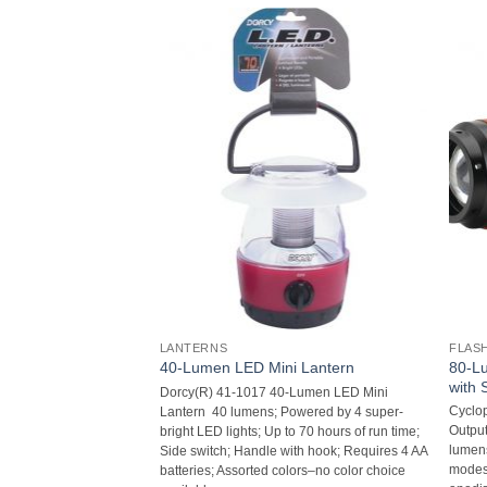
LANTERNS
FLAS
80-Lu
arge)
40-Lumen LED Mini Lantern
with 
211 Pistol Rug Case
Dorcy(R) 41-1017 40-Lumen LED Mini
Cyclo
n completely; Lies flat
Lantern  40 lumens; Powered by 4 super-
Output
 for storing or
bright LED lights; Up to 70 hours of run time;
lumens
with lockable zippers;
Side switch; Handle with hook; Requires 4 AA
modes;
batteries; Assorted colors–no color choice