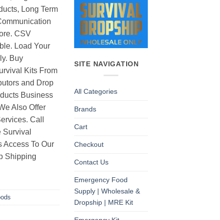
ducts, Long Term
Communication
ore. CSV
able. Load Your
ly. Buy
SITE NAVIGATION
rvival Kits From
butors and Drop
All Categories
oducts Business
 We Also Offer
Brands
rvices. Call
Cart
 Survival
as Access To Our
Checkout
p Shipping
Contact Us
Emergency Food
Supply | Wholesale &
oods
Dropship | MRE Kit