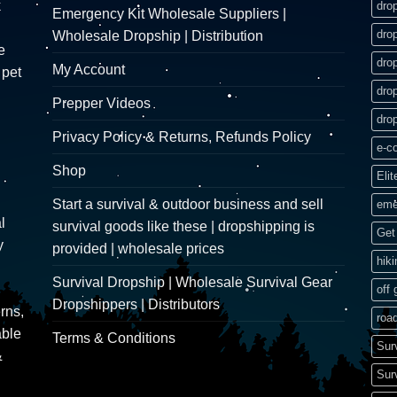
k
dro
Emergency Kit Wholesale Suppliers |
dro
Wholesale Dropship | Distribution
e
dro
My Account
 pet
dro
Prepper Videos
dro
Privacy Policy & Returns, Refunds Policy
e-c
Shop
Elit
Start a survival & outdoor business and sell
eme
l
survival goods like these | dropshipping is
Get 
y
provided | wholesale prices
hik
Survival Dropship | Wholesale Survival Gear
off 
Dropshippers | Distributors
rns,
road
able
Terms & Conditions
Sur
&
Sur