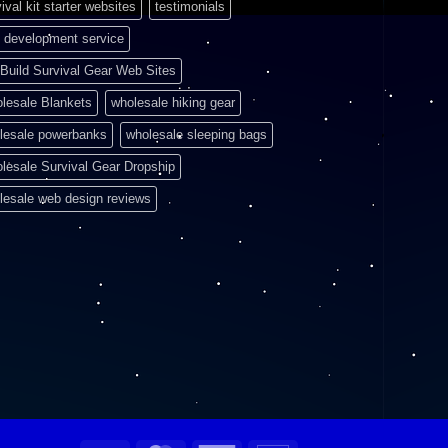
ival kit starter websites
testimonials
 development service
Build Survival Gear Web Sites
lesale Blankets
wholesale hiking gear
lesale powerbanks
wholesale sleeping bags
lesale Survival Gear Dropship
lesale web design reviews