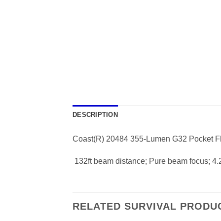
DESCRIPTION
Coast(R) 20484 355-Lumen G32 Pocket Fl
 132ft beam distance; Pure beam focus; 4.
RELATED SURVIVAL PRODU