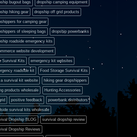
pship bugout bags
dropship camping equipment
pship hiking gear
dropship off grid products
pshippers for camping gear
pshippers of sleeping bags
dropship powerbanks
pship roadside emergency kits
ommerce website development
e Survival Kits
emergency kit websites
rgency roadside kit
Food Storage Survival Kits
a survival kit website
hiking gear dropshippers
ing products wholesale
Hunting Accessories
grid
positive feedback
powerbank distributors
side survival kits wholesale
vival Dropship BLOG
survival dropship review
vival Dropship Reviews