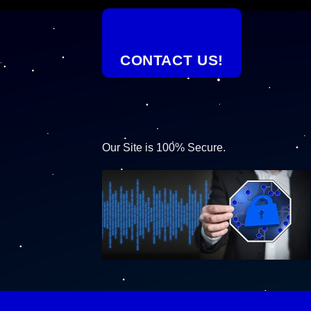
CONTACT US!
Our Site is 100% Secure.