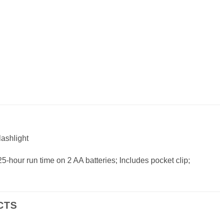
ashlight
25-hour run time on 2 AA batteries; Includes pocket clip;
CTS