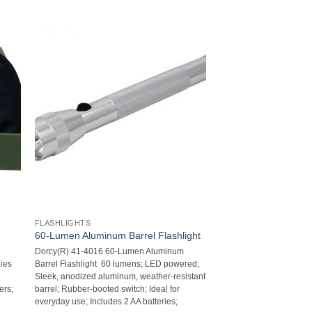
FLASHLIGHTS
60-Lumen Aluminum Barrel Flashlight
Dorcy(R) 41-4016 60-Lumen Aluminum
Lies
Barrel Flashlight  60 lumens; LED powered;
Sleek, anodized aluminum, weather-resistant
rs;
barrel; Rubber-booted switch; Ideal for
everyday use; Includes 2 AA batteries;