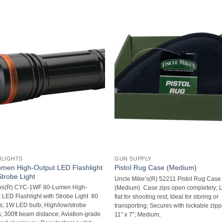
HLIGHTS
GUN SUPPLY
men High-Output LED Flashlight
Pistol Rug Case (Medium)
Strobe Light
Uncle Mike’s(R) 52211 Pistol Rug Case
ps(R) CYC-1WF 80-Lumen High-
(Medium)  Case zips open completely; 
 LED Flashlight with Strobe Light  80
flat for shooting rest; Ideal for storing or
; 1W LED bulb; High/low/strobe
transporting; Secures with lockable zippe
 300ft beam distance; Aviation-grade
11″ x 7″; Medium;