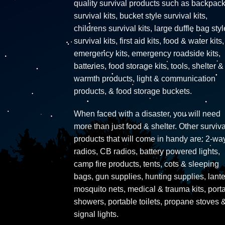
quality survival products such as backpac
survival kits, bucket style survival kits,
childrens survival kits, large duffle bag styl
survival kits, first aid kits, food & water kits,
emergency kits, emergency roadside kits,
batteries, food storage kits, tools, shelter &
warmth products, light & communication
products, & food storage buckets.
When faced with a disaster, you will need
more than just food & shelter. Other surviva
products that will come in handy are: 2-wa
radios, CB radios, battery powered lights,
camp fire products, tents, cots & sleeping
bags, gun supplies, hunting supplies, lante
mosquito nets, medical & trauma kits, port
showers, portable toilets, propane stoves 
signal lights.