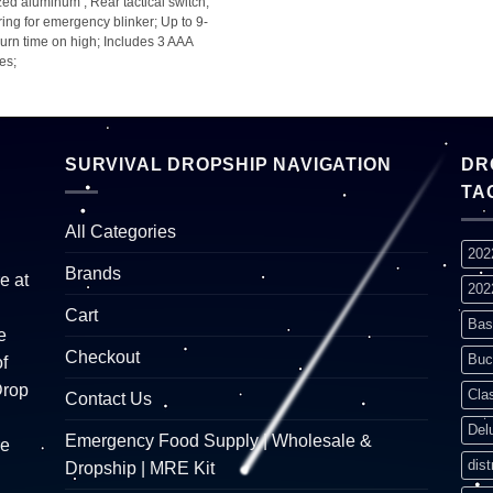
ed aluminum ; Rear tactical switch;
ring for emergency blinker; Up to 9-
urn time on high; Includes 3 AAA
ies;
SURVIVAL DROPSHIP NAVIGATION
DR
TA
All Categories
202
Brands
e at
202
Cart
Bas
e
Checkout
Buc
f
Drop
Cla
Contact Us
Del
Emergency Food Supply | Wholesale &
re
dist
Dropship | MRE Kit