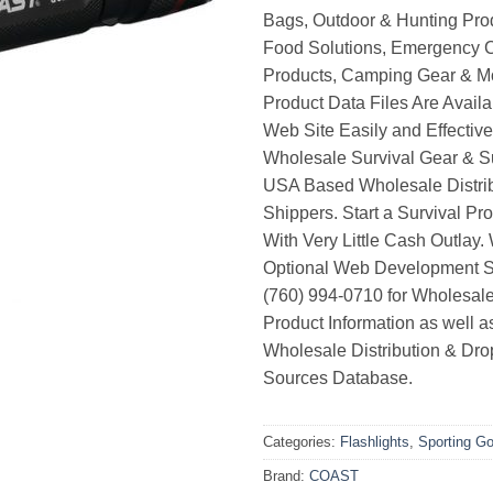
Bags, Outdoor & Hunting Pro
Food Solutions, Emergency 
Products, Camping Gear & M
Product Data Files Are Avail
Web Site Easily and Effective
Wholesale Survival Gear & Su
USA Based Wholesale Distri
Shippers. Start a Survival Pr
With Very Little Cash Outlay.
Optional Web Development Se
(760) 994-0710 for Wholesale
Product Information as well 
Wholesale Distribution & Dro
Sources Database.
Categories:
Flashlights
,
Sporting G
Brand:
COAST