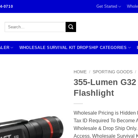
Get Started
Whole
4-0710
Search
for:
ALER
WHOLESALE SURVIVAL KIT DROPSHIP CATEGORIES
HOME
/
SPORTING GOODS
/
355-Lumen G32
Flashlight
Wholesale Pricing is Hidden 
Tax ID Required To Become A
Wholesale & Drop Ship Only.
Access. Wholesale Survival K